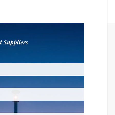
t Suppliers