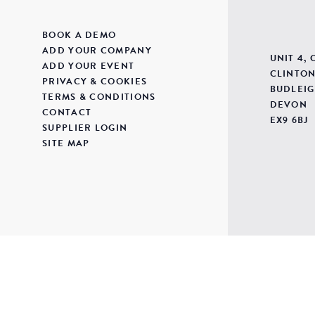
BOOK A DEMO
ADD YOUR COMPANY
UNIT 4,
ADD YOUR EVENT
CLINTON
PRIVACY & COOKIES
BUDLEIG
TERMS & CONDITIONS
DEVON
CONTACT
EX9 6BJ
SUPPLIER LOGIN
SITE MAP