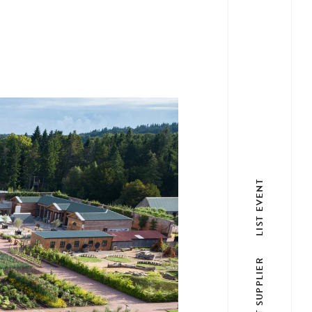
LIST EVENT
LIST SUPPLIER