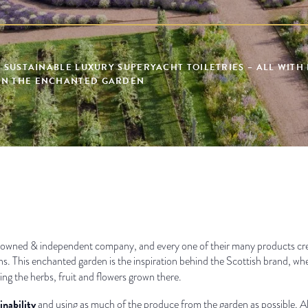
, SUSTAINABLE LUXURY SUPERYACHT TOILETRIES – ALL WITH
IN THE ENCHANTED GARDEN
owned & independent company, and every one of their many products creat
ns. This enchanted garden is the inspiration behind the Scottish brand, wh
ing the herbs, fruit and flowers grown there.
inability
and using as much of the produce from the garden as possible. All