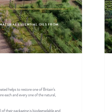
 NATURAL ESSENTIAL OILS FROM
ed helps to restore one of Britain’s
ere each and every one of the natural,
 of their packaging is biodegradable and