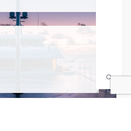
MAILING LIST! I ACCEPT YOUR PRIVACY