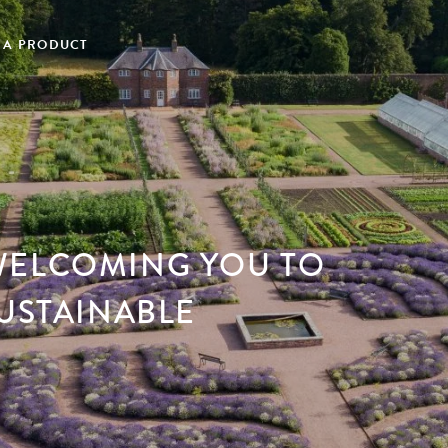
 A PRODUCT
WELCOMING YOU TO
SUSTAINABLE