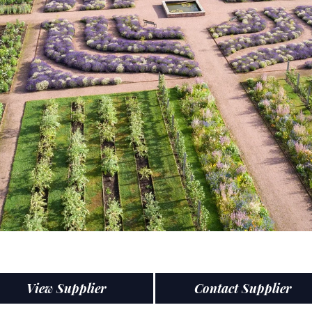
View Supplier
Contact Supplier