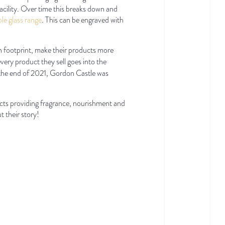
acility. Over time this breaks down and
able glass range
. This can be engraved with
on footprint, make their products more
ery product they sell goes into the
 the end of 2021, Gordon Castle was
cts providing fragrance, nourishment and
 their story!