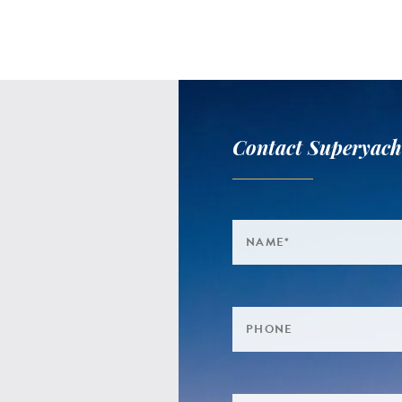
Contact Superyach