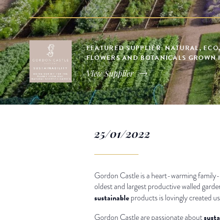
FEATURED SUPPLIER: NATURAL, ECO
FLOWERS AND BOTANICALS GROWN 
View Supplier
25/01/2022
Gordon Castle is a heart-warming family-
oldest and largest productive walled garde
sustainable
products is lovingly created us
susta
Gordon Castle are passionate about