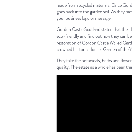
made from recycled materials. Once Gordon
goes back into the garden soil. As they m
your business logo or message.
Gordon Castle Scotland stated that their f
eco-friendly and find out how they can be
restoration of Gordon Castle Walled Garde
crowned Historic Houses Garden of the Ye
They take the botanicals, herbs and flow
quality. The estate as a whole has been tr