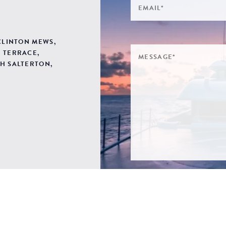
 CLINTON MEWS,
 TERRACE,
H SALTERTON,
SIGN ME UP TO YOUR 
POLICY