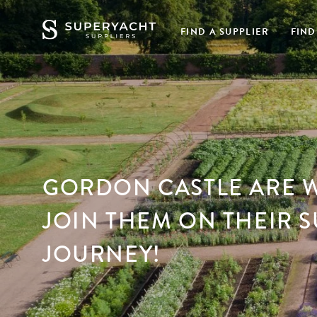
FIND A SUPPLIER
FIND
GORDON CASTLE ARE 
JOIN THEM ON THEIR 
JOURNEY!