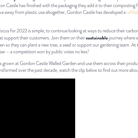
 Castle has finished with the packaging they add it to their composting f
ove away from plastic use altogether, Gordon Castle has developed a
refill
ocus for 2022 is simple; to continue looking at ways to reduce their carb
sustainable
st support their customers. Join them on their
journey where ev
n so they can plant a new tree, a seed or support our gardening team. At
ar – a competition won by public votes no less!
ers grown at Gordon Castle Walled Garden and use them across their produ
ansformed over the past decade, watch the clip below to find out more about