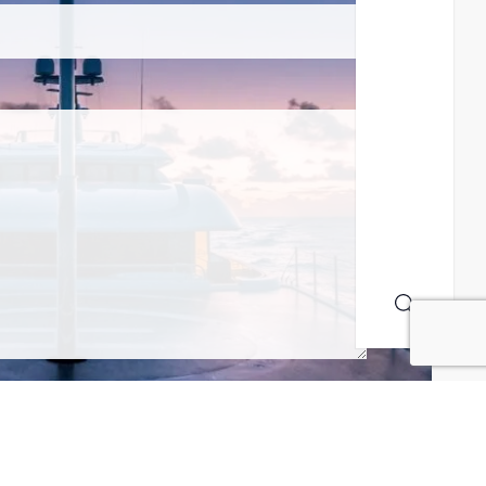
MAILING LIST! I ACCEPT YOUR PRIVACY