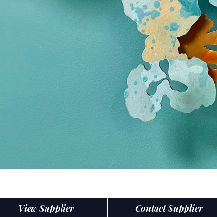
View Supplier
Contact Supplier