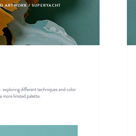
DED ARTWORK / SUPERYACHT
t — exploring different techniques and color
a more limited palette.