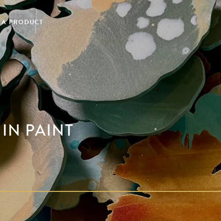
 A PRODUCT
 IN PAINT