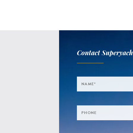
Contact Superyach