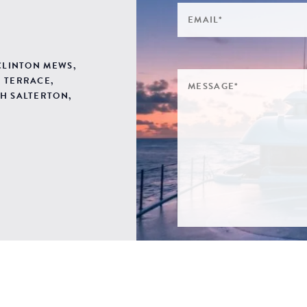
 CLINTON MEWS,
 TERRACE,
H SALTERTON,
SIGN ME UP TO YOUR 
POLICY