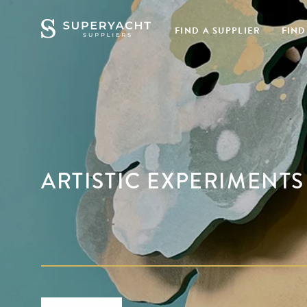
FIND A SUPPLIER
FIND
ARTISTIC EXPERIMENTS