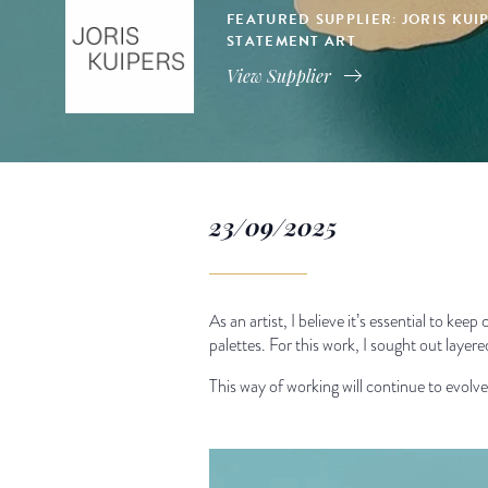
FEATURED SUPPLIER: JORIS KU
STATEMENT ART
View Supplier
23/09/2025
As an artist, I believe it’s essential to ke
palettes. For this work, I sought out layer
This way of working will continue to evolv