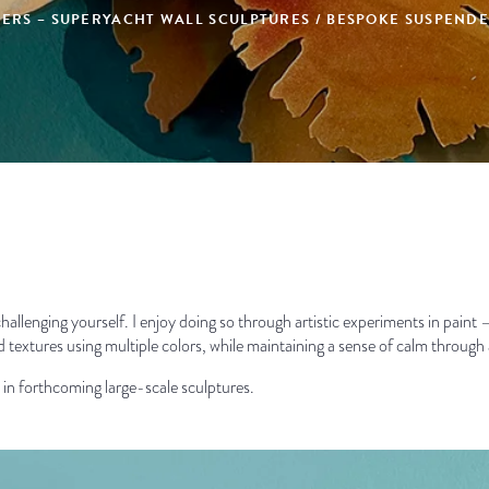
IPERS – SUPERYACHT WALL SCULPTURES / BESPOKE SUSPEN
ep challenging yourself. I enjoy doing so through artistic experiments in pain
ed textures using multiple colors, while maintaining a sense of calm through 
e in forthcoming large-scale sculptures.