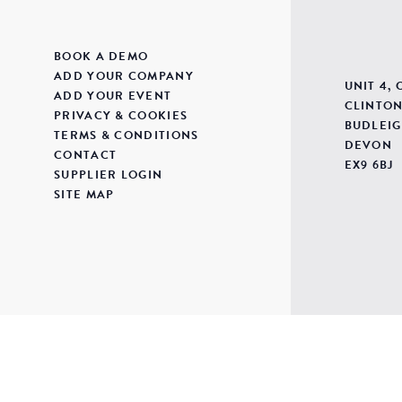
BOOK A DEMO
ADD YOUR COMPANY
UNIT 4,
ADD YOUR EVENT
CLINTON
PRIVACY & COOKIES
BUDLEIG
TERMS & CONDITIONS
DEVON
CONTACT
EX9 6BJ
SUPPLIER LOGIN
SITE MAP