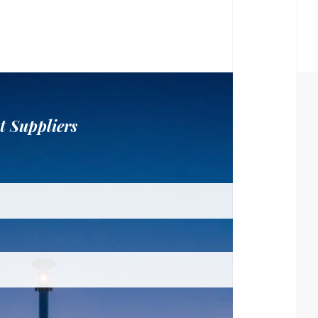
t Suppliers