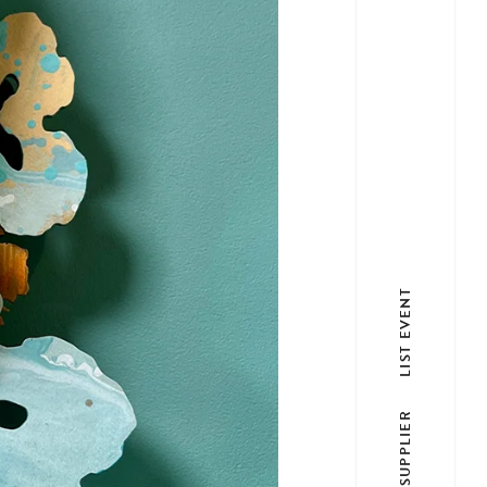
LIST EVENT
LIST SUPPLIER