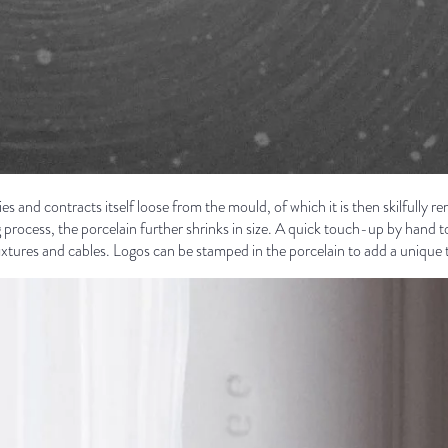
ies and contracts itself loose from the mould, of which it is then skilfully re
g process, the porcelain further shrinks in size. A quick touch-up by hand 
r fixtures and cables. Logos can be stamped in the porcelain to add a unique