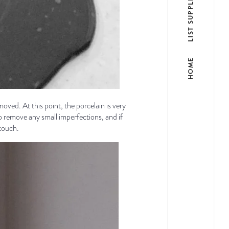
LIST SUPPLIER
HOME
moved. At this point, the porcelain is very
to remove any small imperfections, and if
 touch.