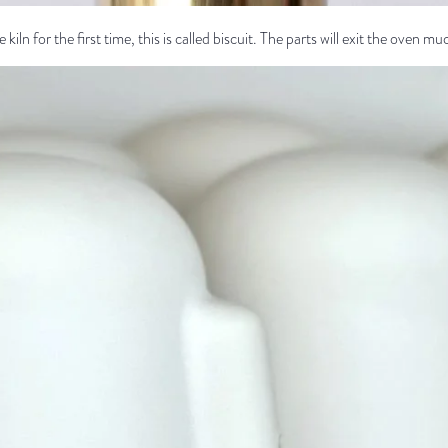
 kiln for the first time, this is called biscuit. The parts will exit the oven mu