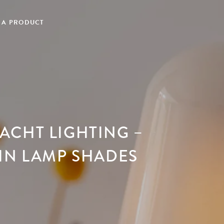
 A PRODUCT
ACHT LIGHTING –
IN LAMP SHADES