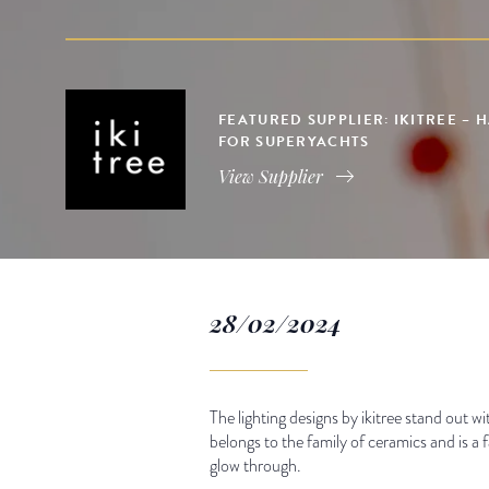
FEATURED SUPPLIER: IKITREE –
FOR SUPERYACHTS
View Supplier
28/02/2024
The lighting designs by ikitree stand out w
belongs to the family of ceramics and is a f
glow through.