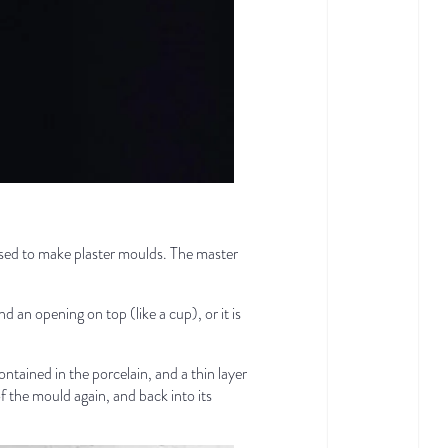
 used to make plaster moulds. The master
 an opening on top (like a cup), or it is
contained in the porcelain, and a thin layer
of the mould again, and back into its