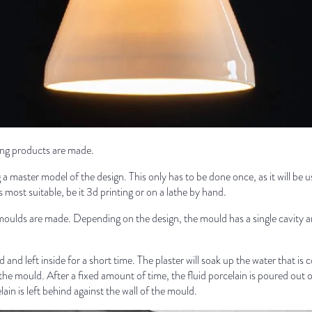
ting products are made.
a master model of the design. This only has to be done once, as it will be
 most suitable, be it 3d printing or on a lathe by hand.
moulds are made. Depending on the design, the mould has a single cavity and
 and left inside for a short time. The plaster will soak up the water that is 
of the mould. After a fixed amount of time, the fluid porcelain is poured out 
lain is left behind against the wall of the mould.