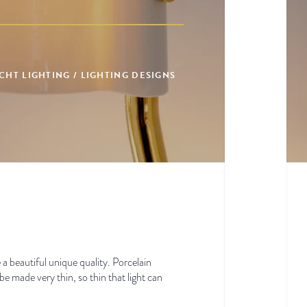
HT LIGHTING / LIGHTING DESIGNS
 a beautiful unique quality. Porcelain
 be made very thin, so thin that light can