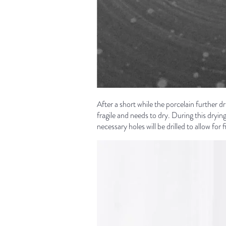
After a short while the porcelain further dr
fragile and needs to dry. During this dryin
necessary holes will be drilled to allow fo