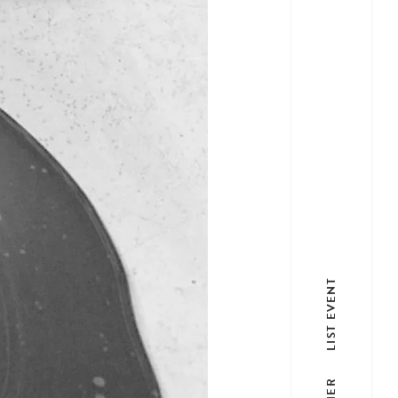
LIST EVENT