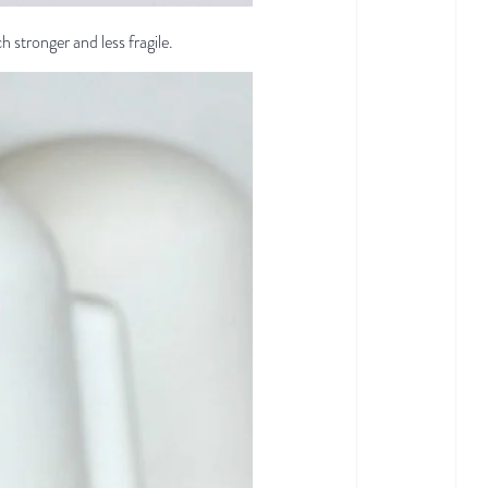
ch stronger and less fragile.