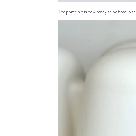
The porcelain is now ready to be fired in the