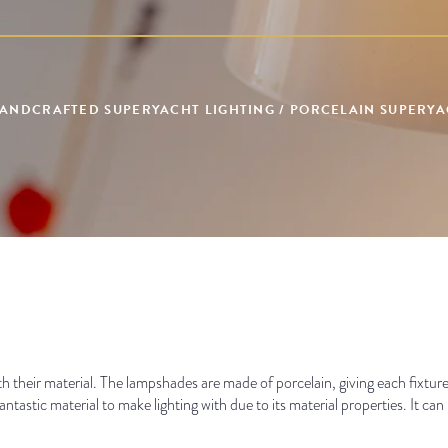
 HANDCRAFTED SUPERYACHT LIGHTING / PORCELAIN SUPERYAC
ith their material. The lampshades are made of porcelain, giving each fixture
antastic material to make lighting with due to its material properties. It can