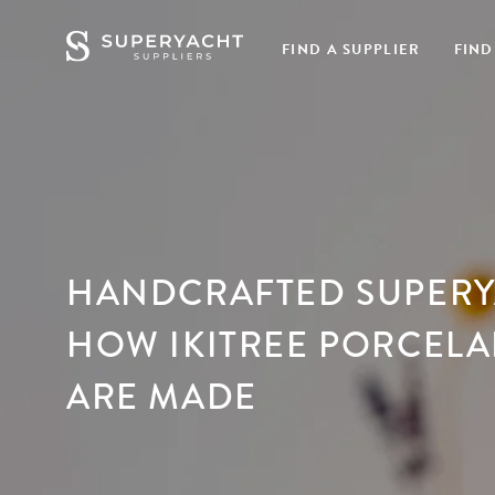
FIND A SUPPLIER
FIND
HANDCRAFTED SUPERY
HOW IKITREE PORCELA
ARE MADE