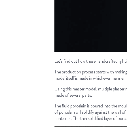
Let’s find out how these handcrafted ligh
The production process starts with making 
model itself is made in whichever manner is
Using this master model, multiple plaster 
made of several parts.
The fluid porcelain is poured into the mould
of porcelain will solidify against the wall 
container. The thin solidified layer of porce