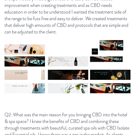
improvement when creating treatments and as CBD needs
education in order to be understood I wanted the treatment side of
the range to be fuss free and easy to deliver. We created treatments
that deliver high amounts of CBD and protocols that are simple and
can be adjusted to the client.
Q2: What was the main reason for you bringing CBD into the hotel
& spa space? I knew the benefits of CBD and combining these
through treatments with beautiful, curated spa oils with CBD Isolate
and Essential oils, I knew there was a gap in the market. As clients