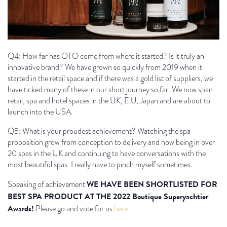
Q4: How far has OTO come from where it started? Is it truly an
innovative brand? We have grown so quickly from 2019 when it
started in the retail space and if there was a gold list of suppliers, we
have ticked many of these in our short journey so far. We now span
retail, spa and hotel spaces in the UK, E.U, Japan and are about to
launch into the USA.
Q5: What is your proudest achievement? Watching the spa
proposition grow from conception to delivery and now being in over
20 spas in the UK and continuing to have conversations with the
most beautiful spas. I really have to pinch myself sometimes.
WE HAVE BEEN SHORTLISTED FOR
Speaking of achievement
BEST SPA PRODUCT AT THE 2022 Boutique Superyachtier
Awards!
Please go and vote for us
here.