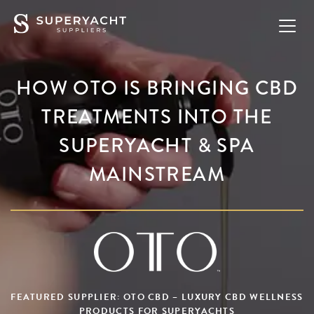
HOW OTO IS BRINGING CBD
TREATMENTS INTO THE
SUPERYACHT & SPA
MAINSTREAM
FEATURED SUPPLIER: OTO CBD – LUXURY CBD WELLNESS
PRODUCTS FOR SUPERYACHTS