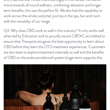
move towards all round wellness, combining relaxation and longer
term benefits, this was the perfect fit. We also had the capability to
work across the whole customer journey in the spa, bar and room
with the versatility of our range.
Q3: Why does CBD work so well in this industry? It only works well
when led by Education and so proudly we are CIBTAC accredited to
ensure that Therapists are given the best opportunity to learn about
CBD before they learn the OTO treatment experiences. Customers
are also keen to explore treatment internally as well and the benefits
of CBD on the endocannabinoid system longer term supports this.