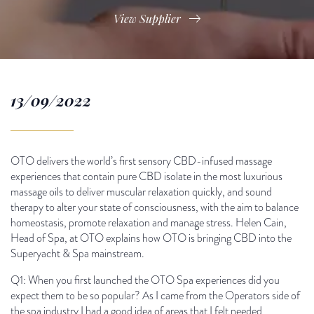
View Supplier
13/09/2022
OTO delivers the world’s first sensory CBD-infused massage
experiences that contain pure CBD isolate in the most luxurious
massage oils to deliver muscular relaxation quickly, and sound
therapy to alter your state of consciousness, with the aim to balance
homeostasis, promote relaxation and manage stress. Helen Cain,
Head of Spa, at OTO explains how OTO is bringing CBD into the
Superyacht & Spa mainstream.
Q1: When you first launched the OTO Spa experiences did you
expect them to be so popular? As I came from the Operators side of
the spa industry I had a good idea of areas that I felt needed