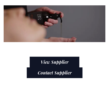
View Supplier
Contact Supplier