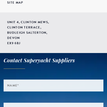
SITE MAP
UNIT 4, CLINTON MEWS,
CLINTON TERRACE,
BUDLEIGH SALTERTON,
DEVON
EX9 6BJ
Contact Superyacht Suppliers