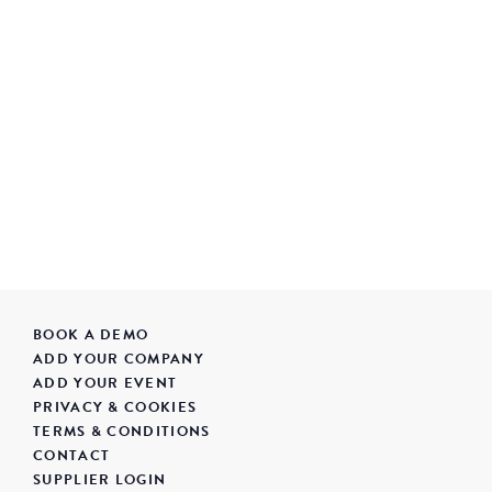
BOOK A DEMO
ADD YOUR COMPANY
ADD YOUR EVENT
PRIVACY & COOKIES
TERMS & CONDITIONS
CONTACT
SUPPLIER LOGIN