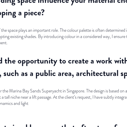
ping a piece?
the space plays an important role. The colour palette is often determined i
opting existing shades. By introducing colour in a considered way, I ensur
ment.
 the opportunity to create a work with 
 such as a public area, architectural s
for the Marina Bay Sands Superyacht in Singapore. The design is based on a 
 tall niche near a lift passage. At the client’s request, I have subtly integra
ynamics and light