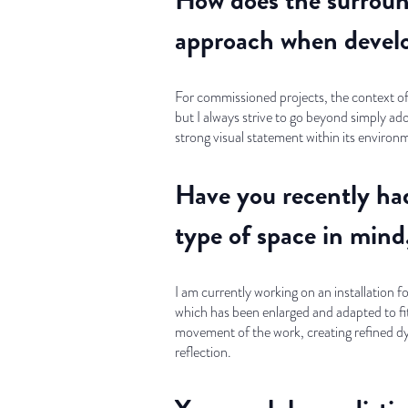
approach when develo
For commissioned projects, the context of 
but I always strive to go beyond simply ad
strong visual statement within its environ
Have you recently had
type of space in mind,
I am currently working on an installation 
which has been enlarged and adapted to fit a
movement of the work, creating refined d
reflection.