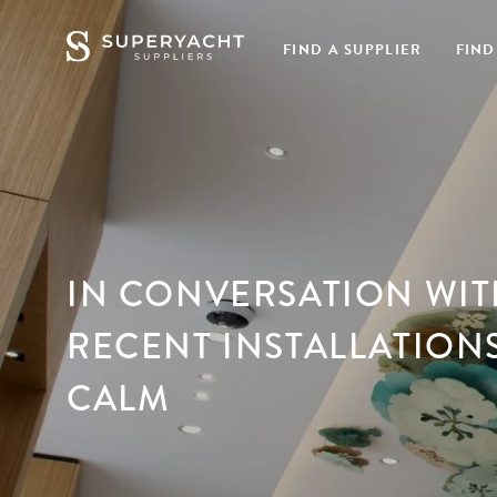
FIND A SUPPLIER
FIND
IN CONVERSATION WITH
RECENT INSTALLATION
CALM