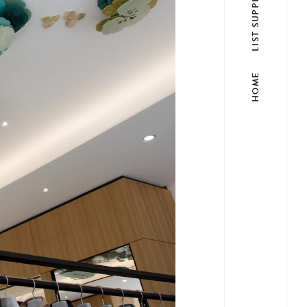
LIST SUPPLIER
HOME