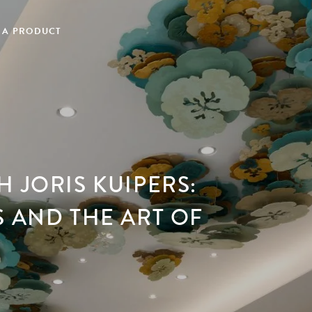
 A PRODUCT
 JORIS KUIPERS:
S AND THE ART OF