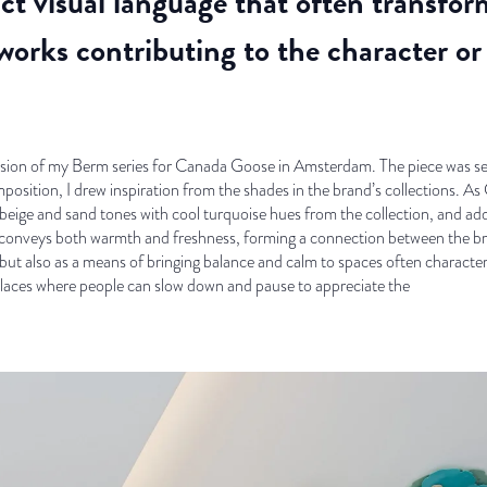
nct visual language that often transfo
orks contributing to the character or 
version of my Berm series for Canada Goose in Amsterdam. The piece was sel
position, I drew inspiration from the shades in the brand’s collections. 
 beige and sand tones with cool turquoise hues from the collection, and a
 conveys both warmth and freshness, forming a connection between the bra
, but also as a means of bringing balance and calm to spaces often charact
 places where people can slow down and pause to appreciate the