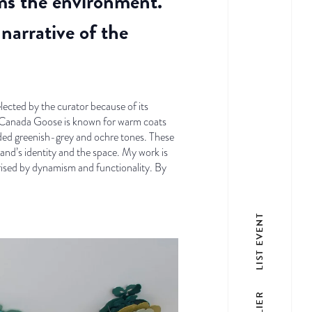
rms the environment.
narrative of the
ected by the curator because of its
As Canada Goose is known for warm coats
dded greenish-grey and ochre tones. These
nd’s identity and the space. My work is
erised by dynamism and functionality. By
LIST EVENT