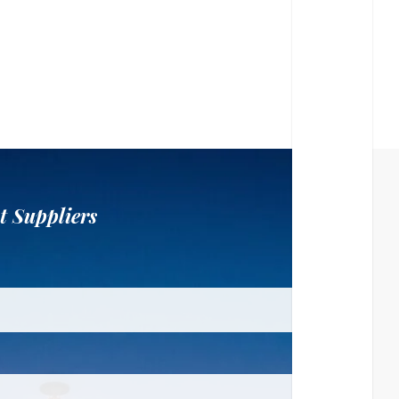
t Suppliers