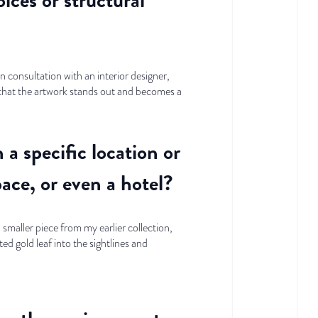
n consultation with an interior designer,
e that the artwork stands out and becomes a
a specific location or
pace, or even a hotel?
smaller piece from my earlier collection,
ted gold leaf into the sightlines and