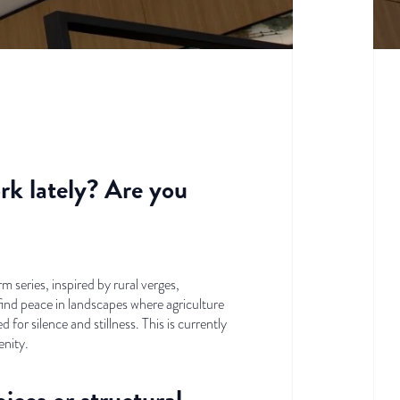
rk lately? Are you
 series, inspired by rural verges,
ind peace in landscapes where agriculture
 for silence and stillness. This is currently
nity.
ices or structural