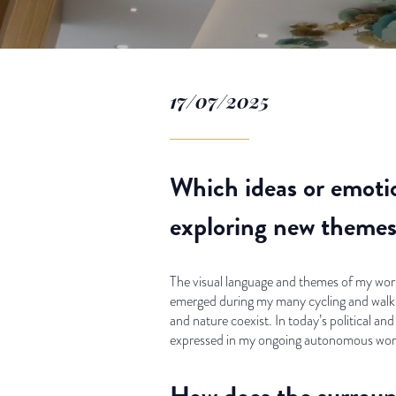
17/07/2025
Which ideas or emotio
exploring new themes 
The visual language and themes of my work 
emerged during my many cycling and walkin
and nature coexist. In today’s political and
expressed in my ongoing autonomous work,
How does the surround