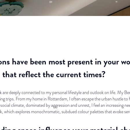
ns have been most present in your wo
that reflect the current times?
are deeply connected to my personal lifestyle and outlook on life. My Berm
g trips. From my home in Rotterdam, I often escape the urban hustle to f
 social climate, dominated by aggression and unrest, I feel an increasing need
 which explores monochromatic, subdued colour palettes that evoke sere
ing space influence your material cho