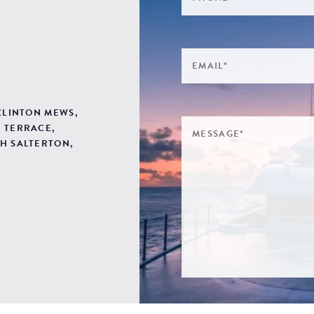
 CLINTON MEWS,
 TERRACE,
H SALTERTON,