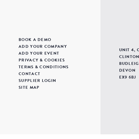
BOOK A DEMO
ADD YOUR COMPANY
UNIT 4,
ADD YOUR EVENT
CLINTON
PRIVACY & COOKIES
BUDLEIG
TERMS & CONDITIONS
DEVON
CONTACT
EX9 6BJ
SUPPLIER LOGIN
SITE MAP