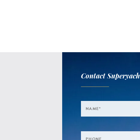
Contact Superyach