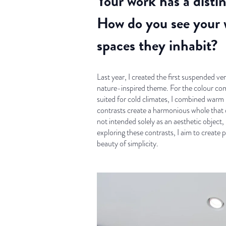
Your work has a disti
How do you see your w
spaces they inhabit?
Last year, I created the first suspended 
nature-inspired theme. For the colour com
suited for cold climates, I combined warm
contrasts create a harmonious whole that
not intended solely as an aesthetic object
exploring these contrasts, I aim to create
beauty of simplicity.