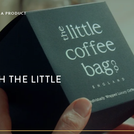
 A PRODUCT
 THE LITTLE