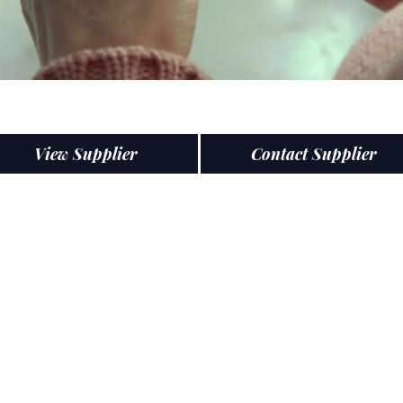
View Supplier
Contact Supplier