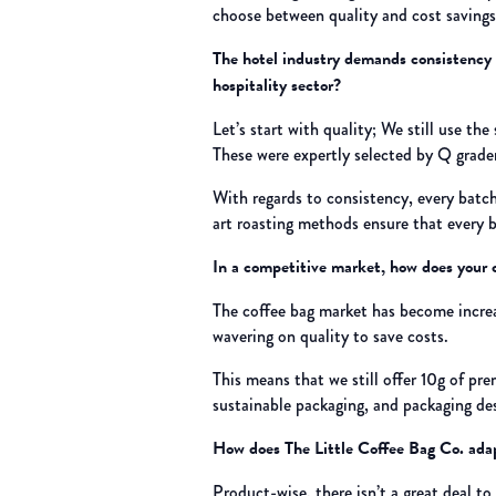
choose between quality and cost savings
The hotel industry demands consistency 
hospitality sector?
Let’s start with quality; We still use t
These were expertly selected by Q grader
With regards to consistency, every batch 
art roasting methods ensure that every b
In a competitive market, how does your c
The coffee bag market has become increas
wavering on quality to save costs.
This means that we still offer 10g of pr
sustainable packaging, and packaging de
How does The Little Coffee Bag Co. adapt
Product-wise, there isn’t a great deal t