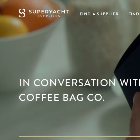
FIND A SUPPLIER
FIND
IN CONVERSATION WITH
COFFEE BAG CO.