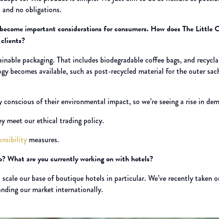
 and no obligations.
e become important considerations for consumers. How does The Little C
 clients?
nable packaging. That includes biodegradable coffee bags, and recyclabl
ogy becomes available, such as post-recycled material for the outer sac
 conscious of their environmental impact, so we’re seeing a rise in dema
ey meet our ethical trading policy.
onsibility
measures.
o? What are you currently working on with hotels?
scale our base of boutique hotels in particular. We’ve recently taken o
nding our market internationally.