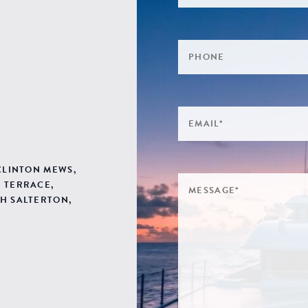
 CLINTON MEWS,
 TERRACE,
H SALTERTON,