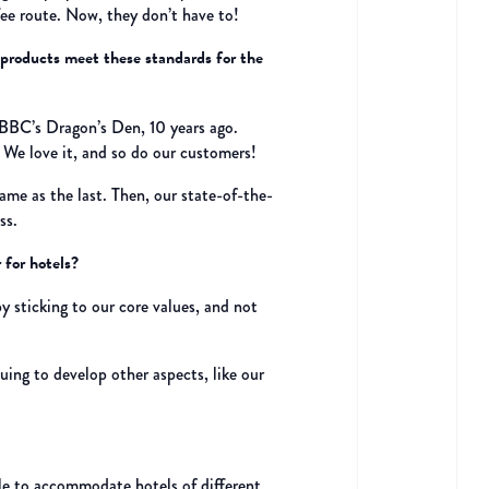
ee route. Now, they don’t have to!
 products meet these standards for the
n BBC’s Dragon’s Den, 10 years ago.
. We love it, and so do our customers!
same as the last. Then, our state-of-the-
ss.
 for hotels?
 sticking to our core values, and not
uing to develop other aspects, like our
ible to accommodate hotels of different