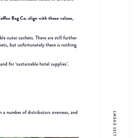
offee Bag Co. align with these values,
e outer sachets. There are still further
hets, but unfortunately there is nothing
nd for ‘sustainable hotel supplies’.
n a number of distributors overseas, and
LIST EVENT