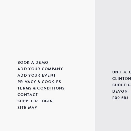
BOOK A DEMO
ADD YOUR COMPANY
UNIT 4,
ADD YOUR EVENT
CLINTON
PRIVACY & COOKIES
BUDLEIG
TERMS & CONDITIONS
DEVON
CONTACT
EX9 6BJ
SUPPLIER LOGIN
SITE MAP