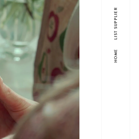
LIST SUPPLIER
HOME