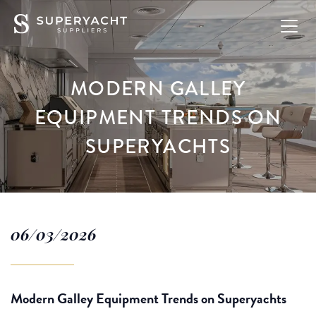
MODERN GALLEY
EQUIPMENT TRENDS ON
SUPERYACHTS
06/03/2026
Modern Galley Equipment Trends on Superyachts