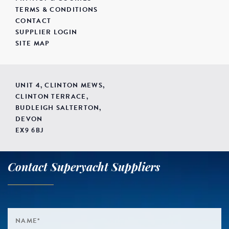
TERMS & CONDITIONS
CONTACT
SUPPLIER LOGIN
SITE MAP
UNIT 4, CLINTON MEWS,
CLINTON TERRACE,
BUDLEIGH SALTERTON,
DEVON
EX9 6BJ
Contact Superyacht Suppliers