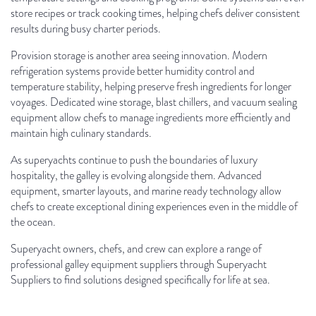
store recipes or track cooking times, helping chefs deliver consistent
results during busy charter periods.
Provision storage is another area seeing innovation. Modern
refrigeration systems provide better humidity control and
temperature stability, helping preserve fresh ingredients for longer
voyages. Dedicated wine storage, blast chillers, and vacuum sealing
equipment allow chefs to manage ingredients more efficiently and
maintain high culinary standards.
As superyachts continue to push the boundaries of luxury
hospitality, the galley is evolving alongside them. Advanced
equipment, smarter layouts, and marine ready technology allow
chefs to create exceptional dining experiences even in the middle of
the ocean.
Superyacht owners, chefs, and crew can explore a range of
professional galley equipment suppliers through Superyacht
Suppliers to find solutions designed specifically for life at sea.