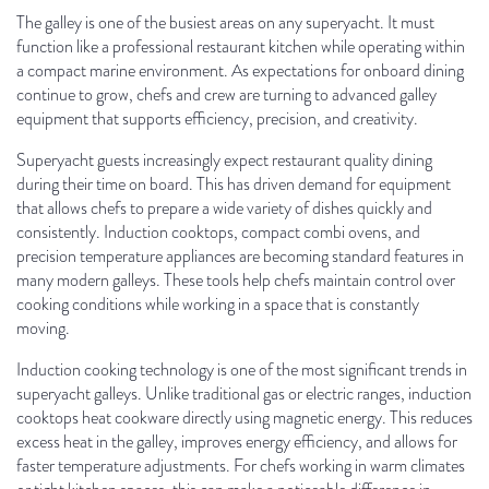
The galley is one of the busiest areas on any superyacht. It must
function like a professional restaurant kitchen while operating within
a compact marine environment. As expectations for onboard dining
continue to grow, chefs and crew are turning to advanced galley
equipment that supports efficiency, precision, and creativity.
Superyacht guests increasingly expect restaurant quality dining
during their time on board. This has driven demand for equipment
that allows chefs to prepare a wide variety of dishes quickly and
consistently. Induction cooktops, compact combi ovens, and
precision temperature appliances are becoming standard features in
many modern galleys. These tools help chefs maintain control over
cooking conditions while working in a space that is constantly
moving.
Induction cooking technology is one of the most significant trends in
superyacht galleys. Unlike traditional gas or electric ranges, induction
cooktops heat cookware directly using magnetic energy. This reduces
excess heat in the galley, improves energy efficiency, and allows for
faster temperature adjustments. For chefs working in warm climates