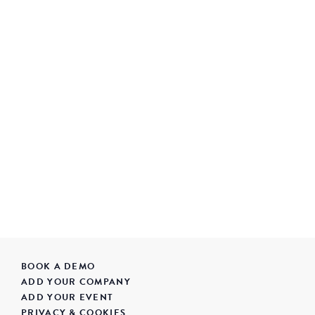
BOOK A DEMO
ADD YOUR COMPANY
ADD YOUR EVENT
PRIVACY & COOKIES