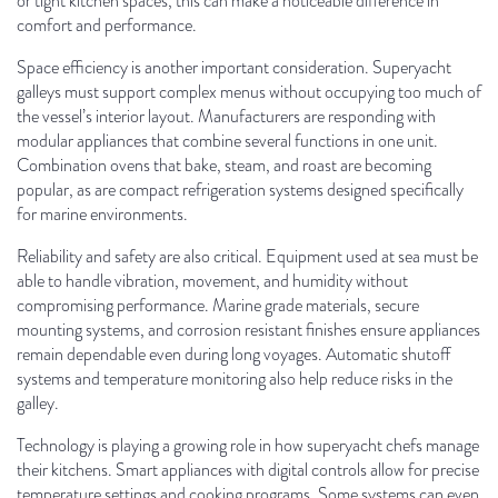
or tight kitchen spaces, this can make a noticeable difference in
comfort and performance.
Space efficiency is another important consideration. Superyacht
galleys must support complex menus without occupying too much of
the vessel’s interior layout. Manufacturers are responding with
modular appliances that combine several functions in one unit.
Combination ovens that bake, steam, and roast are becoming
popular, as are compact refrigeration systems designed specifically
for marine environments.
Reliability and safety are also critical. Equipment used at sea must be
able to handle vibration, movement, and humidity without
compromising performance. Marine grade materials, secure
mounting systems, and corrosion resistant finishes ensure appliances
remain dependable even during long voyages. Automatic shutoff
systems and temperature monitoring also help reduce risks in the
galley.
Technology is playing a growing role in how superyacht chefs manage
their kitchens. Smart appliances with digital controls allow for precise
temperature settings and cooking programs. Some systems can even