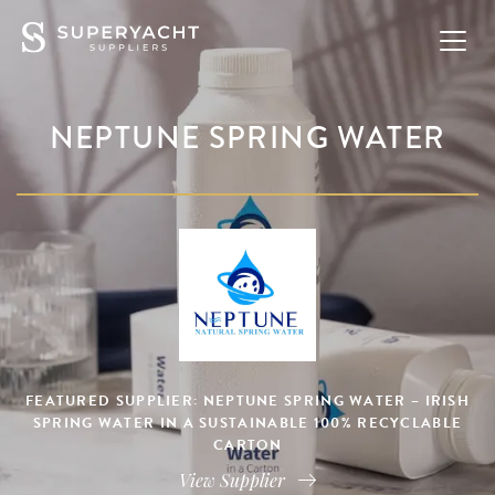
NEPTUNE SPRING WATER
FEATURED SUPPLIER: NEPTUNE SPRING WATER – IRISH
SPRING WATER IN A SUSTAINABLE 100% RECYCLABLE
CARTON
View Supplier