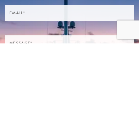
SIGN ME UP TO YOUR MAILING LIST! I ACCEPT YOUR
PRIVACY POLICY