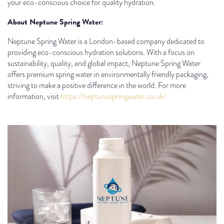
your eco-conscious choice for quality hydration.
About Neptune Spring Water:
Neptune Spring Water is a London-based company dedicated to
providing eco-conscious hydration solutions. With a focus on
sustainability, quality, and global impact, Neptune Spring Water
offers premium spring water in environmentally friendly packaging,
striving to make a positive difference in the world. For more
information, visit
https://neptunespringwater.co.uk/