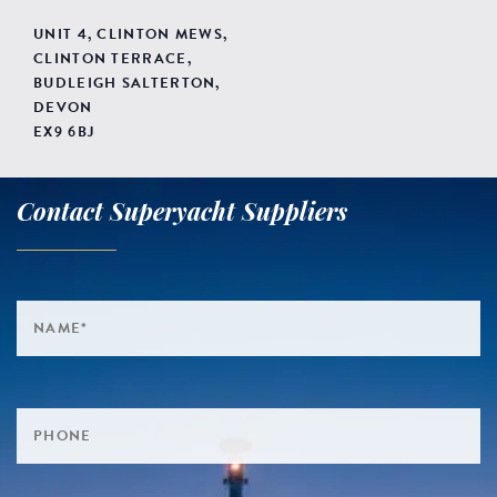
UNIT 4, CLINTON MEWS,
CLINTON TERRACE,
BUDLEIGH SALTERTON,
DEVON
EX9 6BJ
Contact Superyacht Suppliers