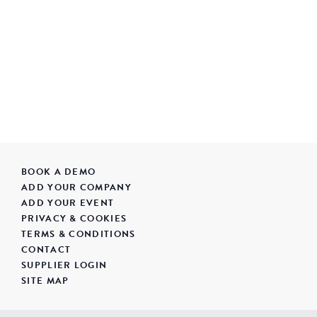
BOOK A DEMO
ADD YOUR COMPANY
ADD YOUR EVENT
PRIVACY & COOKIES
TERMS & CONDITIONS
CONTACT
SUPPLIER LOGIN
SITE MAP