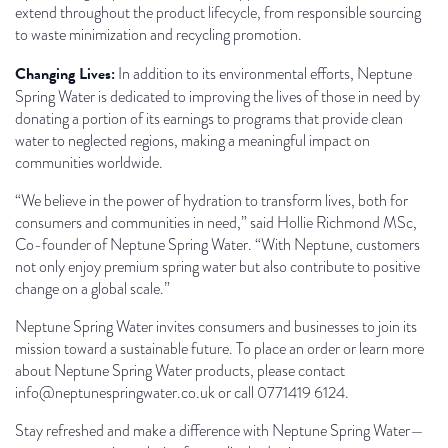
extend throughout the product lifecycle, from responsible sourcing
to waste minimization and recycling promotion.
Changing Lives:
In addition to its environmental efforts, Neptune
Spring Water is dedicated to improving the lives of those in need by
donating a portion of its earnings to programs that provide clean
water to neglected regions, making a meaningful impact on
communities worldwide.
“We believe in the power of hydration to transform lives, both for
consumers and communities in need,” said Hollie Richmond MSc,
Co-founder of Neptune Spring Water. “With Neptune, customers
not only enjoy premium spring water but also contribute to positive
change on a global scale.”
Neptune Spring Water invites consumers and businesses to join its
mission toward a sustainable future. To place an order or learn more
about Neptune Spring Water products, please contact
info@neptunespringwater.co.uk or call 0771419 6124.
Stay refreshed and make a difference with Neptune Spring Water—