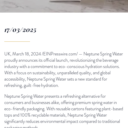
17/03/2025
UK, March 18, 2024 /EINPresswire.com/ — Neptune Spring Water
proudly announces its official launch, revolutionizing the beverage
industry with a commitment to eco-conscious hydration solutions.
With a focus on sustainability, unparalleled quality, and global
accessibility, Neptune Spring Water sets a new standard for
refreshing, guilt-free hydration.
Neptune Spring Water presents a refreshing alternative for
consumers and businesses alike, offering premium spring water in
eco-friendly packaging. With reusable cartons featuring plant-based
tops and 100% recyclable materials, Neptune Spring Water
significantly reduces environmental impact compared to traditional
packaging methods.