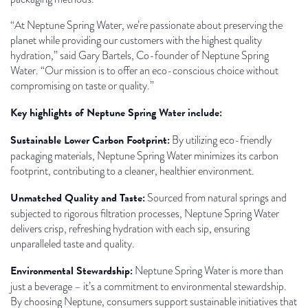
“At Neptune Spring Water, we’re passionate about preserving the
planet while providing our customers with the highest quality
hydration,” said Gary Bartels, Co-founder of Neptune Spring
Water. “Our mission is to offer an eco-conscious choice without
compromising on taste or quality.”
Key highlights of Neptune Spring Water include:
Sustainable Lower Carbon Footprint:
By utilizing eco-friendly
packaging materials, Neptune Spring Water minimizes its carbon
footprint, contributing to a cleaner, healthier environment.
Unmatched Quality and Taste:
Sourced from natural springs and
subjected to rigorous filtration processes, Neptune Spring Water
delivers crisp, refreshing hydration with each sip, ensuring
unparalleled taste and quality.
Environmental Stewardship:
Neptune Spring Water is more than
just a beverage – it’s a commitment to environmental stewardship.
By choosing Neptune, consumers support sustainable initiatives that