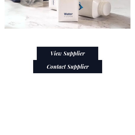
View Supplier
Contact Supplier