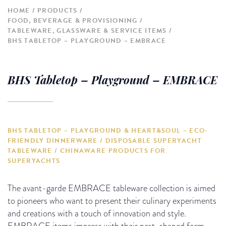
HOME
PRODUCTS
FOOD, BEVERAGE & PROVISIONING
TABLEWARE, GLASSWARE & SERVICE ITEMS
BHS TABLETOP – PLAYGROUND – EMBRACE
BHS Tabletop – Playground – EMBRACE
BHS TABLETOP – PLAYGROUND & HEART&SOUL – ECO-
FRIENDLY DINNERWARE / DISPOSABLE SUPERYACHT
TABLEWARE / CHINAWARE PRODUCTS FOR
SUPERYACHTS
The avant-garde EMBRACE tableware collection is aimed
to pioneers who want to present their culinary experiments
and creations with a touch of innovation and style.
EMBRACE items impress with their nest-shaped form,