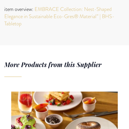
item overview:
EMBRACE Collection: Nest-Shaped
Elegance in Sustainable Eco-Gres® Material” | BHS-
Tabletop
More Products from this Supplier