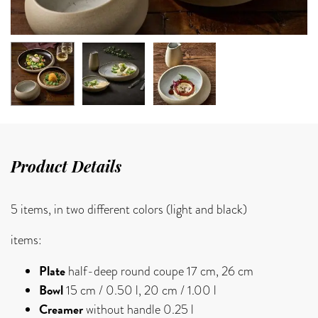
Product Details
5 items, in two different colors (light and black)
items:
Plate
half-deep round coupe 17 cm, 26 cm
Bowl
15 cm / 0.50 l, 20 cm / 1.00 l
Creamer
without handle 0.25 l