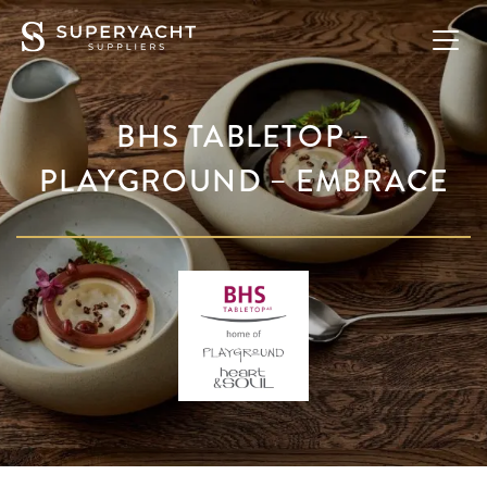
BHS TABLETOP –
PLAYGROUND – EMBRACE