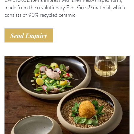
made from the revolutionary Eco-Gres® material, which
consists of 90% recycled ceramic.
Send Enquiry