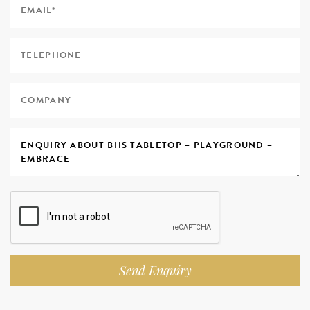
Send Enquiry