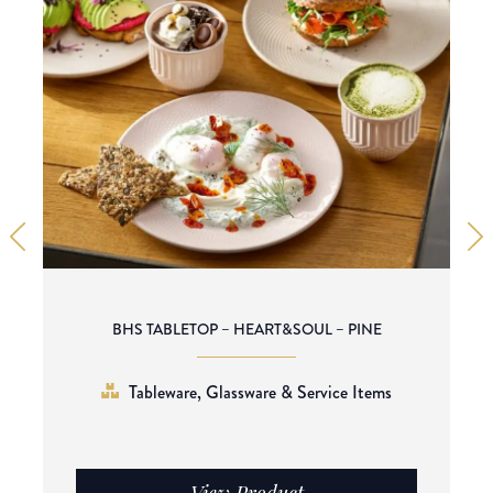
BHS TABLETOP – HEART&SOUL – PINE
Tableware, Glassware & Service Items