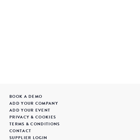
BOOK A DEMO
ADD YOUR COMPANY
ADD YOUR EVENT
PRIVACY & COOKIES
TERMS & CONDITIONS
CONTACT
SUPPLIER LOGIN