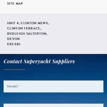
SITE MAP
UNIT 4, CLINTON MEWS,
CLINTON TERRACE,
BUDLEIGH SALTERTON,
DEVON
EX9 6BJ
Contact Superyacht Suppliers