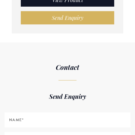
View Product
Send Enquiry
Contact
Send Enquiry