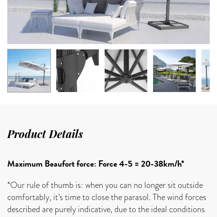
Product Details
Maximum Beaufort force: Force 4-5 = 20-38km/h*
*Our rule of thumb is: when you can no longer sit outside
comfortably, it’s time to close the parasol. The wind forces
described are purely indicative, due to the ideal conditions