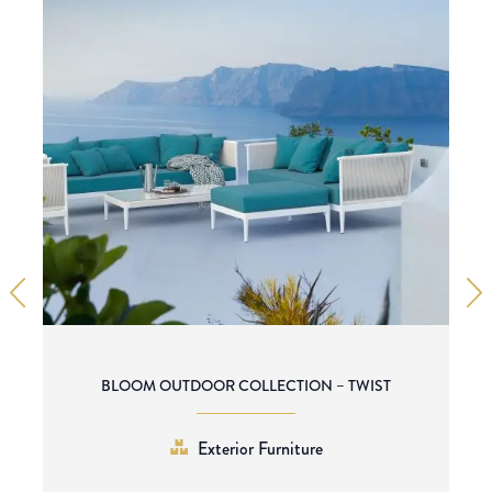
BLOOM OUTDOOR COLLECTION – TWIST
Exterior Furniture