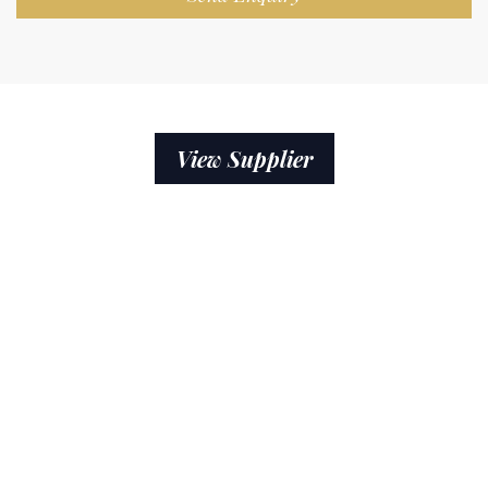
View Supplier