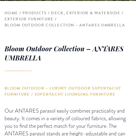
HOME
PRODUCTS
DECK, EXTERIOR & WATERSIDE
EXTERIOR FURNITURE
BLOOM OUTDOOR COLLECTION – ANTARES UMBRELLA
Bloom Outdoor Collection – ANTARES
UMBRELLA
BLOOM OUTDOOR – LUXURY OUTDOOR SUPERYACHT
FURNITURE / SUPERYACHT LOUNGING FURNITURE
Our ANTARES parasol easily combines practicality and
beauty. It comes in a variety of coloured fabrics, allowing
you to find the perfect match for your furniture. The
ANTARES parasol stands are height-adjustable and can