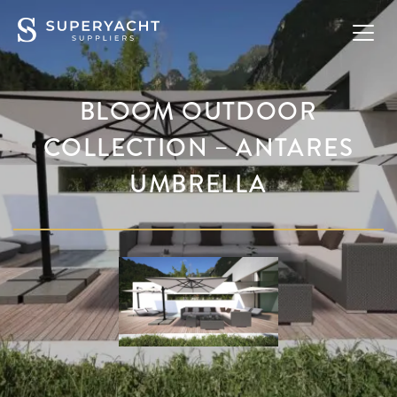
BLOOM OUTDOOR
COLLECTION – ANTARES
UMBRELLA