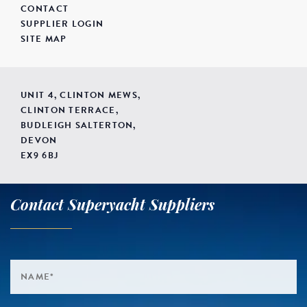
CONTACT
SUPPLIER LOGIN
SITE MAP
UNIT 4, CLINTON MEWS,
CLINTON TERRACE,
BUDLEIGH SALTERTON,
DEVON
EX9 6BJ
Contact Superyacht Suppliers