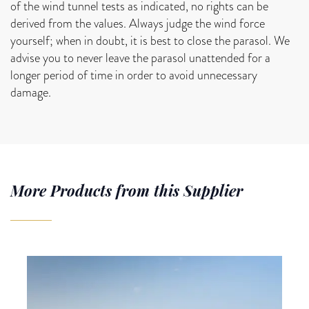
of the wind tunnel tests as indicated, no rights can be
derived from the values. Always judge the wind force
yourself; when in doubt, it is best to close the parasol. We
advise you to never leave the parasol unattended for a
longer period of time in order to avoid unnecessary
damage.
More Products from this Supplier