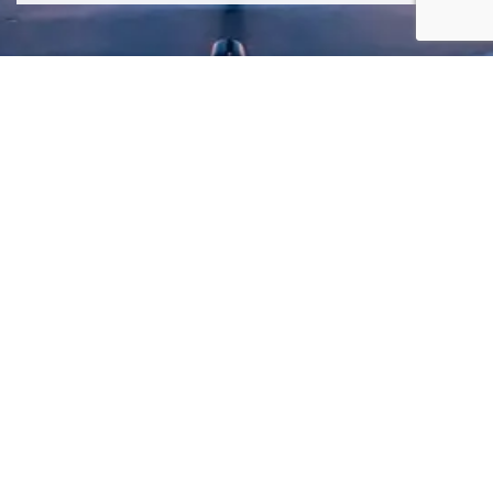
SIGN ME UP TO YOUR MAILING LIST! I ACCEPT YOUR
PRIVACY POLICY