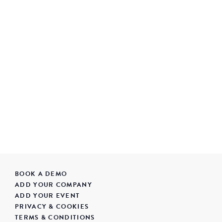
BOOK A DEMO
ADD YOUR COMPANY
ADD YOUR EVENT
PRIVACY & COOKIES
TERMS & CONDITIONS