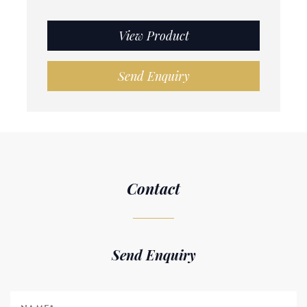
View Product
Send Enquiry
Contact
Send Enquiry