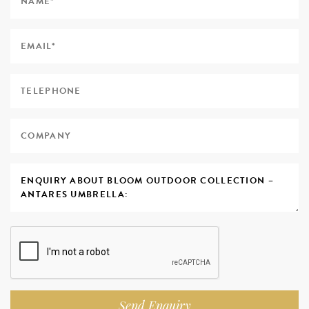
Send Enquiry