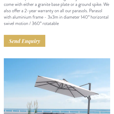
come with either a granite base plate or a ground spike. We
also offer a 2-year warranty on all our parasols. Parasol
with aluminium frame - 3x3m in diameter 140° horizontal
swivel motion / 360° rotatable
Send Enquiry