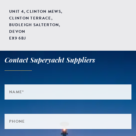
UNIT 4, CLINTON MEWS,
CLINTON TERRACE,
BUDLEIGH SALTERTON,
DEVON
EX9 6BJ
Contact Superyacht Suppliers