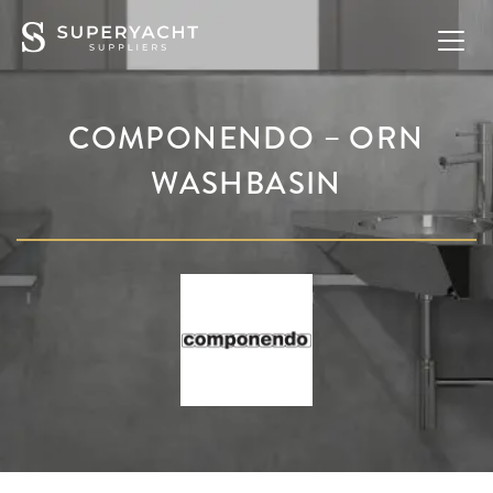
COMPONENDO – ORN
WASHBASIN