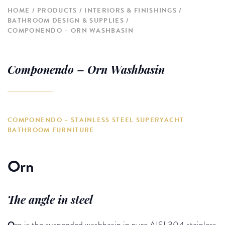
HOME
PRODUCTS
INTERIORS & FINISHINGS
BATHROOM DESIGN & SUPPLIES
COMPONENDO – ORN WASHBASIN
Componendo – Orn Washbasin
COMPONENDO – STAINLESS STEEL SUPERYACHT
BATHROOM FURNITURE
Orn
The angle in steel
Orn
is the suspended washbasin in pure AISI 304 stainless