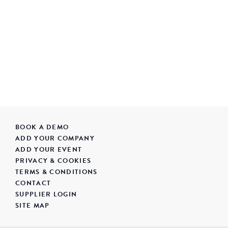
BOOK A DEMO
ADD YOUR COMPANY
ADD YOUR EVENT
PRIVACY & COOKIES
TERMS & CONDITIONS
CONTACT
SUPPLIER LOGIN
SITE MAP