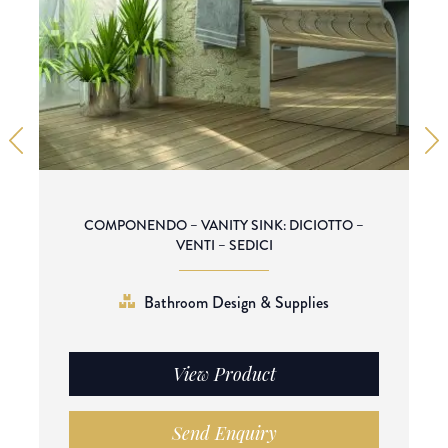
COMPONENDO – VANITY SINK: DICIOTTO –
VENTI – SEDICI
Bathroom Design & Supplies
View Product
Send Enquiry