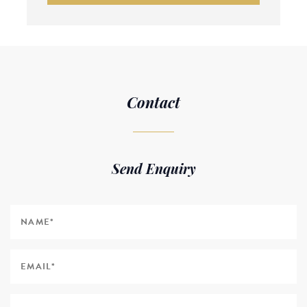
Contact
Send Enquiry