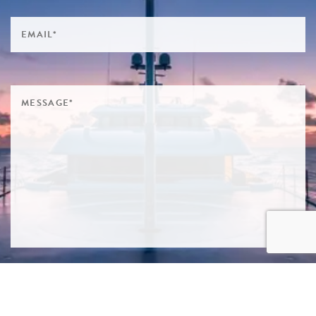
SIGN ME UP TO YOUR MAILING LIST! I ACCEPT YOUR
PRIVACY POLICY