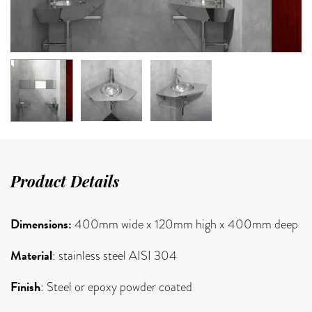
Product Details
Dimensions:
400mm wide x 120mm high x 400mm deep
Material
: stainless steel AISI 304
Finish
: Steel or epoxy powder coated