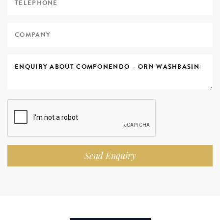
Send Enquiry