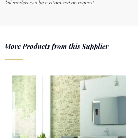
*all models can be customized on request
More Products from this Supplier