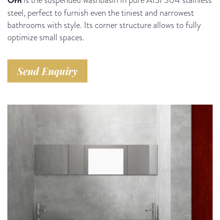
steel, perfect to furnish even the tiniest and narrowest
bathrooms with style. Its corner structure allows to fully
optimize small spaces.
Send Enquiry