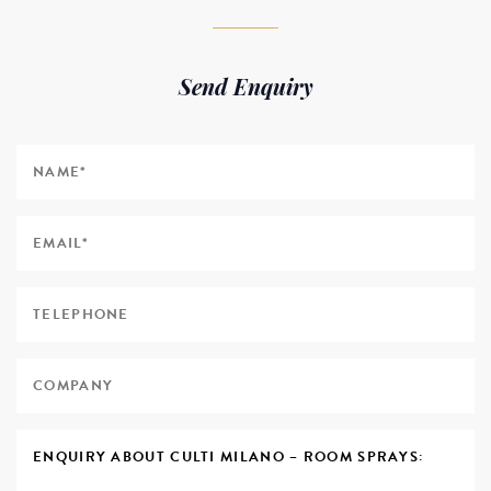
Send Enquiry