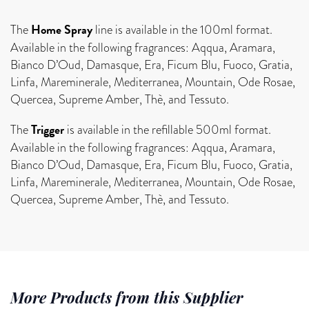
Home Spray
The
line is available in the 100ml format.
Available in the following fragrances: Aqqua, Aramara,
Bianco D’Oud, Damasque, Era, Ficum Blu, Fuoco, Gratia,
Linfa, Mareminerale, Mediterranea, Mountain, Ode Rosae,
Quercea, Supreme Amber, Thè, and Tessuto.
Trigger
The
is available in the refillable 500ml format.
Available in the following fragrances: Aqqua, Aramara,
Bianco D’Oud, Damasque, Era, Ficum Blu, Fuoco, Gratia,
Linfa, Mareminerale, Mediterranea, Mountain, Ode Rosae,
Quercea, Supreme Amber, Thè, and Tessuto.
More Products from this Supplier