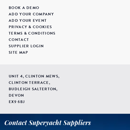
BOOK A DEMO
ADD YOUR COMPANY
ADD YOUR EVENT
PRIVACY & COOKIES
TERMS & CONDITIONS
CONTACT
SUPPLIER LOGIN
SITE MAP
UNIT 4, CLINTON MEWS,
CLINTON TERRACE,
BUDLEIGH SALTERTON,
DEVON
EX9 6BJ
Contact Superyacht Suppliers