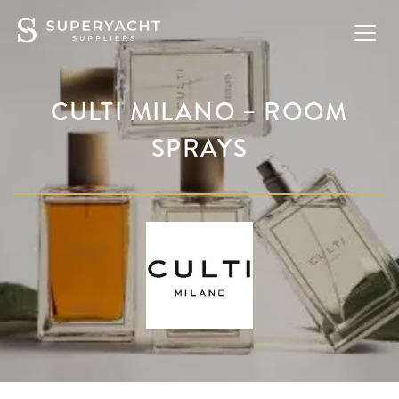
CULTI MILANO – ROOM
SPRAYS