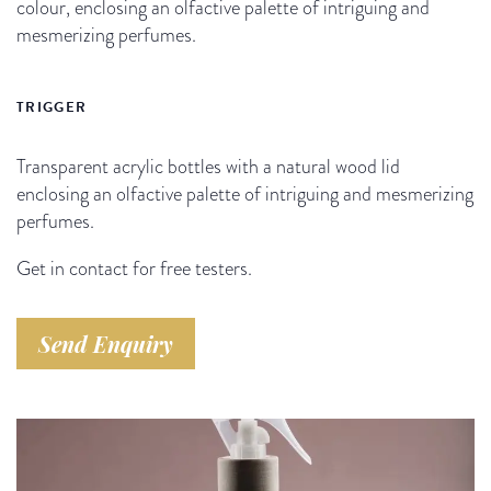
colour, enclosing an olfactive palette of intriguing and
mesmerizing perfumes.
TRIGGER
Transparent acrylic bottles with a natural wood lid
enclosing an olfactive palette of intriguing and mesmerizing
perfumes.
Get in contact for free testers.
Send Enquiry