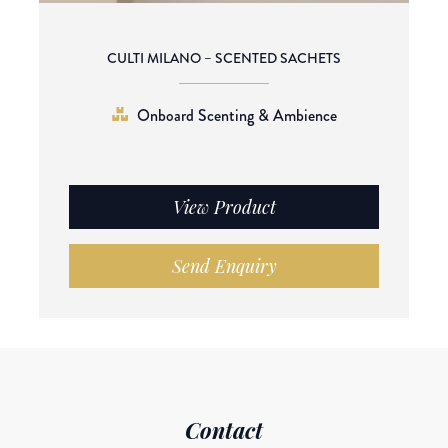
CULTI MILANO – SCENTED SACHETS
Onboard Scenting & Ambience
View Product
Send Enquiry
Contact