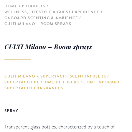
HOME
PRODUCTS
WELLNESS, LIFESTYLE & GUEST EXPERIENCE
ONBOARD SCENTING & AMBIENCE
CULTI MILANO – ROOM SPRAYS
CULTI Milano – Room sprays
CULTI MILANO – SUPERYACHT SCENT INFUSERS /
SUPERYACHT PERFUME DIFFUSERS / CONTEMPORARY
SUPERYACHT FRAGRANCES
SPRAY
Transparent glass bottles, characterized by a touch of