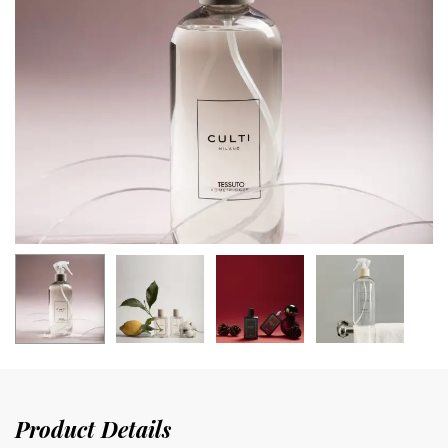
Product Details