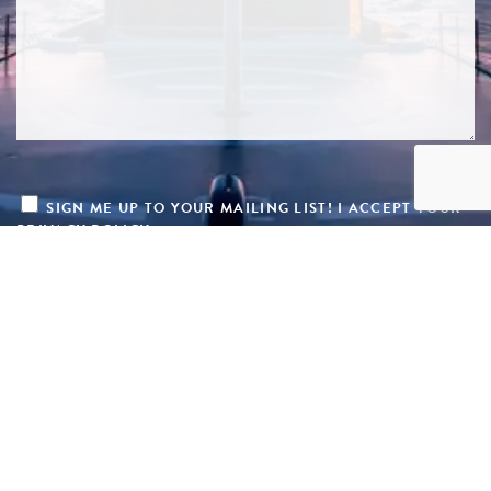
SIGN ME UP TO YOUR MAILING LIST! I ACCEPT YOUR
PRIVACY POLICY