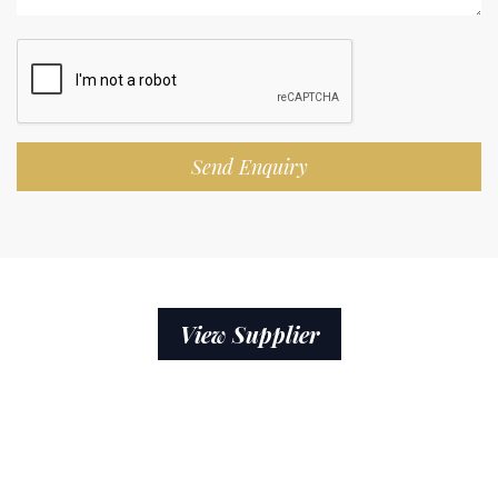
Send Enquiry
View Supplier