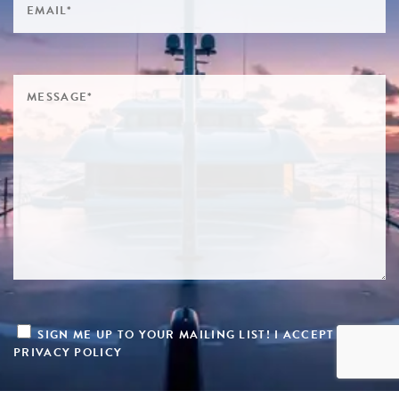
SIGN ME UP TO YOUR MAILING LIST! I ACCEPT YOUR
PRIVACY POLICY