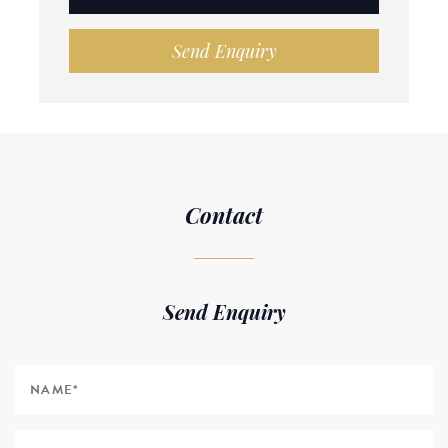
Send Enquiry
Contact
Send Enquiry