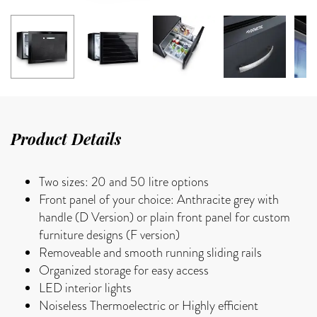
Product Details
Two sizes: 20 and 50 litre options
Front panel of your choice: Anthracite grey with
handle (D Version) or plain front panel for custom
furniture designs (F version)
Removeable and smooth running sliding rails
Organized storage for easy access
LED interior lights
Noiseless Thermoelectric or Highly efficient