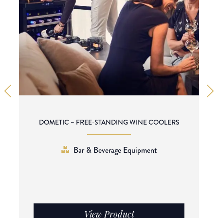
DOMETIC – FREE-STANDING WINE COOLERS
Bar & Beverage Equipment
View Product