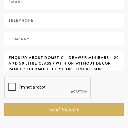
Send Enquiry