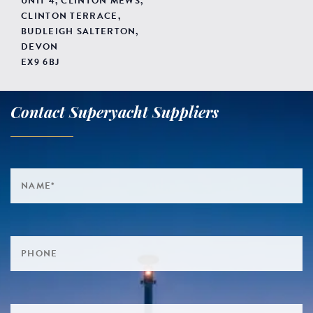
UNIT 4, CLINTON MEWS,
CLINTON TERRACE,
BUDLEIGH SALTERTON,
DEVON
EX9 6BJ
Contact Superyacht Suppliers