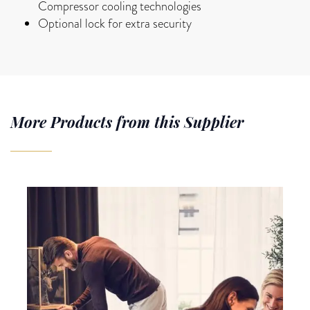
Compressor cooling technologies
Optional lock for extra security
More Products from this Supplier