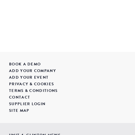
BOOK A DEMO
ADD YOUR COMPANY
ADD YOUR EVENT
PRIVACY & COOKIES
TERMS & CONDITIONS
CONTACT
SUPPLIER LOGIN
SITE MAP