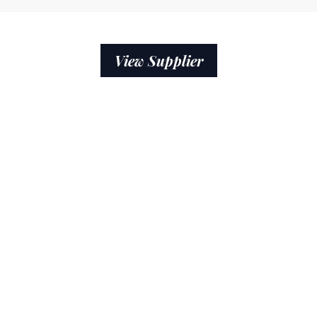
View Supplier