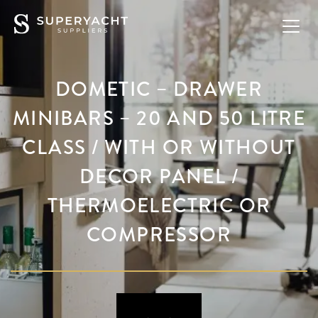
DOMETIC – DRAWER
MINIBARS – 20 AND 50 LITRE
CLASS / WITH OR WITHOUT
DECOR PANEL /
THERMOELECTRIC OR
COMPRESSOR