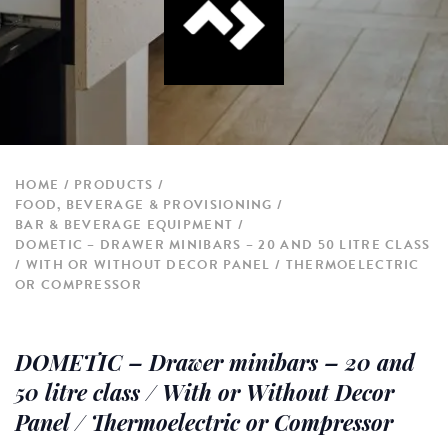
HOME
PRODUCTS
FOOD, BEVERAGE & PROVISIONING
BAR & BEVERAGE EQUIPMENT
DOMETIC – DRAWER MINIBARS – 20 AND 50 LITRE CLASS
/ WITH OR WITHOUT DECOR PANEL / THERMOELECTRIC
OR COMPRESSOR
DOMETIC – Drawer minibars – 20 and
50 litre class / With or Without Decor
Panel / Thermoelectric or Compressor