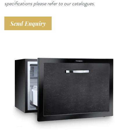
specifications please refer to our catalogues.
Send Enquiry