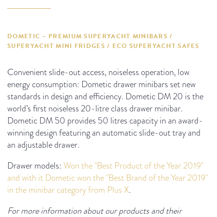
DOMETIC – PREMIUM SUPERYACHT MINIBARS /
SUPERYACHT MINI FRIDGES / ECO SUPERYACHT SAFES
Convenient slide-out access, noiseless operation, low
energy consumption: Dometic drawer minibars set new
standards in design and efficiency. Dometic DM 20 is the
world’s first noiseless 20-litre class drawer minibar.
Dometic DM 50 provides 50 litres capacity in an award-
winning design featuring an automatic slide-out tray and
an adjustable drawer.
Drawer models:
Won the "Best Product of the Year 2019"
and with it Dometic won the "Best Brand of the Year 2019"
in the minibar category from Plus X
.
For more information about our products and their