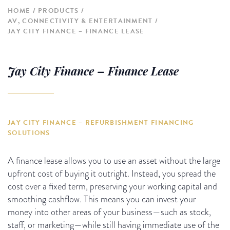
HOME
PRODUCTS
AV, CONNECTIVITY & ENTERTAINMENT
JAY CITY FINANCE – FINANCE LEASE
Jay City Finance – Finance Lease
JAY CITY FINANCE – REFURBISHMENT FINANCING
SOLUTIONS
A finance lease allows you to use an asset without the large
upfront cost of buying it outright. Instead, you spread the
cost over a fixed term, preserving your working capital and
smoothing cashflow. This means you can invest your
money into other areas of your business—such as stock,
staff, or marketing—while still having immediate use of the