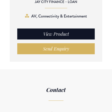
JAY CITY FINANCE – LOAN
AV, Connectivity & Entertainment
View Product
Send Enquiry
Contact