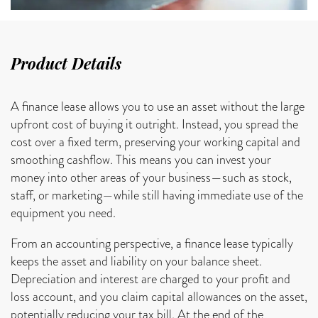
Product Details
A finance lease allows you to use an asset without the large
upfront cost of buying it outright. Instead, you spread the
cost over a fixed term, preserving your working capital and
smoothing cashflow. This means you can invest your
money into other areas of your business—such as stock,
staff, or marketing—while still having immediate use of the
equipment you need.
From an accounting perspective, a finance lease typically
keeps the asset and liability on your balance sheet.
Depreciation and interest are charged to your profit and
loss account, and you claim capital allowances on the asset,
potentially reducing your tax bill. At the end of the