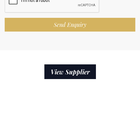
Send Enquiry
View Supplier