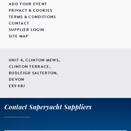
ADD YOUR EVENT
PRIVACY & COOKIES
TERMS & CONDITIONS
CONTACT
SUPPLIER LOGIN
SITE MAP
UNIT 4, CLINTON MEWS,
CLINTON TERRACE,
BUDLEIGH SALTERTON,
DEVON
EX9 6BJ
Contact Superyacht Suppliers