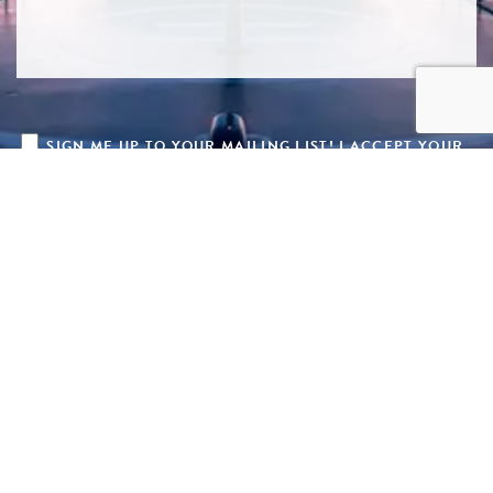
SIGN ME UP TO YOUR MAILING LIST! I ACCEPT YOUR
PRIVACY POLICY