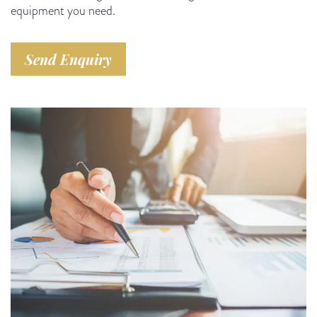
equipment you need.
Send Enquiry