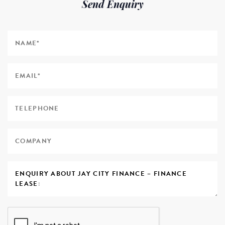
Send Enquiry