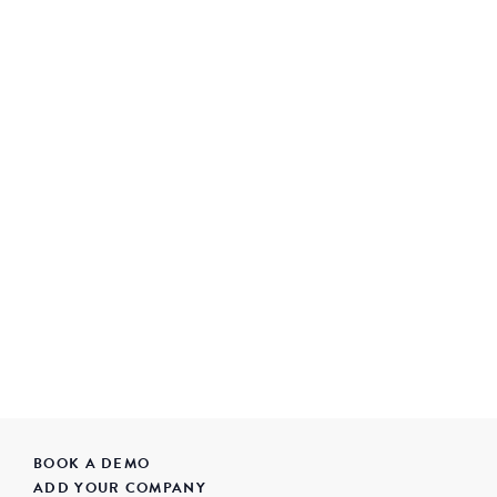
BOOK A DEMO
ADD YOUR COMPANY