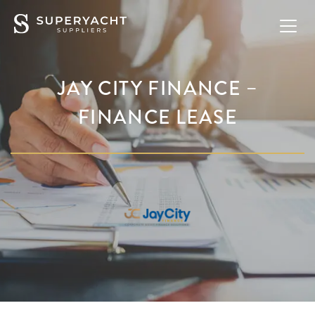
JAY CITY FINANCE –
FINANCE LEASE