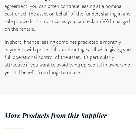
agreement, you can often continue leasing at a nominal
cost or sell the asset on behalf of the funder, sharing in any
sale proceeds. In most cases you can reclaim VAT charged
on the rentals.
In short, finance leasing combines predictable monthly
payments with potential tax advantages, all while giving you
full operational control of the asset. It’s particularly
attractive if you want to avoid tying up capital in ownership
yet still benefit from long-term use.
More Products from this Supplier