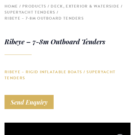
HOME
PRODUCTS
DECK, EXTERIOR & WATERSIDE
SUPERYACHT TENDERS
RIBEYE – 7-8M OUTBOARD TENDERS
Ribeye – 7-8m Outboard Tenders
RIBEYE – RIGID INFLATABLE BOATS / SUPERYACHT
TENDERS
Send Enquiry