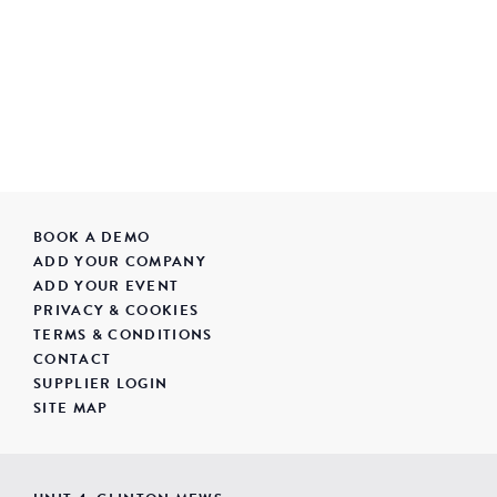
BOOK A DEMO
ADD YOUR COMPANY
ADD YOUR EVENT
PRIVACY & COOKIES
TERMS & CONDITIONS
CONTACT
SUPPLIER LOGIN
SITE MAP