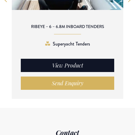
RIBEYE – 6 – 6.8M INBOARD TENDERS
Superyacht Tenders
View Product
Send Enquiry
Contact