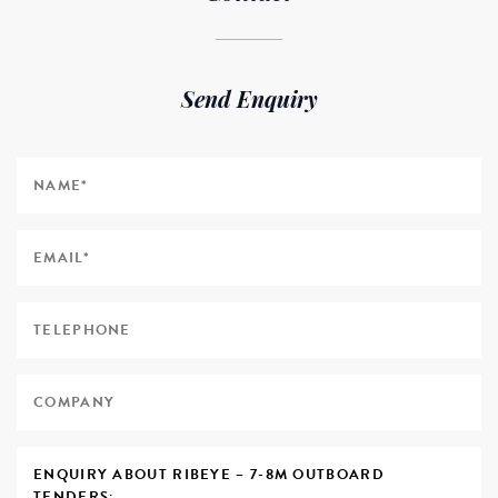
Send Enquiry