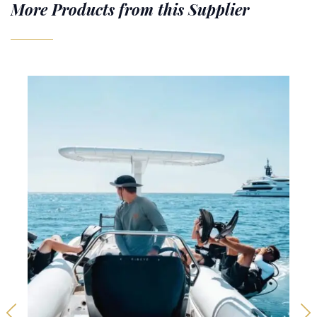
More Products from this Supplier