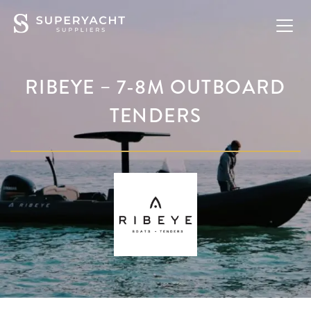
RIBEYE – 7-8M OUTBOARD
TENDERS