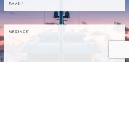
SIGN ME UP TO YOUR MAILING LIST! I ACCEPT YOUR
PRIVACY POLICY