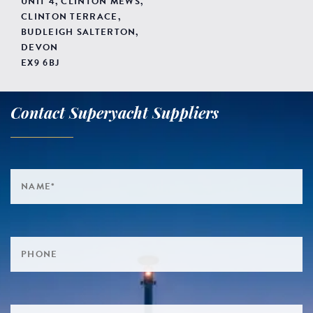
UNIT 4, CLINTON MEWS,
CLINTON TERRACE,
BUDLEIGH SALTERTON,
DEVON
EX9 6BJ
Contact Superyacht Suppliers