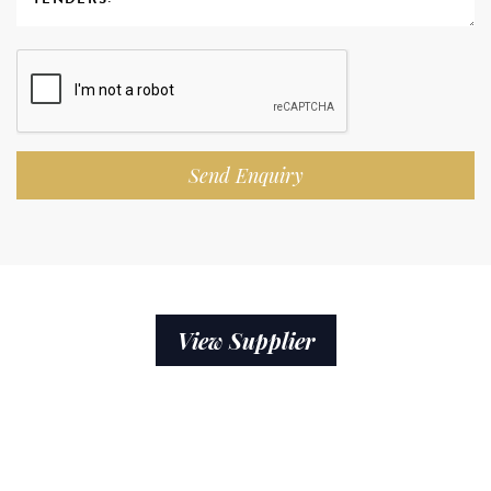
Send Enquiry
View Supplier