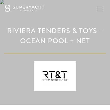
RIVIERA TENDERS & TOYS –
OCEAN POOL + NET