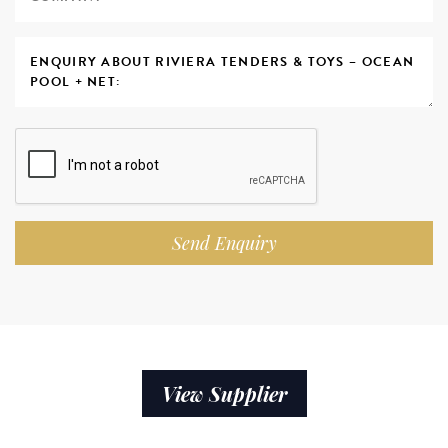
Send Enquiry
View Supplier