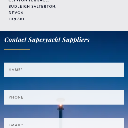
CLINTON TERRACE,
BUDLEIGH SALTERTON,
DEVON
EX9 6BJ
Contact Superyacht Suppliers