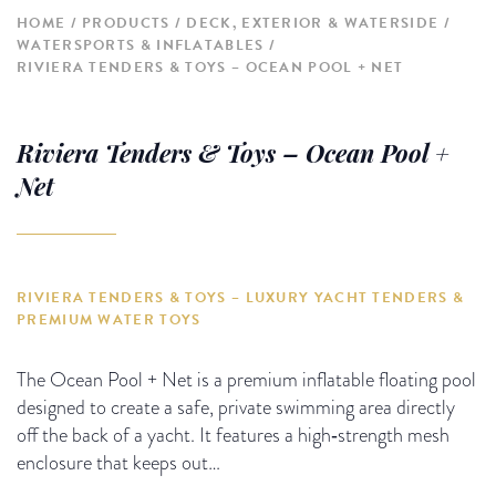
HOME
PRODUCTS
DECK, EXTERIOR & WATERSIDE
WATERSPORTS & INFLATABLES
RIVIERA TENDERS & TOYS – OCEAN POOL + NET
Riviera Tenders & Toys – Ocean Pool +
Net
RIVIERA TENDERS & TOYS – LUXURY YACHT TENDERS &
PREMIUM WATER TOYS
The Ocean Pool + Net is a premium inflatable floating pool
designed to create a safe, private swimming area directly
off the back of a yacht. It features a high‑strength mesh
enclosure that keeps out…