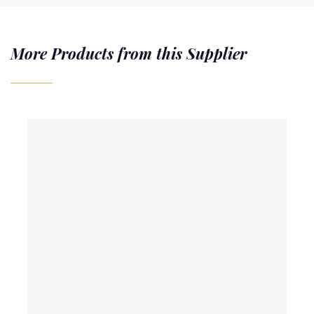
More Products from this Supplier