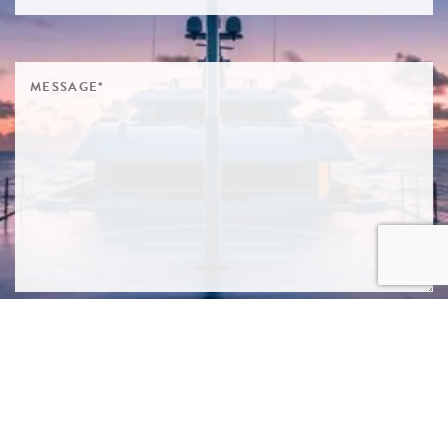
SIGN ME UP TO YOUR MAILING LIST! I ACCEPT YOUR
PRIVACY POLICY