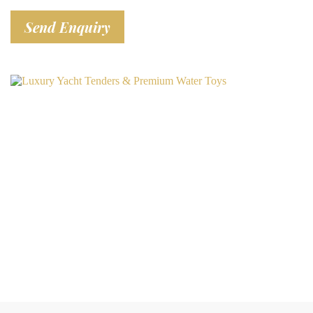
Send Enquiry