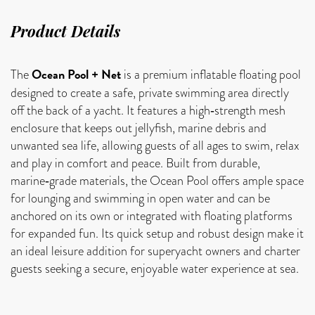
Product Details
Ocean Pool + Net
The
is a premium inflatable floating pool
designed to create a safe, private swimming area directly
off the back of a yacht. It features a high‑strength mesh
enclosure that keeps out jellyfish, marine debris and
unwanted sea life, allowing guests of all ages to swim, relax
and play in comfort and peace. Built from durable,
marine‑grade materials, the Ocean Pool offers ample space
for lounging and swimming in open water and can be
anchored on its own or integrated with floating platforms
for expanded fun. Its quick setup and robust design make it
an ideal leisure addition for superyacht owners and charter
guests seeking a secure, enjoyable water experience at sea.