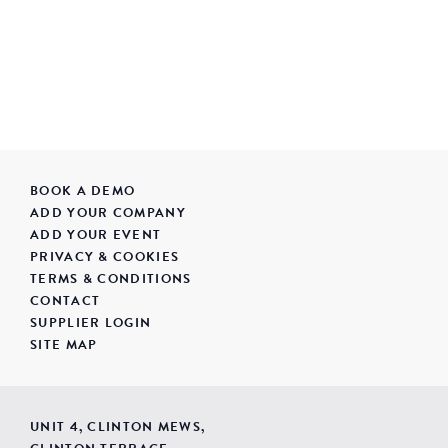
BOOK A DEMO
ADD YOUR COMPANY
ADD YOUR EVENT
PRIVACY & COOKIES
TERMS & CONDITIONS
CONTACT
SUPPLIER LOGIN
SITE MAP
UNIT 4, CLINTON MEWS,