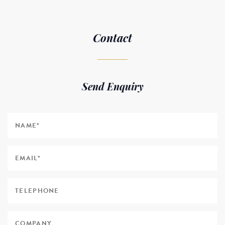
Contact
Send Enquiry