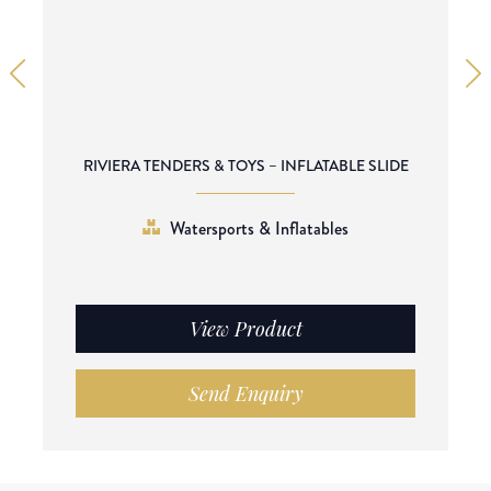
RIVIERA TENDERS & TOYS – INFLATABLE SLIDE
Watersports & Inflatables
View Product
Send Enquiry