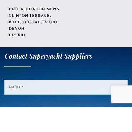
UNIT 4, CLINTON MEWS,
CLINTON TERRACE,
BUDLEIGH SALTERTON,
DEVON
EX9 6BJ
Contact Superyacht Suppliers