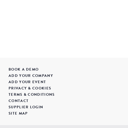
BOOK A DEMO
ADD YOUR COMPANY
ADD YOUR EVENT
PRIVACY & COOKIES
TERMS & CONDITIONS
CONTACT
SUPPLIER LOGIN
SITE MAP