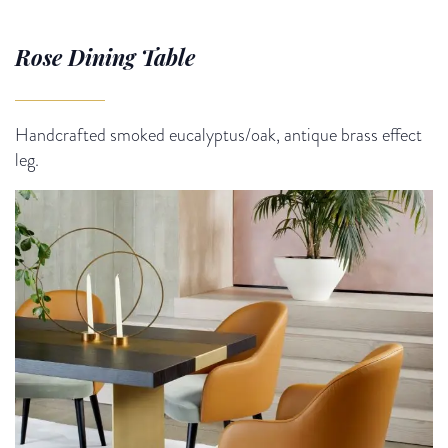
Rose Dining Table
Handcrafted smoked eucalyptus/oak, antique brass effect
leg.