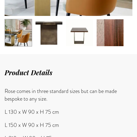
Product Details
Rose comes in three standard sizes but can be made
bespoke to any size.
L 130 x W 90 x H 75 cm
L 150 x W 90 x H 75 cm