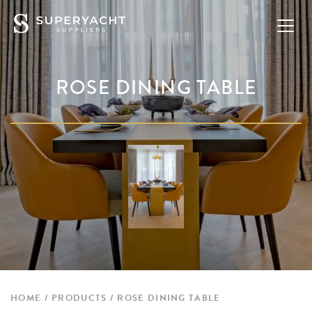
ROSE DINING TABLE
HOME
PRODUCTS
ROSE DINING TABLE