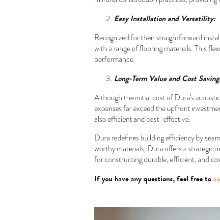
Easy Installation and Versatility:
Recognized for their straightforward instal
with a range of flooring materials. This fl
performance.
Long-Term Value and Cost Saving
Although the initial cost of Dura’s acoust
expenses far exceed the upfront investment
also efficient and cost-effective.
Dura redefines building efficiency by sea
worthy materials, Dura offers a strategic i
for constructing durable, efficient, and co
If you have any questions, feel free to
co