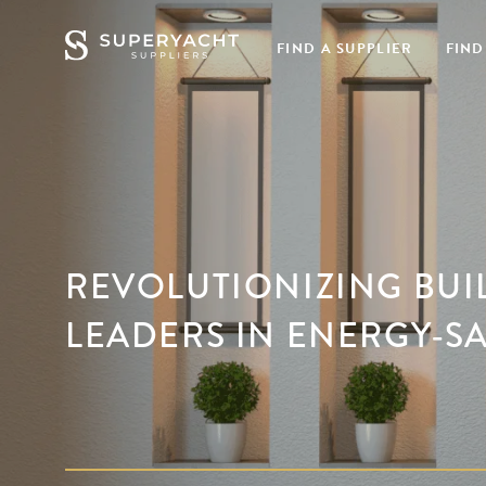
FIND A SUPPLIER
FIND
REVOLUTIONIZING BUI
LEADERS IN ENERGY-S