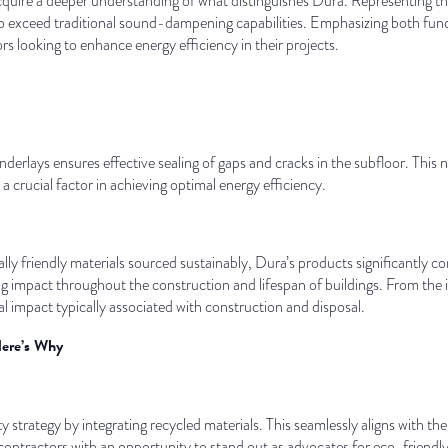
 acquire a deeper understanding of what distinguishes Dura. Representing t
to exceed traditional sound-dampening capabilities. Emphasizing both funct
s looking to enhance energy efficiency in their projects.
derlays ensures effective sealing of gaps and cracks in the subfloor. This 
a crucial factor in achieving optimal energy efficiency.
y friendly materials sourced sustainably, Dura’s products significantly c
 impact throughout the construction and lifespan of buildings. From the in
 impact typically associated with construction and disposal.
Here’s Why
 strategy by integrating recycled materials. This seamlessly aligns with t
contractors with an opportunity to stand out as advocates for eco-friendly