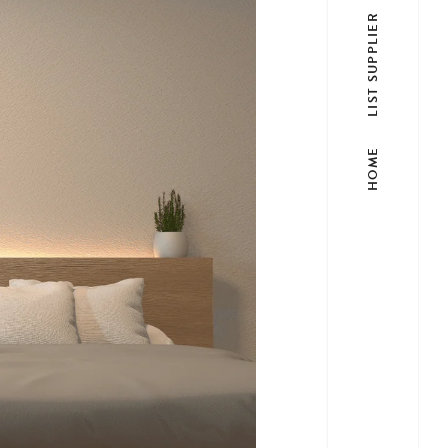
LIST SUPPLIER
HOME