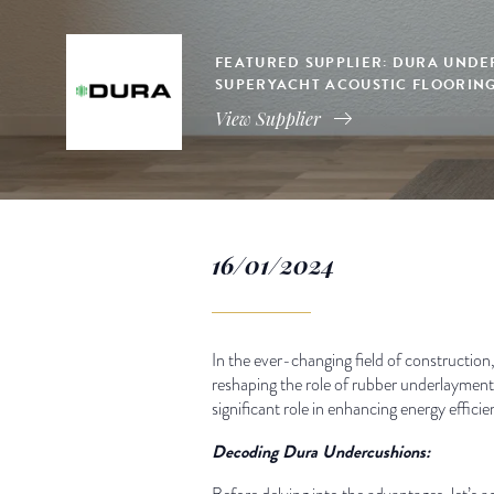
FEATURED SUPPLIER: DURA UNDE
SUPERYACHT ACOUSTIC FLOORIN
View Supplier
16/01/2024
In the ever-changing field of construction,
reshaping the role of rubber underlayment 
significant role in enhancing energy effici
Decoding Dura Undercushions: