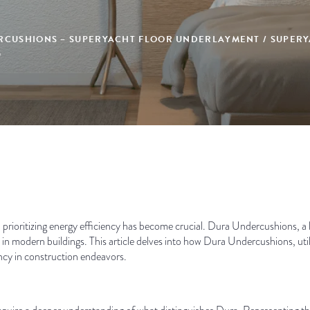
RCUSHIONS – SUPERYACHT FLOOR UNDERLAYMENT / SUPERY
G
 prioritizing energy efficiency has become crucial. Dura Undercushions, a le
in modern buildings. This article delves into how Dura Undercushions, util
ency in construction endeavors.