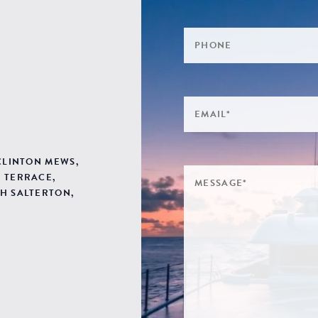
 CLINTON MEWS,
 TERRACE,
H SALTERTON,