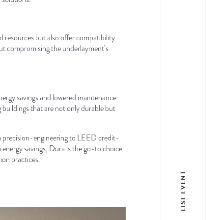
d resources but also offer compatibility
ithout compromising the underlayment’s
f energy savings and lowered maintenance
buildings that are not only durable but
om precision-engineering to LEED credit-
rm energy savings, Dura is the go-to choice
ion practices.
LIST EVENT