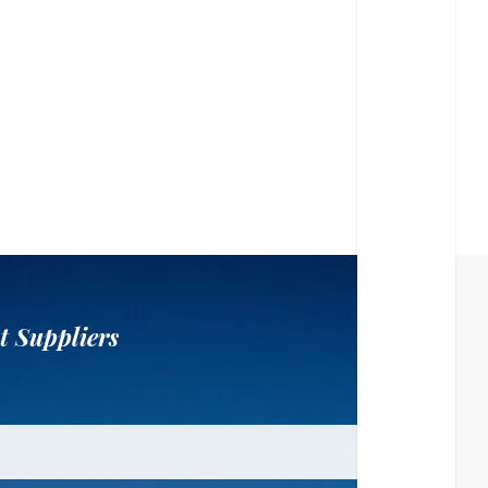
t Suppliers