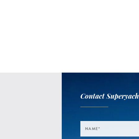
Contact Superyach