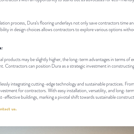
lation process, Dura’s flooring underlays not only save contractors time an
exibility in design choices allows contractors to explore various options w
s:
ical products may be slightly higher, the long-term advantages in terms o
. Contractors can position Dura as a strategic investment in constructing 
mlessly integrating cutting-edge technology and sustainable practices. Fr
nvestment for contractors. With easy installation, versatility, and long-te
st-effective buildings, marking a pivotal shift towards sustainable construct
ntact us.