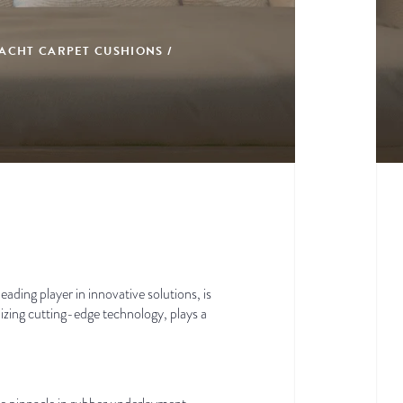
ACHT CARPET CUSHIONS /
ading player in innovative solutions, is
izing cutting-edge technology, plays a