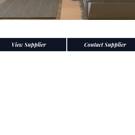
View Supplier
Contact Supplier