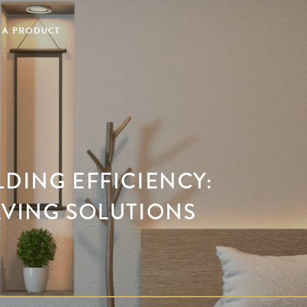
 A PRODUCT
LDING EFFICIENCY:
AVING SOLUTIONS