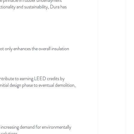
he pinnacle in rubber underlayment
ionality and sustainability, Dura has
not only enhances the overall insulation
ontribute to earning LEED credits by
itial design phase to eventual demolition,
he increasing demand for environmentally
 solutions.