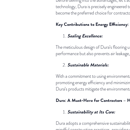
Before delving into the advantages, let’s
technology, Dura is precisely engineered 
become the preferred choice for contractor
Key Contributions to Energy Efficiency:
Sealing Excellence:
The meticulous design of Dura’s flooring un
performance but also prevents air leakage, 
Sustainable Materials:
With a commitment to using environmentall
promoting energy efficiency and minimizing
Dura’s products mitigate the environmental
Dura: A Must-Have for Contractors – 
Sustainability at Its Core:
Dura adopts a comprehensive sustainability
mindful construction practices, providing 