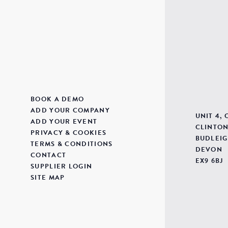
BOOK A DEMO
ADD YOUR COMPANY
UNIT 4,
ADD YOUR EVENT
CLINTON
PRIVACY & COOKIES
BUDLEIG
TERMS & CONDITIONS
DEVON
CONTACT
EX9 6BJ
SUPPLIER LOGIN
SITE MAP