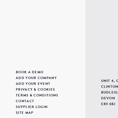
BOOK A DEMO
ADD YOUR COMPANY
UNIT 4,
ADD YOUR EVENT
CLINTON
PRIVACY & COOKIES
BUDLEIG
TERMS & CONDITIONS
DEVON
CONTACT
EX9 6BJ
SUPPLIER LOGIN
SITE MAP