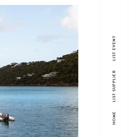
LIST EVENT
LIST SUPPLIER
HOME