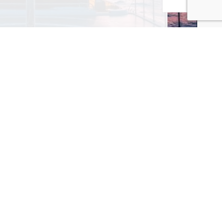
MAILING LIST! I ACCEPT YOUR PRIVACY