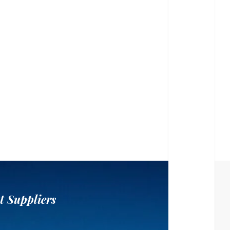
t Suppliers