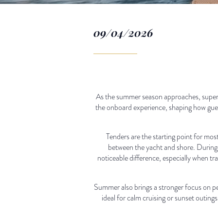
09/04/2026
As the summer season approaches, superya
the onboard experience, shaping how guest
Tenders are the starting point for mos
between the yacht and shore. During 
noticeable difference, especially when t
Summer also brings a stronger focus on pe
ideal for calm cruising or sunset outings