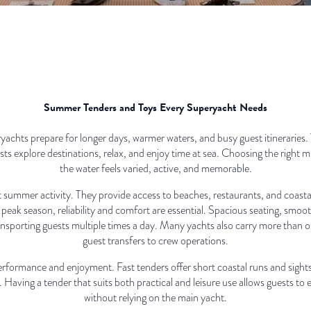
Summer Tenders and Toys Every Superyacht Needs
chts prepare for longer days, warmer waters, and busy guest itineraries.
s explore destinations, relax, and enjoy time at sea. Choosing the right 
the water feels varied, active, and memorable.
t summer activity. They provide access to beaches, restaurants, and coasta
peak season, reliability and comfort are essential. Spacious seating, smoo
ransporting guests multiple times a day. Many yachts also carry more than o
guest transfers to crew operations.
rformance and enjoyment. Fast tenders offer short coastal runs and sightse
. Having a tender that suits both practical and leisure use allows guests to
without relying on the main yacht.