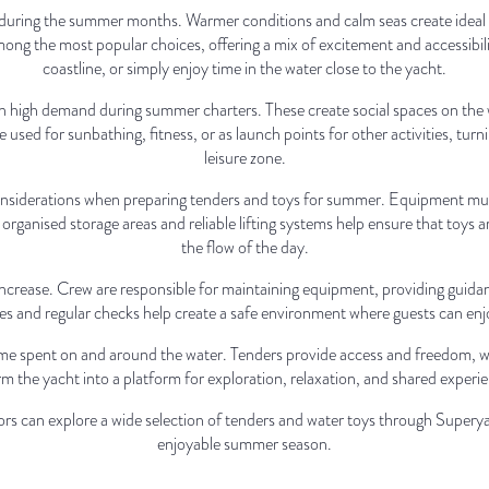
 during the summer months. Warmer conditions and calm seas create ideal op
ong the most popular choices, offering a mix of excitement and accessibili
coastline, or simply enjoy time in the water close to the yacht.
o in high demand during summer charters. These create social spaces on the
used for sunbathing, fitness, or as launch points for other activities, turn
leisure zone.
siderations when preparing tenders and toys for summer. Equipment must 
rganised storage areas and reliable lifting systems help ensure that toys a
the flow of the day.
s increase. Crew are responsible for maintaining equipment, providing guidan
es and regular checks help create a safe environment where guests can en
me spent on and around the water. Tenders provide access and freedom, whi
m the yacht into a platform for exploration, relaxation, and shared experi
s can explore a wide selection of tenders and water toys through Superya
enjoyable summer season.