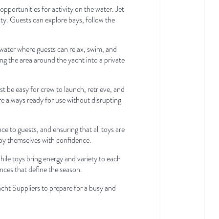
portunities for activity on the water. Jet
ty. Guests can explore bays, follow the
 water where guests can relax, swim, and
ing the area around the yacht into a private
be easy for crew to launch, retrieve, and
re always ready for use without disrupting
ce to guests, and ensuring that all toys are
joy themselves with confidence.
le toys bring energy and variety to each
ences that define the season.
cht Suppliers to prepare for a busy and