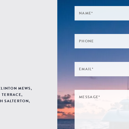
 CLINTON MEWS,
 TERRACE,
H SALTERTON,