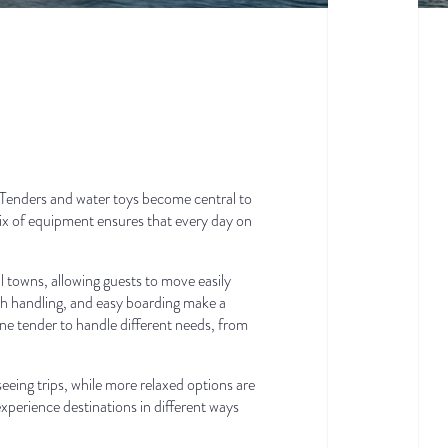
 Tenders and water toys become central to
mix of equipment ensures that every day on
l towns, allowing guests to move easily
th handling, and easy boarding make a
ne tender to handle different needs, from
eing trips, while more relaxed options are
 experience destinations in different ways