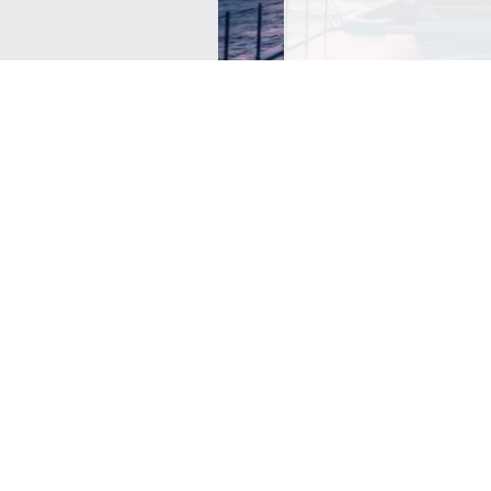
SIGN ME UP TO YOUR 
POLICY