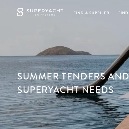
FIND A SUPPLIER
FIND
SUMMER TENDERS AND
SUPERYACHT NEEDS