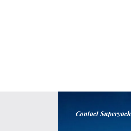
Contact Superyach