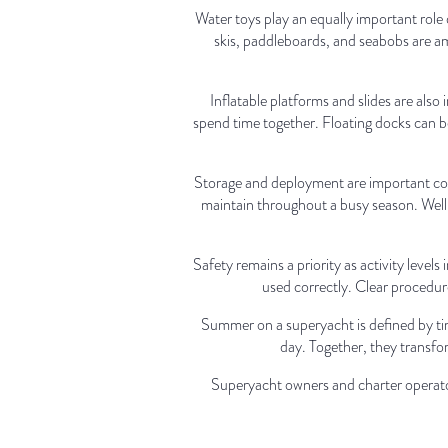
Water toys play an equally important role
skis, paddleboards, and seabobs are am
Inflatable platforms and slides are als
spend time together. Floating docks can be 
Storage and deployment are important con
maintain throughout a busy season. Well o
Safety remains a priority as activity level
used correctly. Clear procedur
Summer on a superyacht is defined by ti
day. Together, they transfor
Superyacht owners and charter operator