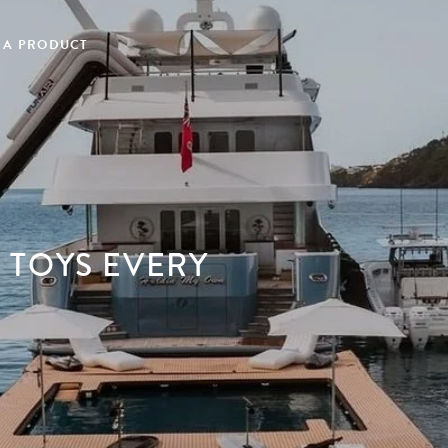
 A PRODUCT
 TOYS EVERY