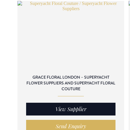
GRACE FLORAL LONDON – SUPERYACHT
FLOWER SUPPLIERS AND SUPERYACHT FLORAL
COUTURE
View Supplier
Send Enquiry