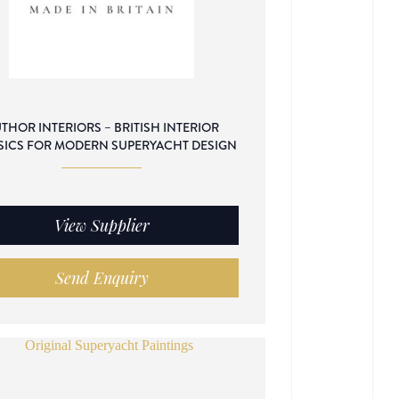
THOR INTERIORS – BRITISH INTERIOR
SICS FOR MODERN SUPERYACHT DESIGN
View Supplier
Send Enquiry