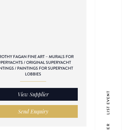
OTHY FAGAN FINE ART – MURALS FOR
PERYACHTS / ORIGINAL SUPERYACHT
NTINGS / PAINTINGS FOR SUPERYACHT
LOBBIES
LIST EVENT
View Supplier
Send Enquiry