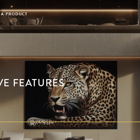
 A PRODUCT
VE FEATURES