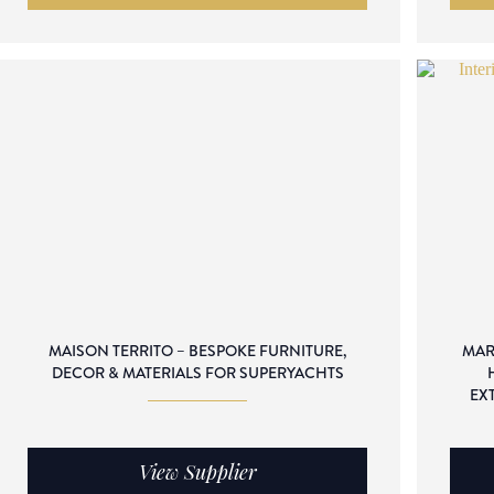
MAISON TERRITO – BESPOKE FURNITURE,
MAR
DECOR & MATERIALS FOR SUPERYACHTS
EX
View Supplier