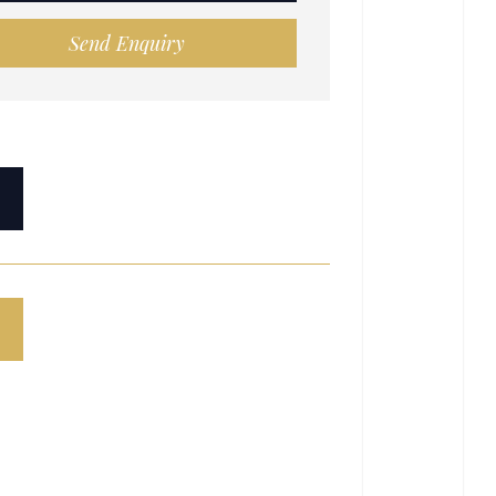
Send Enquiry