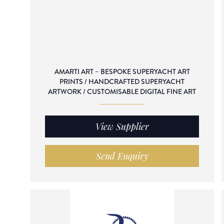
AMARTI ART – BESPOKE SUPERYACHT ART
PRINTS / HANDCRAFTED SUPERYACHT
ARTWORK / CUSTOMISABLE DIGITAL FINE ART
View Supplier
Send Enquiry