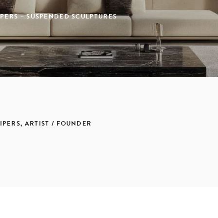
IPERS – SUSPENDED SCULPTURES
IPERS, ARTIST / FOUNDER