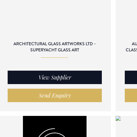
ARCHITECTURAL GLASS ARTWORKS LTD –
AU
SUPERYACHT GLASS ART
CLAS
View Supplier
Send Enquiry