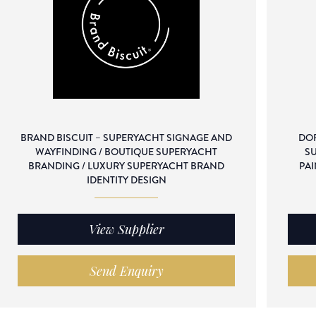
BRAND BISCUIT – SUPERYACHT SIGNAGE AND
DOR
WAYFINDING / BOUTIQUE SUPERYACHT
SU
BRANDING / LUXURY SUPERYACHT BRAND
PAI
IDENTITY DESIGN
View Supplier
Send Enquiry