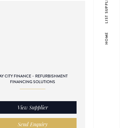
LIST SUPPLIER
HOME
AY CITY FINANCE – REFURBISHMENT
FINANCING SOLUTIONS
View Supplier
Send Enquiry