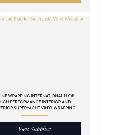
INE WRAPPING INTERNATIONAL LLC® –
HIGH PERFORMANCE INTERIOR AND
TERIOR SUPERYACHT VINYL WRAPPING
View Supplier