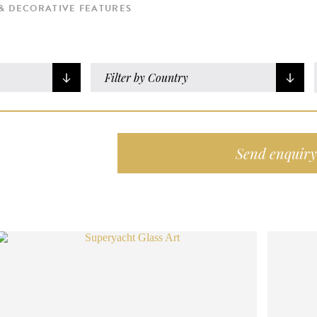
& DECORATIVE FEATURES
Filter by Country
Send enquiry 