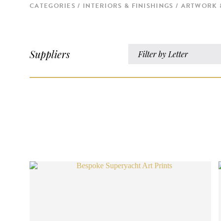
CATEGORIES
INTERIORS & FINISHINGS
ARTWORK 
Suppliers
Filter by Letter