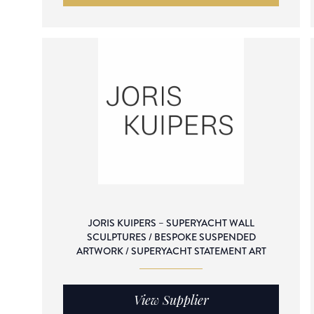
JORIS KUIPERS – SUPERYACHT WALL
SCULPTURES / BESPOKE SUSPENDED
ARTWORK / SUPERYACHT STATEMENT ART
View Supplier