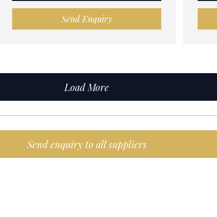
Send Enquiry
Load More
Send enquiry to all suppliers