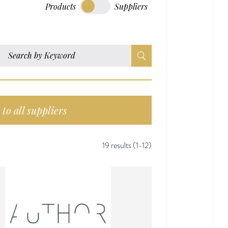
Products
Suppliers
to all suppliers
19 results (1-12)