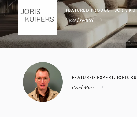
FEATURED PRODUCT: JORIS KU
View Product
FEATURED EXPERT: JORIS KU
Read More