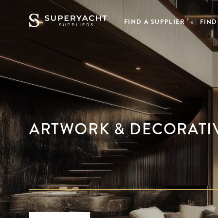
FIND A SUPPLIER
FIND
ARTWORK & DECORATI