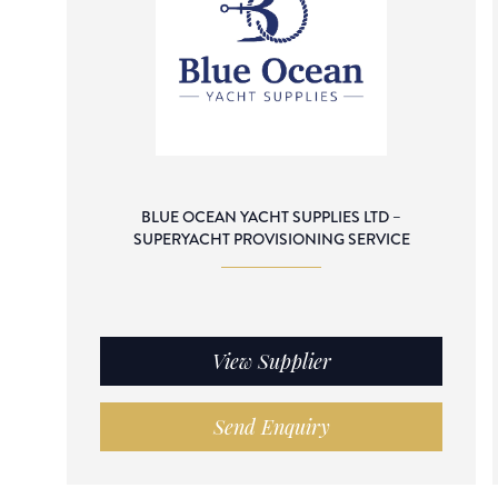
BLUE OCEAN YACHT SUPPLIES LTD –
SUPERYACHT PROVISIONING SERVICE
View Supplier
Send Enquiry