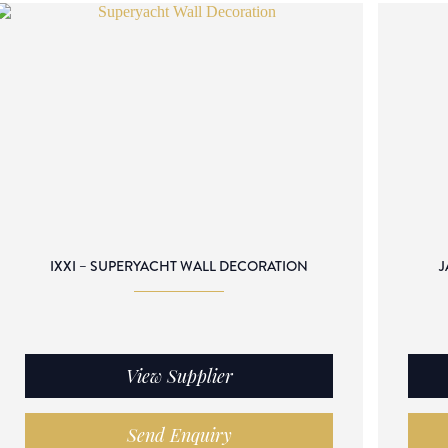
IXXI – SUPERYACHT WALL DECORATION
J
View Supplier
Send Enquiry