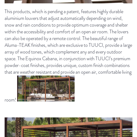
This products, which is pending a patent, features highly durable
aluminium louvers that adjust automatically depending on wind,
snow and rain conditions to provide optimum coverage and shelter
within the accessibility and comfort of an open air room. The lovers
can also be operated by a remote control. The beautiful range of
Aluma-TEAK finishes, which are exclusive to TUUCI, provide a large
array of wood tones, which complement any and every outdoor
space. The Equinox Cabana, in conjunction with TUUCI’s premium
powder-coat finishes, provides unique, custom finish combinations
that are weather resistant and provide an open air, comfortable living
room!