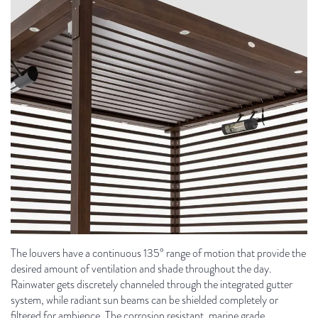
The louvers have a continuous 135° range of motion that provide the
desired amount of ventilation and shade throughout the day.
Rainwater gets discretely channeled through the integrated gutter
system, while radiant sun beams can be shielded completely or
filtered for ambience. The corrosion resistant, marine grade