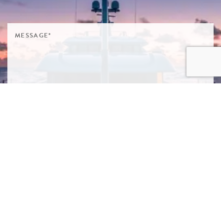
SIGN ME UP TO YOUR MAILING LIST! I ACCEPT YOUR
PRIVACY POLICY