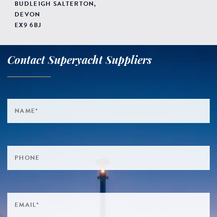
BUDLEIGH SALTERTON,
DEVON
EX9 6BJ
Contact Superyacht Suppliers