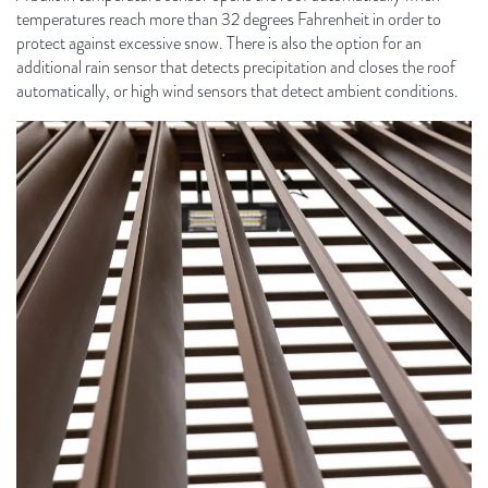
temperatures reach more than 32 degrees Fahrenheit in order to
protect against excessive snow. There is also the option for an
additional rain sensor that detects precipitation and closes the roof
automatically, or high wind sensors that detect ambient conditions.