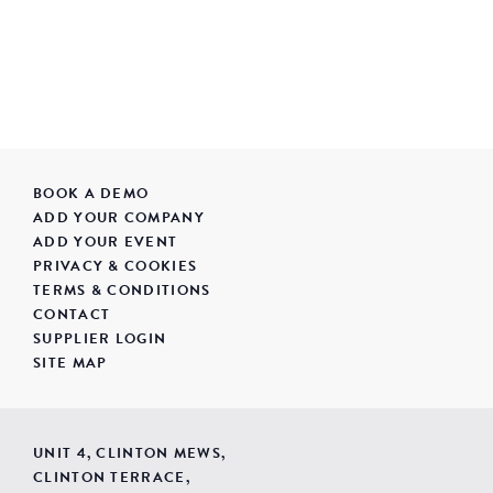
BOOK A DEMO
ADD YOUR COMPANY
ADD YOUR EVENT
PRIVACY & COOKIES
TERMS & CONDITIONS
CONTACT
SUPPLIER LOGIN
SITE MAP
UNIT 4, CLINTON MEWS,
CLINTON TERRACE,