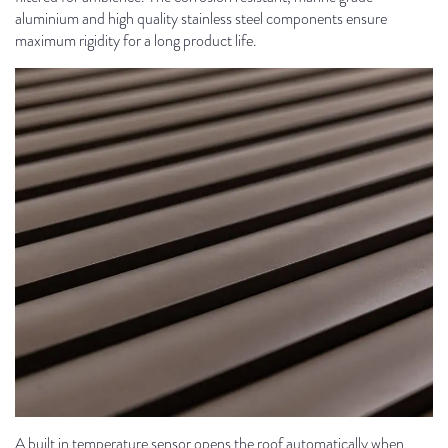
aluminium and high quality stainless steel components ensure
maximum rigidity for a long product life.
A built in temperature sensor opens the roof automatically when