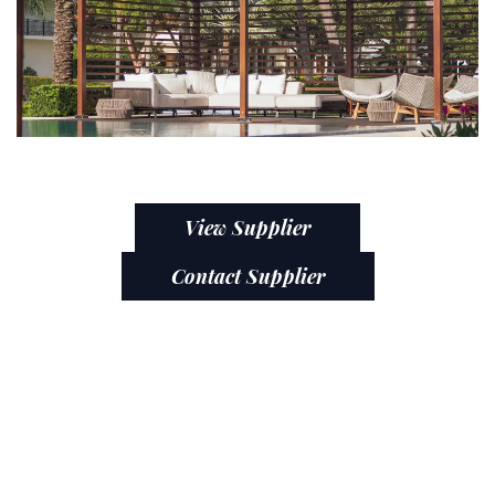
View Supplier
Contact Supplier