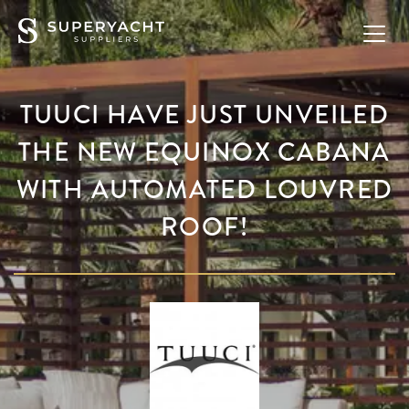
TUUCI HAVE JUST UNVEILED
THE NEW EQUINOX CABANA
WITH AUTOMATED LOUVRED
ROOF!