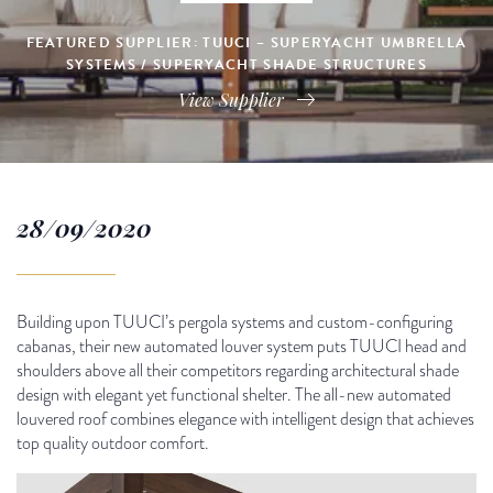
FEATURED SUPPLIER: TUUCI – SUPERYACHT UMBRELLA
SYSTEMS / SUPERYACHT SHADE STRUCTURES
View Supplier
28/09/2020
Building upon TUUCI’s pergola systems and custom-configuring
cabanas, their new automated louver system puts TUUCI head and
shoulders above all their competitors regarding architectural shade
design with elegant yet functional shelter. The all-new automated
louvered roof combines elegance with intelligent design that achieves
top quality outdoor comfort.