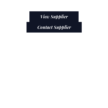
View Supplier
Contact Supplier