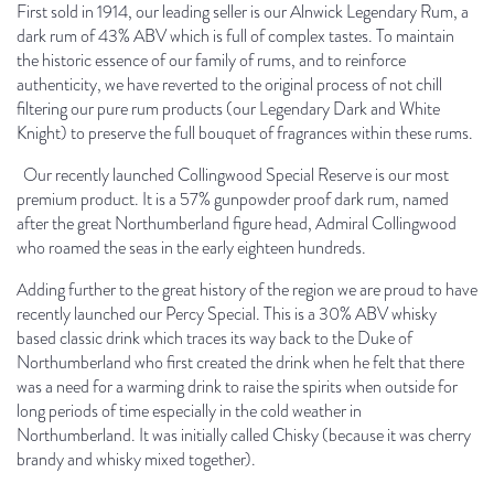
First sold in 1914, our leading seller is our Alnwick Legendary Rum, a
dark rum of 43% ABV which is full of complex tastes. To maintain
the historic essence of our family of rums, and to reinforce
authenticity, we have reverted to the original process of not chill
filtering our pure rum products (our Legendary Dark and White
Knight) to preserve the full bouquet of fragrances within these rums.
Our recently launched Collingwood Special Reserve is our most
premium product. It is a 57% gunpowder proof dark rum, named
after the great Northumberland figure head, Admiral Collingwood
who roamed the seas in the early eighteen hundreds.
Adding further to the great history of the region we are proud to have
recently launched our Percy Special. This is a 30% ABV whisky
based classic drink which traces its way back to the Duke of
Northumberland who first created the drink when he felt that there
was a need for a warming drink to raise the spirits when outside for
long periods of time especially in the cold weather in
Northumberland. It was initially called Chisky (because it was cherry
brandy and whisky mixed together).