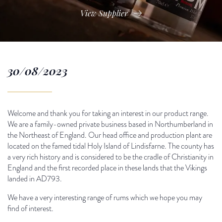
View Supplier
30/08/2023
Welcome and thank you for taking an interest in our product range.
We are a family-owned private business based in Northumberland in
the Northeast of England. Our head office and production plant are
located on the famed tidal Holy Island of Lindisfarne. The county has
a very rich history and is considered to be the cradle of Christianity in
England and the first recorded place in these lands that the Vikings
landed in AD793.
We have a very interesting range of rums which we hope you may
find of interest.