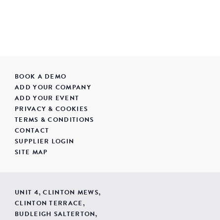
BOOK A DEMO
ADD YOUR COMPANY
ADD YOUR EVENT
PRIVACY & COOKIES
TERMS & CONDITIONS
CONTACT
SUPPLIER LOGIN
SITE MAP
UNIT 4, CLINTON MEWS,
CLINTON TERRACE,
BUDLEIGH SALTERTON,