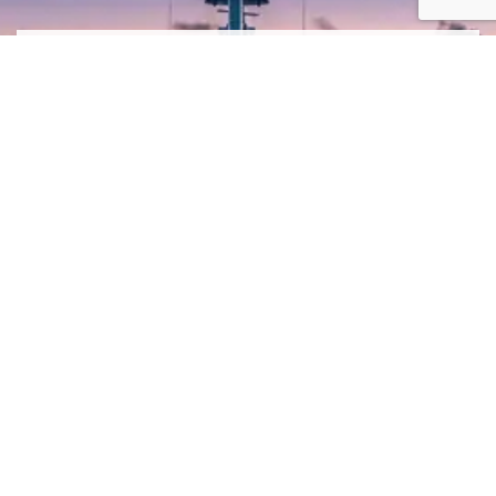
SIGN ME UP TO YOUR MAILING LIST! I ACCEPT YOUR
PRIVACY POLICY