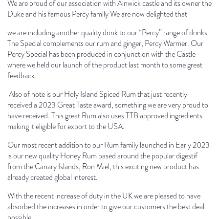
We are proud of our association with Alnwick castle and its owner the
Duke and his famous Percy family We are now delighted that
we are including another quality drink to our
“
Percy” range of drinks.
The Special complements our rum and ginger, Percy Warmer. Our
Percy Special has been produced in conjunction with the Castle
where we held our launch of the product last month to some great
feedback.
Also of note is our Holy Island Spiced Rum that just recently
received a 2023 Great Taste award, something we are very proud to
have received. This great Rum also uses TTB approved ingredients
making it eligible for export to the USA.
Our most recent addition to our Rum family launched in Early 2023
is our new quality Honey Rum based around the popular digestif
from the Canary Islands, Ron Miel, this exciting new product has
already created global interest.
With the recent increase of duty in the UK we are pleased to have
absorbed the increases in order to give our customers the best deal
possible.