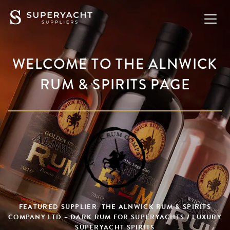
WELCOME TO THE ALNWICK
RUM & SPIRITS PAGE
FEATURED SUPPLIER: THE ALNWICK RUM & SPIRITS
COMPANY LTD – DARK RUM FOR SUPERYACHTS / LUXURY
SUPERYACHT SPIRITS