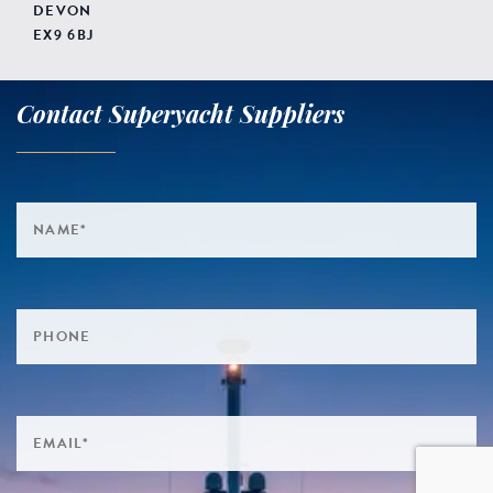
DEVON
EX9 6BJ
Contact Superyacht Suppliers