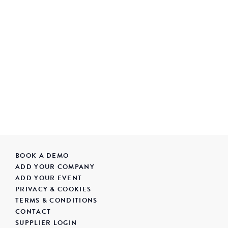
BOOK A DEMO
ADD YOUR COMPANY
ADD YOUR EVENT
PRIVACY & COOKIES
TERMS & CONDITIONS
CONTACT
SUPPLIER LOGIN