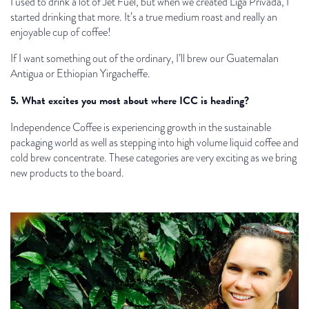
I used to drink a lot of Jet Fuel, but when we created Liga Privada, I
started drinking that more. It’s a true medium roast and really an
enjoyable cup of coffee!
If I want something out of the ordinary, I’ll brew our Guatemalan
Antigua or Ethiopian Yirgacheffe.
5. What excites you most about where ICC is heading?
Independence Coffee is experiencing growth in the sustainable
packaging world as well as stepping into high volume liquid coffee and
cold brew concentrate. These categories are very exciting as we bring
new products to the board.