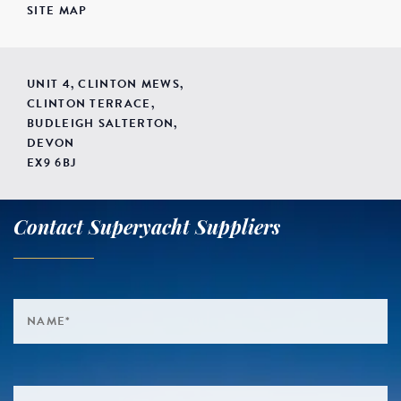
SITE MAP
UNIT 4, CLINTON MEWS,
CLINTON TERRACE,
BUDLEIGH SALTERTON,
DEVON
EX9 6BJ
Contact Superyacht Suppliers