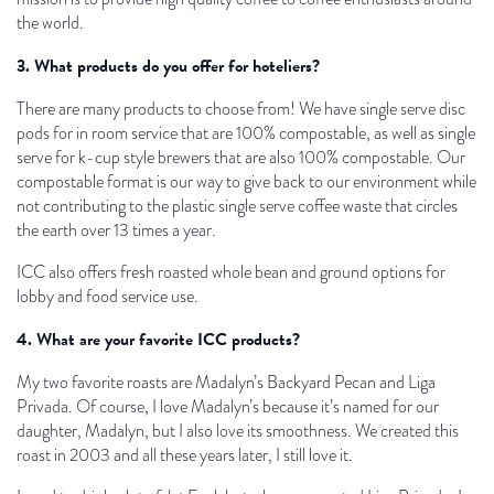
the world.
3. What products do you offer for hoteliers?
There are many products to choose from! We have single serve disc
pods for in room service that are 100% compostable, as well as single
serve for k-cup style brewers that are also 100% compostable. Our
compostable format is our way to give back to our environment while
not contributing to the plastic single serve coffee waste that circles
the earth over 13 times a year.
ICC also offers fresh roasted whole bean and ground options for
lobby and food service use.
4. What are your favorite ICC products?
My two favorite roasts are Madalyn’s Backyard Pecan and Liga
Privada. Of course, I love Madalyn’s because it’s named for our
daughter, Madalyn, but I also love its smoothness. We created this
roast in 2003 and all these years later, I still love it.