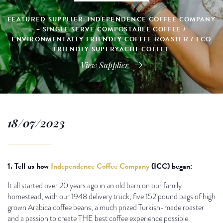
FEATURED SUPPLIER: INDEPENDENCE COFFEE COMPANY
– SINGLE SERVE COMPOSTABLE COFFEE /
ENVIRONMENTALLY FRIENDLY COFFEE ROASTER / ECO
FRIENDLY SUPERYACHT COFFEE
View Supplier
18/07/2023
1. Tell us how
Independence Coffee Company
(ICC) began:
It all started over 20 years ago in an old barn on our family
homestead, with our 1948 delivery truck, five 152 pound bags of high
grown Arabica coffee beans, a much prized Turkish-made roaster
and a passion to create THE best coffee experience possible.