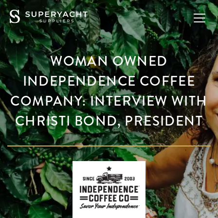
WOMAN OWNED
INDEPENDENCE COFFEE
COMPANY: INTERVIEW WITH
CHRISTI BOND, PRESIDENT