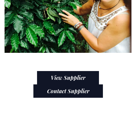
View Supplier
Contact Supplier