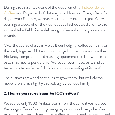
During the days, I took care of the kids promoting
Independence
Coffee
, and Ragan had a full-time job in Houston. Then, after a full
day of work & family, we roasted coffee late into the night. A few
evenings a week, when the kids got out of school, we’d pile into the
van and take ‘field trips’ – delivering coffee and running household
errands.
Over the course of a year, we built our fledgling coffee company on
the road, together. Not a lot has changed in the process since then.
No fancy computer-aided roasting equipment to tell us when each
batch has met its peak profile. We let our eyes, nose, ears, and our
taste buds tell us “when”. This is ‘old school roasting’ at its best!
The business grew and continues to grow today, but we’ll always
move forward as a tightly packed, tightly bonded family.
2. How do you source beans for ICC’s coffees?
We source only 100% Arabica beans from the current year’s crop.
We bring coffee in from 13 growing regions around the globe. Our
mission is to provide high quality coffee to coffee enthusiasts around