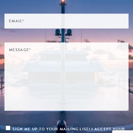
SIGN ME UP TO YOUR MAILING LIST! I ACCEPT YOUR