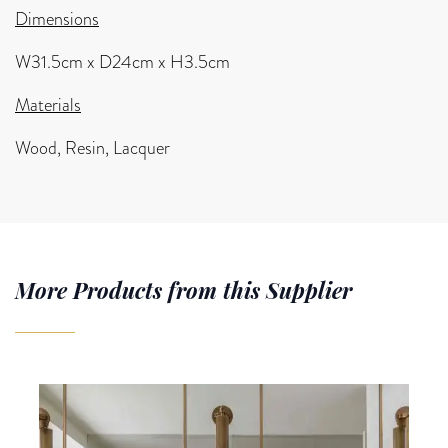
Dimensions
W31.5cm x D24cm x H3.5cm
Materials
Wood, Resin, Lacquer
More Products from this Supplier