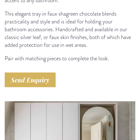
accent to any bathroom.
This elegant tray in faux shagreen chocolate blends
practicality and style and is ideal for holding your
bathroom accessories. Handcrafted and available in our
classic silver leaf, or faux skin finishes, both of which have
added protection for use in wet areas.
Pair with matching pieces to complete the look.
Send Enquiry