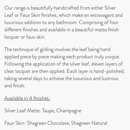
Our range is beautifully handcrafted from either Silver
Leaf or Faux Skin finishes, which make an extravagant and
luxurious addition to any bathroom. Comprising of four
different finishes and available in a beautiful matte finish
lacquer or faux skin.
The technique of gilding involves the leaf being hand
applied piece by piece making each product truly unique.
Following the application of the silver leaf, eleven layers of
clear lacquer are then applied. Each layer is hand-polished,
taking several days to achieve the luxurious and lustrous
end finish.
Available in 4 finishes:
Silver Leaf Matte: Taupe, Champagne
Faux Skin: Shagreen Chocolate, Shagreen Natural