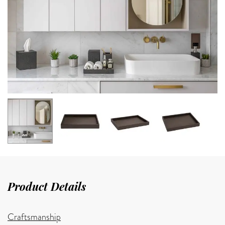
Product Details
Craftsmanship