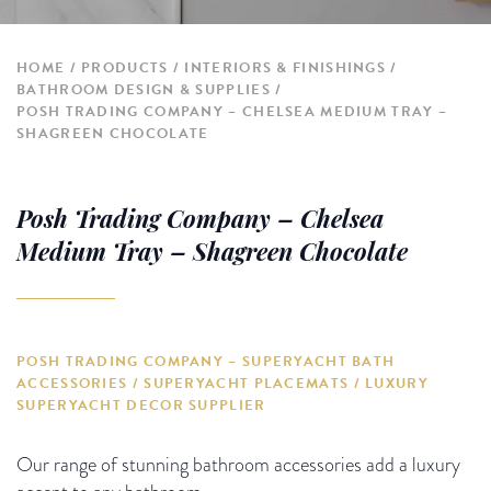
HOME
PRODUCTS
INTERIORS & FINISHINGS
BATHROOM DESIGN & SUPPLIES
POSH TRADING COMPANY – CHELSEA MEDIUM TRAY –
SHAGREEN CHOCOLATE
Posh Trading Company – Chelsea
Medium Tray – Shagreen Chocolate
POSH TRADING COMPANY – SUPERYACHT BATH
ACCESSORIES / SUPERYACHT PLACEMATS / LUXURY
SUPERYACHT DECOR SUPPLIER
Our range of stunning bathroom accessories add a luxury