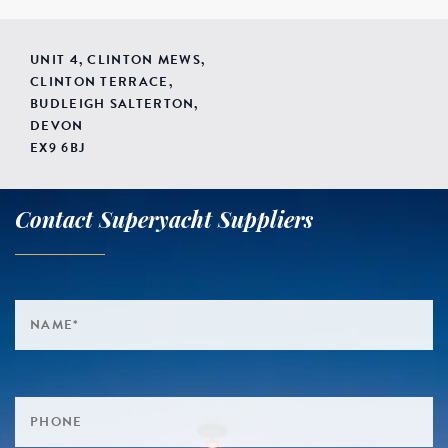
UNIT 4, CLINTON MEWS,
CLINTON TERRACE,
BUDLEIGH SALTERTON,
DEVON
EX9 6BJ
Contact Superyacht Suppliers