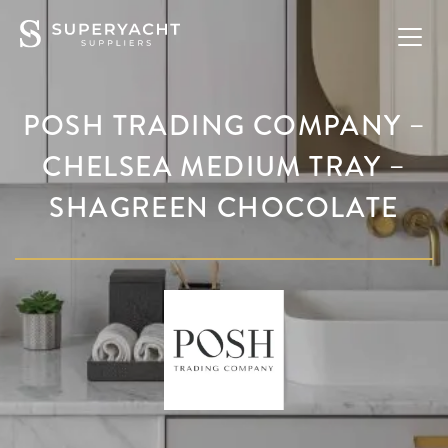
POSH TRADING COMPANY –
CHELSEA MEDIUM TRAY –
SHAGREEN CHOCOLATE