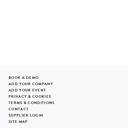
BOOK A DEMO
ADD YOUR COMPANY
ADD YOUR EVENT
PRIVACY & COOKIES
TERMS & CONDITIONS
CONTACT
SUPPLIER LOGIN
SITE MAP