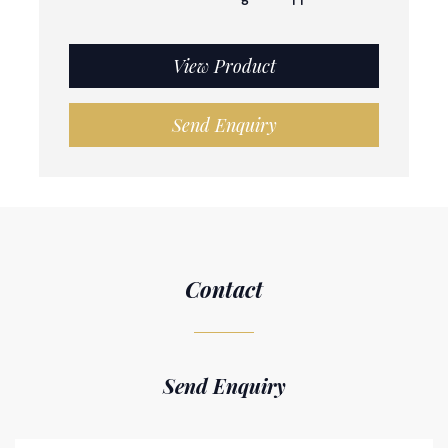
View Product
Send Enquiry
Contact
Send Enquiry