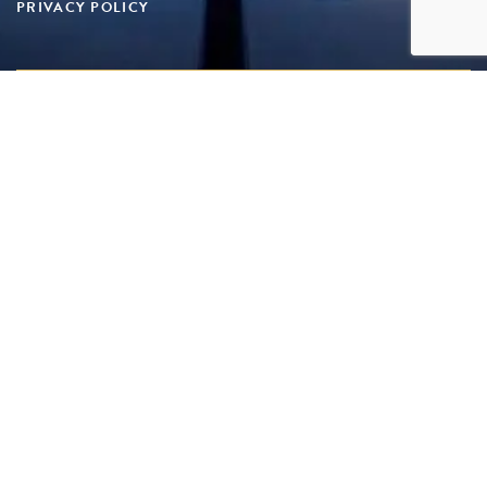
PRIVACY POLICY
Copyright 2025 Superyacht Suppliers