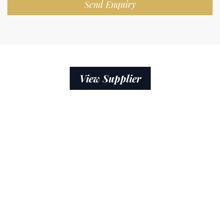
Send Enquiry
View Supplier