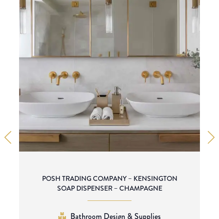
POSH TRADING COMPANY – KENSINGTON
SOAP DISPENSER – CHAMPAGNE
Bathroom Design & Supplies