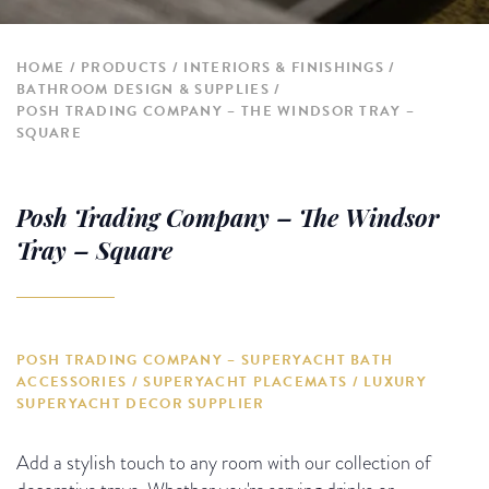
HOME
PRODUCTS
INTERIORS & FINISHINGS
BATHROOM DESIGN & SUPPLIES
POSH TRADING COMPANY – THE WINDSOR TRAY –
SQUARE
Posh Trading Company – The Windsor
Tray – Square
POSH TRADING COMPANY – SUPERYACHT BATH
ACCESSORIES / SUPERYACHT PLACEMATS / LUXURY
SUPERYACHT DECOR SUPPLIER
Add a stylish touch to any room with our collection of