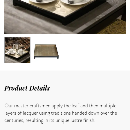
Product Details
Our master craftsmen apply the leaf and then multiple
layers of lacquer using traditions handed down over the
centuries, resulting in its unique lustre finish.