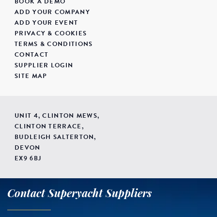
BOOK A DEMO
ADD YOUR COMPANY
ADD YOUR EVENT
PRIVACY & COOKIES
TERMS & CONDITIONS
CONTACT
SUPPLIER LOGIN
SITE MAP
UNIT 4, CLINTON MEWS,
CLINTON TERRACE,
BUDLEIGH SALTERTON,
DEVON
EX9 6BJ
Contact Superyacht Suppliers