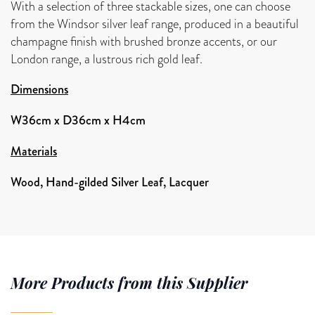
With a selection of three stackable sizes, one can choose
from the Windsor silver leaf range, produced in a beautiful
champagne finish with brushed bronze accents, or our
London range, a lustrous rich gold leaf.
Dimensions
W36cm x D36cm x H4cm
Materials
Wood, Hand-gilded Silver Leaf, Lacquer
More Products from this Supplier