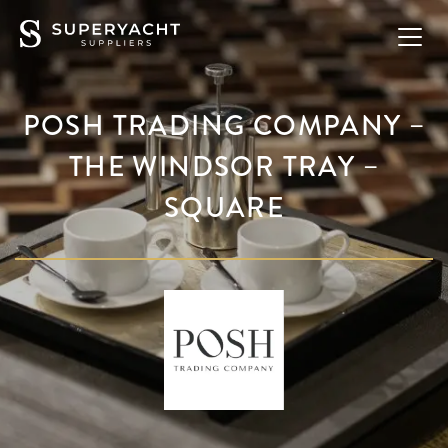
POSH TRADING COMPANY –
THE WINDSOR TRAY –
SQUARE