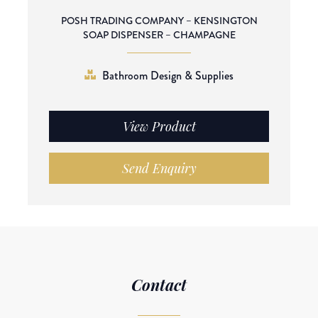
POSH TRADING COMPANY – KENSINGTON
SOAP DISPENSER – CHAMPAGNE
Bathroom Design & Supplies
View Product
Send Enquiry
Contact