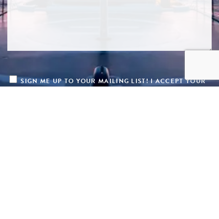
SIGN ME UP TO YOUR MAILING LIST! I ACCEPT YOUR
PRIVACY POLICY