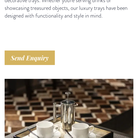
decorative trays. Whether you're serving drinks or
showcasing treasured objects, our luxury trays have been
designed with functionality and style in mind.
Send Enquiry