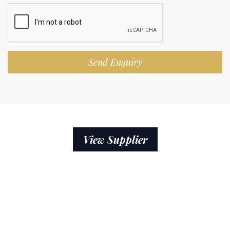
Send Enquiry
View Supplier