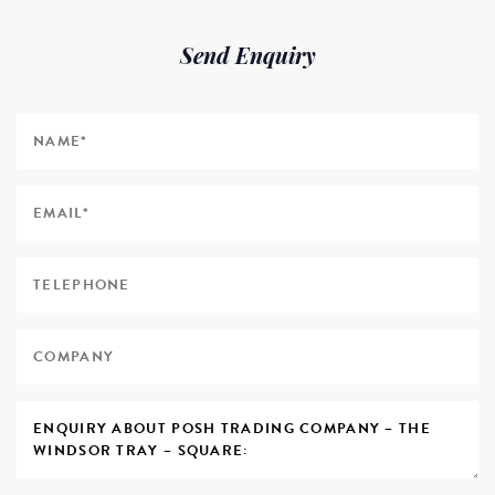
Send Enquiry