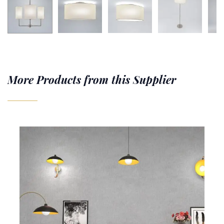
More Products from this Supplier