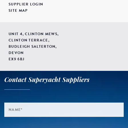
SUPPLIER LOGIN
SITE MAP
UNIT 4, CLINTON MEWS,
CLINTON TERRACE,
BUDLEIGH SALTERTON,
DEVON
EX9 6BJ
Contact Superyacht Suppliers