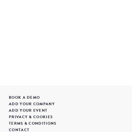
BOOK A DEMO
ADD YOUR COMPANY
ADD YOUR EVENT
PRIVACY & COOKIES
TERMS & CONDITIONS
CONTACT