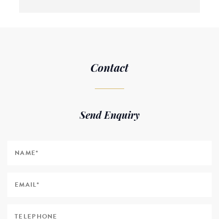
Contact
Send Enquiry