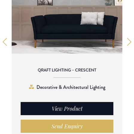
QRAFT LIGHTING – CRESCENT
Decorative & Architectural Lighting
View Product
Send Enquiry