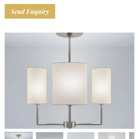
Send Enquiry