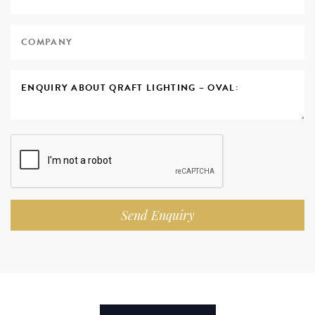
Send Enquiry