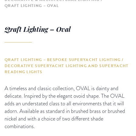
QRAFT LIGHTING – OVAL
Qraft Lighting – Oval
QRAFT LIGHTING – BESPOKE SUPERYACHT LIGHTING /
DECORATIVE SUPERYACHT LIGHTING AND SUPERYACHT
READING LIGHTS
A timeless and classic collection, OVAL is dainty and
delicate. Inspired by the elegant ovoid shape. The OVAL
adds an understated class to all environments that it will
adorn. Available as standard in brushed brass or brushed
nickel and with a choice of two different shade
combinations.