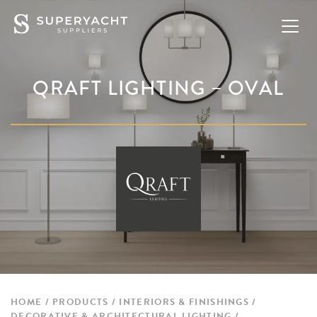
QRAFT LIGHTING – OVAL
HOME
PRODUCTS
INTERIORS & FINISHINGS
DECORATIVE & ARCHITECTURAL LIGHTING