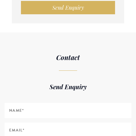
Send Enquiry
Contact
Send Enquiry