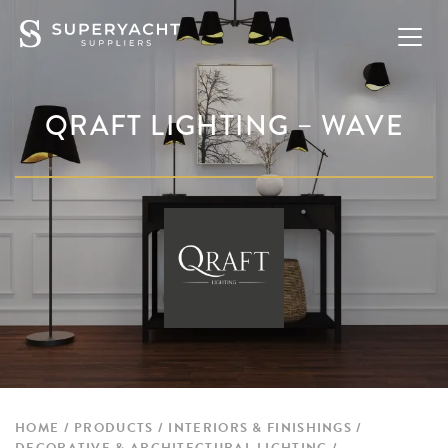
QRAFT LIGHTING – WAVE
HOME
PRODUCTS
INTERIORS & FINISHINGS