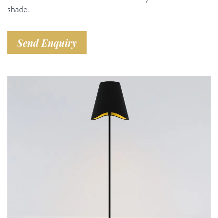
shade.
Send Enquiry