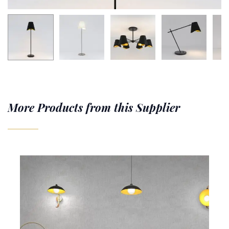
More Products from this Supplier