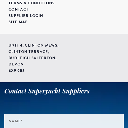
TERMS & CONDITIONS
CONTACT
SUPPLIER LOGIN
SITE MAP
UNIT 4, CLINTON MEWS,
CLINTON TERRACE,
BUDLEIGH SALTERTON,
DEVON
EX9 6BJ
Contact Superyacht Suppliers