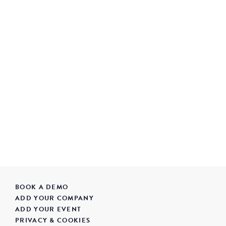
BOOK A DEMO
ADD YOUR COMPANY
ADD YOUR EVENT
PRIVACY & COOKIES