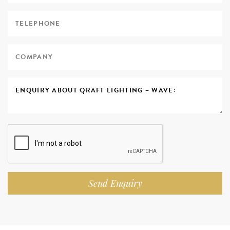
Send Enquiry