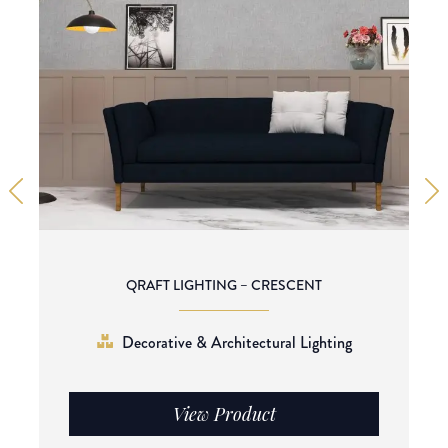
QRAFT LIGHTING – CRESCENT
Decorative & Architectural Lighting
View Product