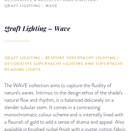
DECORATIVE & ARCHITECTURAL LIGHTING
QRAFT LIGHTING – WAVE
Qraft Lighting – Wave
QRAFT LIGHTING – BESPOKE SUPERYACHT LIGHTING /
DECORATIVE SUPERYACHT LIGHTING AND SUPERYACHT
READING LIGHTS
The WAVE collection aims to capture the fluidity of
nature’s waves. Intrinsic to the design ethos of the shade’s
natural flow and rhythm, it is balanced delicately on a
slender tubular stem. It comes in a contrasting
monochromatic colour scheme and is internally lined with
a flourish of gold to add a sense of drama and appeal. Also
available in brushed nickel finish with a oyster cotton fabric