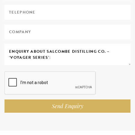
Send Enquiry