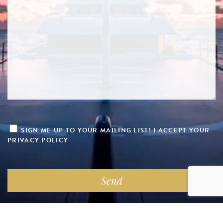
SIGN ME UP TO YOUR MAILING LIST! I ACCEPT YOUR
PRIVACY POLICY