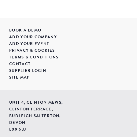
BOOK A DEMO
ADD YOUR COMPANY
ADD YOUR EVENT
PRIVACY & COOKIES
TERMS & CONDITIONS
CONTACT
SUPPLIER LOGIN
SITE MAP
UNIT 4, CLINTON MEWS,
CLINTON TERRACE,
BUDLEIGH SALTERTON,
DEVON
EX9 6BJ