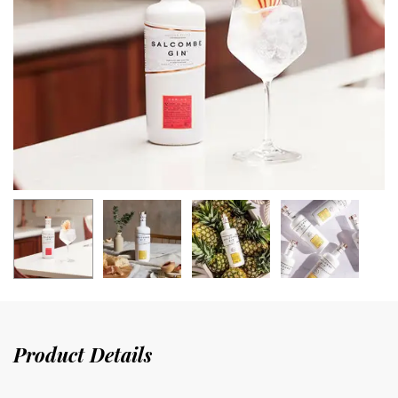
Product Details