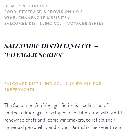
HOME
PRODUCTS
FOOD, BEVERAGE & PROVISIONING
WINE, CHAMPAGNE & SPIRITS
SALCOMBE DISTILLING CO. – ‘VOYAGER SERIES’
SALCOMBE DISTILLING CO. –
‘VOYAGER SERIES’
SALCOMBE DISTILLING CO. – LUXURY GIN FOR
SUPERYACHTS
The Salcombe Gin Voyager Series is a collection of
limited-edition gins developed in collaboration with world
renowned chefs and iconic winemakers, to reflect their
individual personality and style. ‘Daring’ is the seventh and