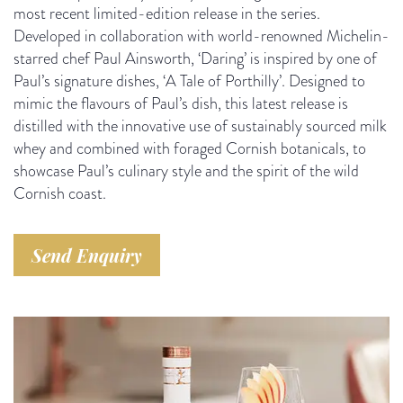
most recent limited-edition release in the series.
Developed in collaboration with world-renowned Michelin-
starred chef Paul Ainsworth, ‘Daring’ is inspired by one of
Paul’s signature dishes, ‘A Tale of Porthilly’. Designed to
mimic the flavours of Paul’s dish, this latest release is
distilled with the innovative use of sustainably sourced milk
whey and combined with foraged Cornish botanicals, to
showcase Paul’s culinary style and the spirit of the wild
Cornish coast.
Send Enquiry