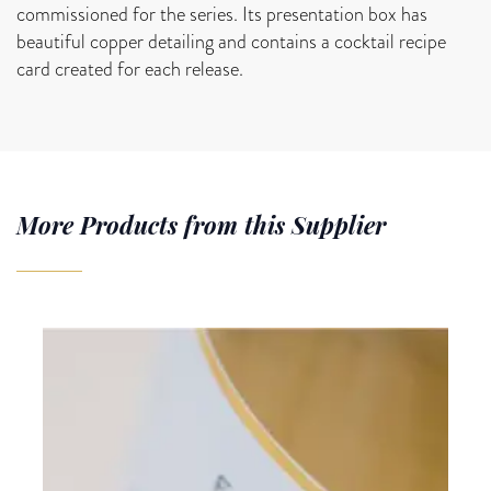
commissioned for the series. Its presentation box has
beautiful copper detailing and contains a cocktail recipe
card created for each release.
More Products from this Supplier