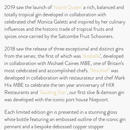
2019 saw the launch of
‘Island Queen’
a rich, balanced and
totally tropical gin developed in collaboration with
celebrated chef Monica Galetti and inspired by her culinary
influences and the historic trade of tropical fruits and
spices once carried by the Salcombe Fruit Schooners.
2018 saw the release of three exceptional and distinct gins
from the series; the first of which was
‘Arabella
’, developed
in collaboration with Michael Caines MBE, one of Britain’s
most celebrated and accomplished chefs.
‘Mischief’
was
developed in collaboration with restaurateur and chef Mark
Hix MBE to celebrate the ten year anniversary of HIX
Restaurants and
‘Guiding Star’
, our first sloe & damson gin
was developed with the iconic port house Niepoort.
Each limited edition gin is presented in a stunning gloss
white bottle featuring an embossed outline of the iconic gin
pennant and a bespoke debossed copper stopper