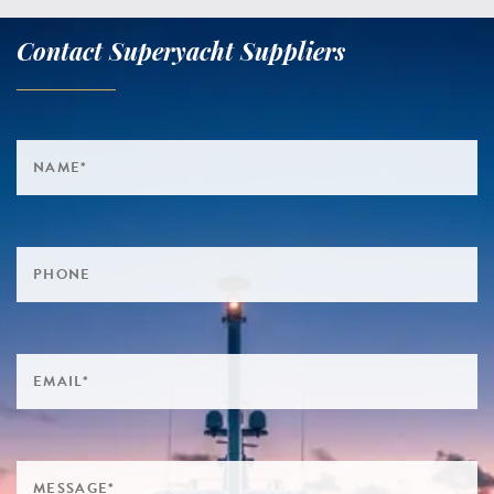
Contact Superyacht Suppliers