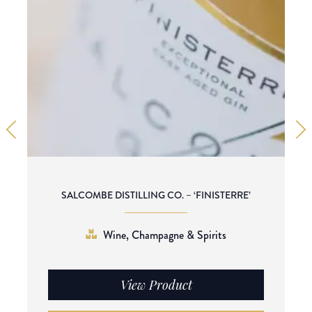
SALCOMBE DISTILLING CO. – ‘FINISTERRE’
Wine, Champagne & Spirits
View Product