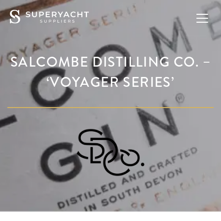
SALCOMBE DISTILLING CO. –
‘VOYAGER SERIES’