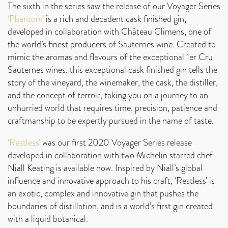
The sixth in the series saw the release of our Voyager Series
‘Phantom’
is a rich and decadent cask finished gin,
developed in collaboration with Château Climens, one of
the world’s finest producers of Sauternes wine. Created to
mimic the aromas and flavours of the exceptional 1er Cru
Sauternes wines, this exceptional cask finished gin tells the
story of the vineyard, the winemaker, the cask, the distiller,
and the concept of terroir, taking you on a journey to an
unhurried world that requires time, precision, patience and
craftmanship to be expertly pursued in the name of taste.
‘Restless’
was our first 2020 Voyager Series release
developed in collaboration with two Michelin starred chef
Niall Keating is available now. Inspired by Niall’s global
influence and innovative approach to his craft, ‘Restless’ is
an exotic, complex and innovative gin that pushes the
boundaries of distillation, and is a world’s first gin created
with a liquid botanical.