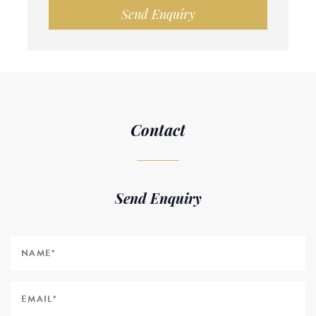
Send Enquiry
Contact
Send Enquiry