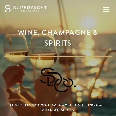
WINE, CHAMPAGNE &
SPIRITS
FEATURED PRODUCT: SALCOMBE DISTILLING CO. –
‘VOYAGER SERIES’