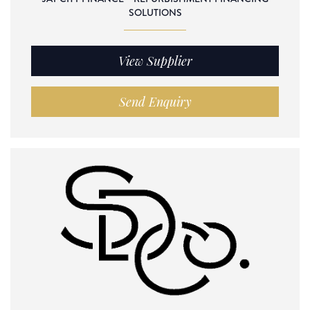
SOLUTIONS
View Supplier
Send Enquiry