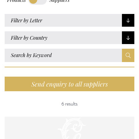
Filter by Letter
Filter by Country
Send enquiry to all suppliers
6 results