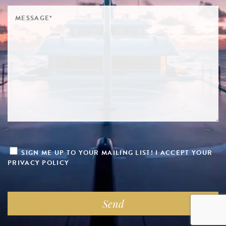
SIGN ME UP TO YOUR MAILING LIST! I ACCEPT YOUR
PRIVACY POLICY