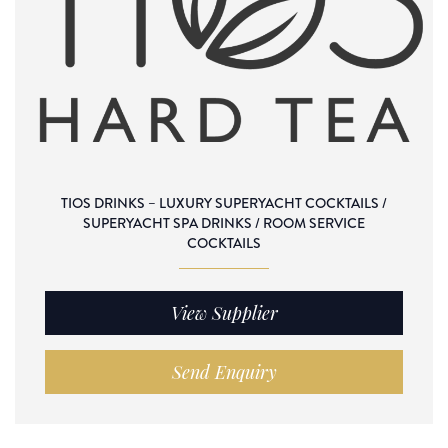
TIOS DRINKS – LUXURY SUPERYACHT COCKTAILS /
SUPERYACHT SPA DRINKS / ROOM SERVICE
COCKTAILS
View Supplier
Send Enquiry