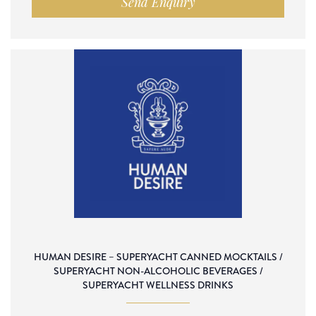
Send Enquiry
HUMAN DESIRE – SUPERYACHT CANNED MOCKTAILS /
SUPERYACHT NON-ALCOHOLIC BEVERAGES /
SUPERYACHT WELLNESS DRINKS