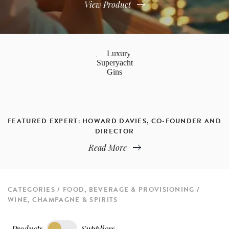
View Product
FEATURED EXPERT: HOWARD DAVIES, CO-FOUNDER AND
DIRECTOR
Read More
CATEGORIES
FOOD, BEVERAGE & PROVISIONING
WINE, CHAMPAGNE & SPIRITS
Products
Suppliers