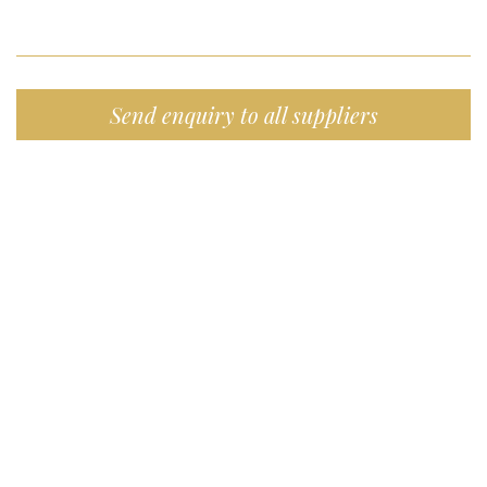
Send enquiry to all suppliers