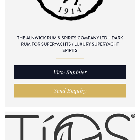
THE ALNWICK RUM & SPIRITS COMPANY LTD – DARK
RUM FOR SUPERYACHTS / LUXURY SUPERYACHT
SPIRITS
View Supplier
Send Enquiry