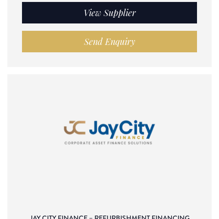
View Supplier
Send Enquiry
JAY CITY FINANCE – REFURBISHMENT FINANCING