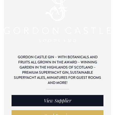
GORDON CASTLE GIN – WITH BOTANICALS AND
FRUITS ALL GROWN IN THE AWARD – WINNING
GARDEN IN THE HIGHLANDS OF SCOTLAND –
PREMIUM SUPERYACHT GIN, SUSTAINABLE
SUPERYACHT ALES, MINIATURES FOR GUEST ROOMS
AND MORE!
View Supplier