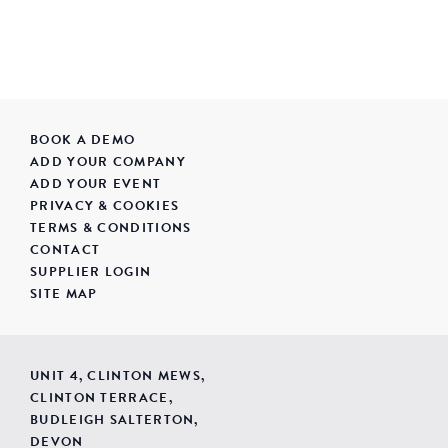
BOOK A DEMO
ADD YOUR COMPANY
ADD YOUR EVENT
PRIVACY & COOKIES
TERMS & CONDITIONS
CONTACT
SUPPLIER LOGIN
SITE MAP
UNIT 4, CLINTON MEWS,
CLINTON TERRACE,
BUDLEIGH SALTERTON,
DEVON