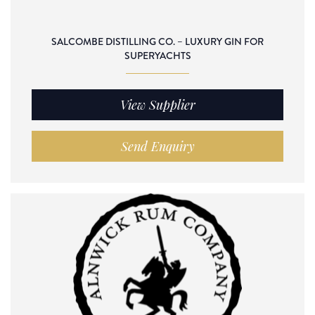
SALCOMBE DISTILLING CO. – LUXURY GIN FOR
SUPERYACHTS
View Supplier
Send Enquiry