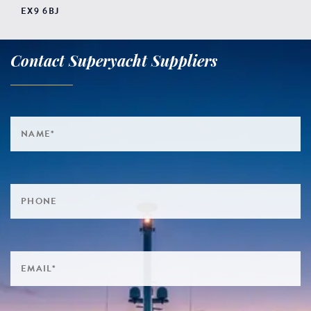
EX9 6BJ
Contact Superyacht Suppliers