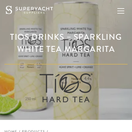
TIOS DRINKS – SPARKLING
WHITE TEA MARGARITA
HOME
PRODUCTS