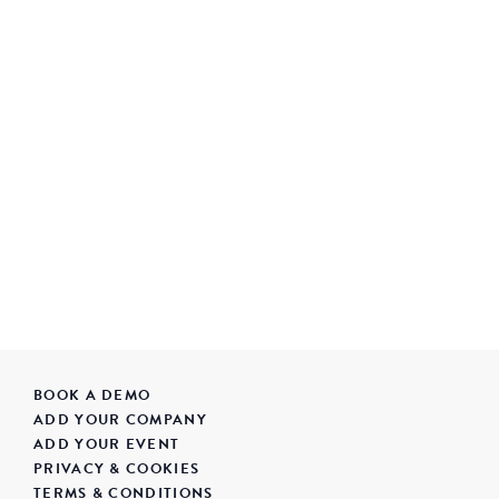
BOOK A DEMO
ADD YOUR COMPANY
ADD YOUR EVENT
PRIVACY & COOKIES
TERMS & CONDITIONS