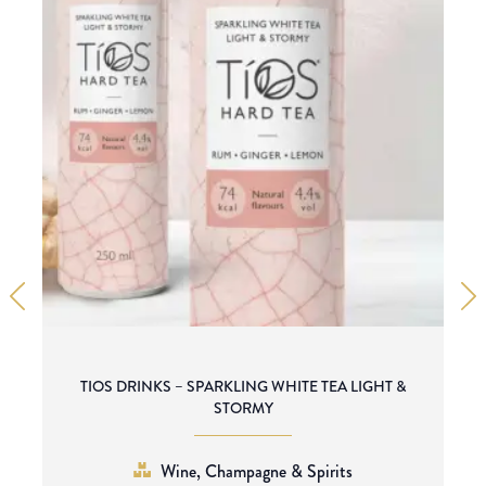
TIOS DRINKS – SPARKLING WHITE TEA LIGHT &
STORMY
Wine, Champagne & Spirits