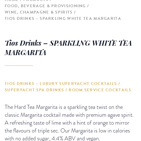
FOOD, BEVERAGE & PROVISIONING
WINE, CHAMPAGNE & SPIRITS
TIOS DRINKS – SPARKLING WHITE TEA MARGARITA
Tios Drinks – SPARKLING WHITE TEA
MARGARITA
TIOS DRINKS – LUXURY SUPERYACHT COCKTAILS /
SUPERYACHT SPA DRINKS / ROOM SERVICE COCKTAILS
The Hard Tea Margarita is a sparkling tea twist on the
classic Margarita cocktail made with premium agave spirit.
A refreshing taste of lime with a hint of orange to mirror
the flavours of triple sec. Our Margarita is low in calories
with no added sugar, 4.4% ABV and vegan.