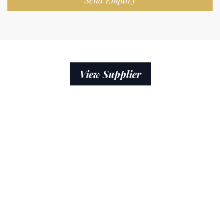
Send Enquiry
View Supplier