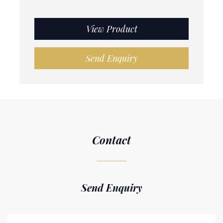
View Product
Send Enquiry
Contact
Send Enquiry