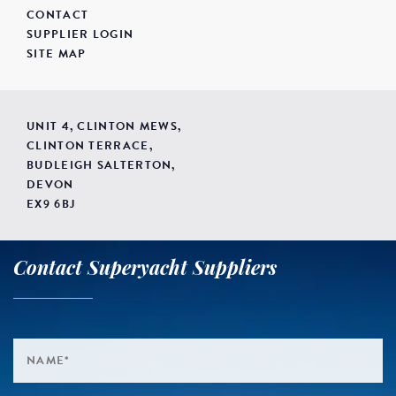
CONTACT
SUPPLIER LOGIN
SITE MAP
UNIT 4, CLINTON MEWS,
CLINTON TERRACE,
BUDLEIGH SALTERTON,
DEVON
EX9 6BJ
Contact Superyacht Suppliers