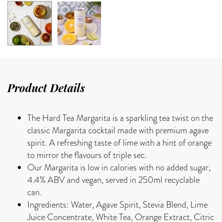
Product Details
The Hard Tea Margarita is a sparkling tea twist on the
classic Margarita cocktail made with premium agave
spirit. A refreshing taste of lime with a hint of orange
to mirror the flavours of triple sec.
Our Margarita is low in calories with no added sugar,
4.4% ABV and vegan, served in 250ml recyclable
can.
Ingredients: Water, Agave Spirit, Stevia Blend, Lime
Juice Concentrate, White Tea, Orange Extract, Citric