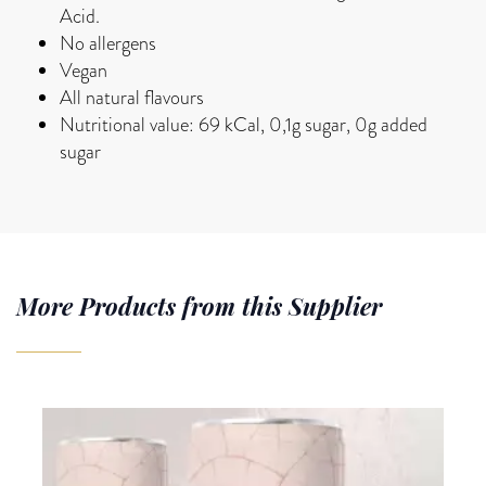
Acid.
No allergens
Vegan
All natural flavours
Nutritional value: 69 kCal, 0,1g sugar, 0g added
sugar
More Products from this Supplier