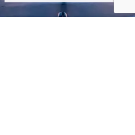
SIGN ME UP TO YOUR MAILING LIST! I ACCEPT YOUR
PRIVACY POLICY