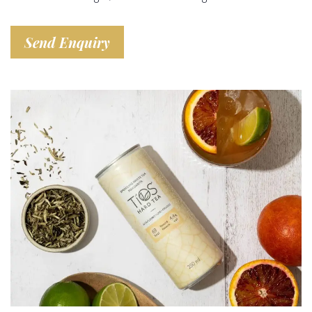
Send Enquiry