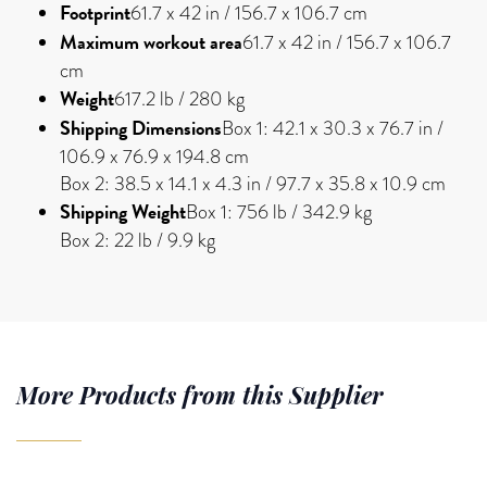
Footprint
61.7 x 42 in / 156.7 x 106.7 cm
Maximum workout area
61.7 x 42 in / 156.7 x 106.7
cm
Weight
617.2 lb / 280 kg
Shipping Dimensions
Box 1: 42.1 x 30.3 x 76.7 in /
106.9 x 76.9 x 194.8 cm
Box 2: 38.5 x 14.1 x 4.3 in / 97.7 x 35.8 x 10.9 cm
Shipping Weight
Box 1: 756 lb / 342.9 kg
Box 2: 22 lb / 9.9 kg
More Products from this Supplier