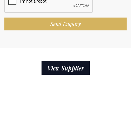
Send Enquiry
View Supplier