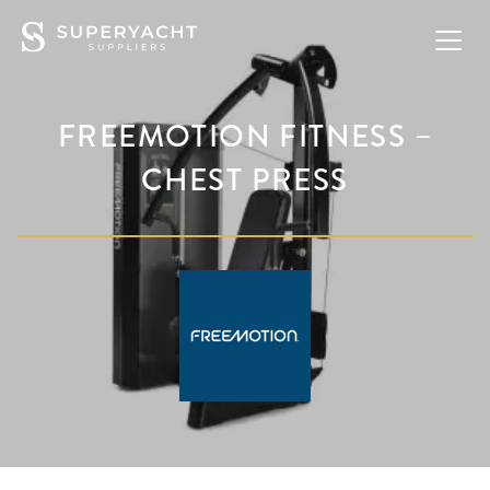
FREEMOTION FITNESS –
CHEST PRESS