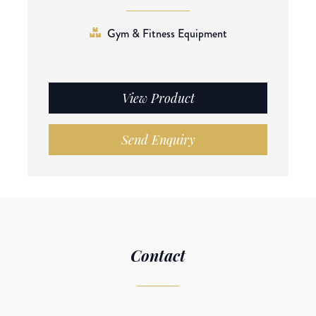
Gym & Fitness Equipment
View Product
Send Enquiry
Contact