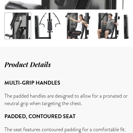
Product Details
MULTI-GRIP HANDLES
The padded handles are designed to allow for a pronated or
neutral grip when targeting the chest.
PADDED, CONTOURED SEAT
The seat features contoured padding for a comfortable fit.