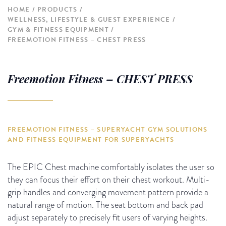
HOME
PRODUCTS
WELLNESS, LIFESTYLE & GUEST EXPERIENCE
GYM & FITNESS EQUIPMENT
FREEMOTION FITNESS – CHEST PRESS
Freemotion Fitness – CHEST PRESS
FREEMOTION FITNESS – SUPERYACHT GYM SOLUTIONS
AND FITNESS EQUIPMENT FOR SUPERYACHTS
The EPIC Chest machine comfortably isolates the user so
they can focus their effort on their chest workout. Multi-
grip handles and converging movement pattern provide a
natural range of motion. The seat bottom and back pad
adjust separately to precisely fit users of varying heights.