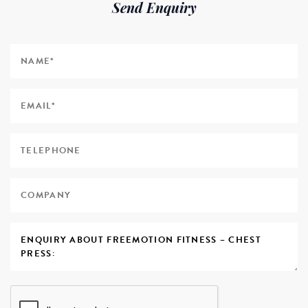
Send Enquiry