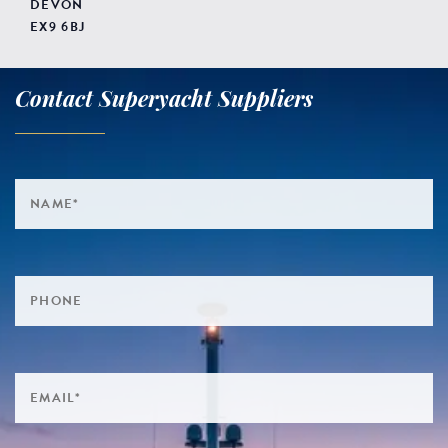
DEVON
EX9 6BJ
Contact Superyacht Suppliers