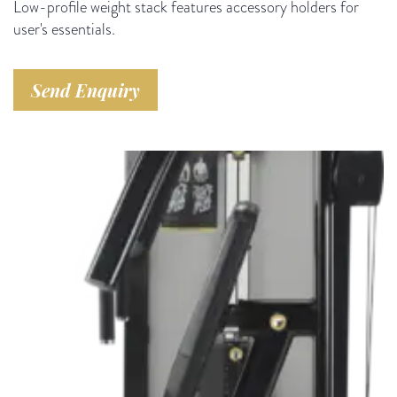
Low-profile weight stack features accessory holders for
user's essentials.
Send Enquiry