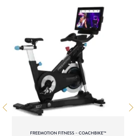
FREEMOTION FITNESS – COACHBIKE™