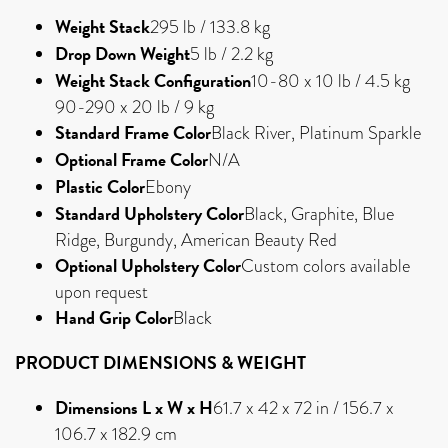
Weight Stack
295 lb / 133.8 kg
Drop Down Weight
5 lb / 2.2 kg
Weight Stack Configuration
10-80 x 10 lb / 4.5 kg
90-290 x 20 lb / 9 kg
Standard Frame Color
Black River, Platinum Sparkle
Optional Frame Color
N/A
Plastic Color
Ebony
Standard Upholstery Color
Black, Graphite, Blue
Ridge, Burgundy, American Beauty Red
Optional Upholstery Color
Custom colors available
upon request
Hand Grip Color
Black
PRODUCT DIMENSIONS & WEIGHT
Dimensions L x W x H
61.7 x 42 x 72 in / 156.7 x
106.7 x 182.9 cm