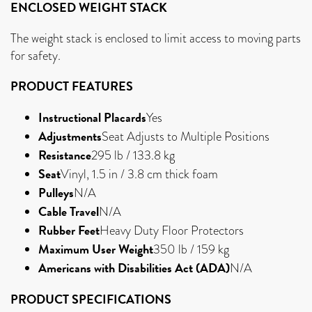
ENCLOSED WEIGHT STACK
The weight stack is enclosed to limit access to moving parts
for safety.
PRODUCT FEATURES
Instructional Placards
Yes
Adjustments
Seat Adjusts to Multiple Positions
Resistance
295 lb / 133.8 kg
Seat
Vinyl, 1.5 in / 3.8 cm thick foam
Pulleys
N/A
Cable Travel
N/A
Rubber Feet
Heavy Duty Floor Protectors
Maximum User Weight
350 lb / 159 kg
Americans with Disabilities Act (ADA)
N/A
PRODUCT SPECIFICATIONS