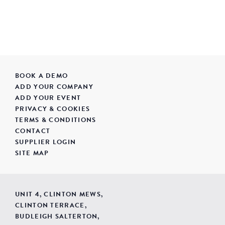
BOOK A DEMO
ADD YOUR COMPANY
ADD YOUR EVENT
PRIVACY & COOKIES
TERMS & CONDITIONS
CONTACT
SUPPLIER LOGIN
SITE MAP
UNIT 4, CLINTON MEWS,
CLINTON TERRACE,
BUDLEIGH SALTERTON,