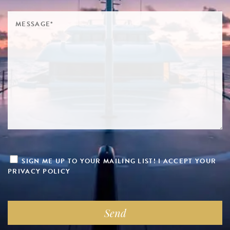
SIGN ME UP TO YOUR MAILING LIST! I ACCEPT YOUR
PRIVACY POLICY