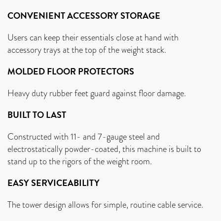
CONVENIENT ACCESSORY STORAGE
Users can keep their essentials close at hand with
accessory trays at the top of the weight stack.
MOLDED FLOOR PROTECTORS
Heavy duty rubber feet guard against floor damage.
BUILT TO LAST
Constructed with 11- and 7-gauge steel and
electrostatically powder-coated, this machine is built to
stand up to the rigors of the weight room.
EASY SERVICEABILITY
The tower design allows for simple, routine cable service.