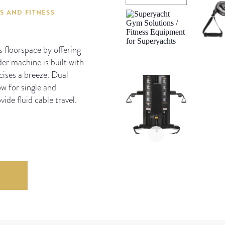
S AND FITNESS
floorspace by offering
er machine is built with
cises a breeze. Dual
w for single and
ide fluid cable travel.