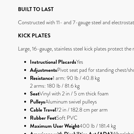
BUILT TO LAST
Constructed with 11- and 7-gauge steel and electrostati
KICK PLATES
Large, 16-gauge, stainless steel kick plates protect th
Instructional Placards
Yes
Adjustments
Pivot seat pad for standing chest/
Resistance
1 arm: 90 lb / 40.8 kg
2 arms: 180 lb / 81.6 kg
Seat
Vinyl with 2 in / 5 cm thick foam
Pulleys
Aluminum swivel pulleys
Cable Travel
72 in / 182.8 cm per arm
Rubber Feet
Soft PVC
Maximum User Weight
400 lb / 181.4 kg
Americans with Disabilities Act (ADA)
Wheelchai