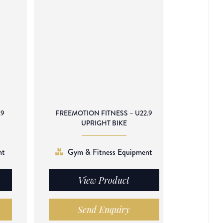
.9
FREEMOTION FITNESS – U22.9
UPRIGHT BIKE
nt
Gym & Fitness Equipment
View Product
Send Enquiry