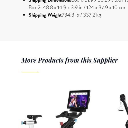
Box 2: 48.8 x 14.9 x 3.9 in / 124 x 37.9 x 10 cm
Shipping Weight
734.3 lb / 337.2 kg
More Products from this Supplier