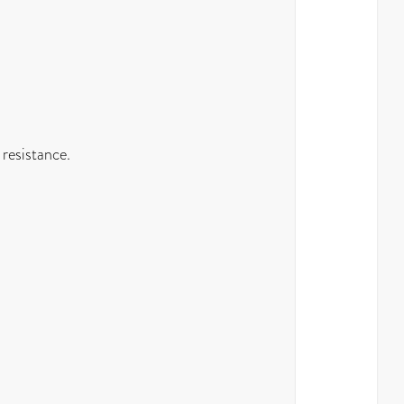
 resistance.