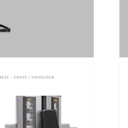
NESS – CHEST / SHOULDER