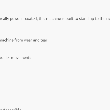
cally powder-coated, this machine is built to stand up to the ri
e machine from wear and tear.
shoulder movements
r Accessible