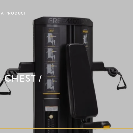
 A PRODUCT
 CHEST /