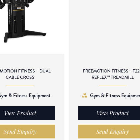
MOTION FITNESS – DUAL
FREEMOTION FITNESS – T22
CABLE CROSS
REFLEX™ TREADMILL
ym & Fitness Equipment
Gym & Fitness Equipme
View Product
View Product
Send Enquiry
Send Enquiry