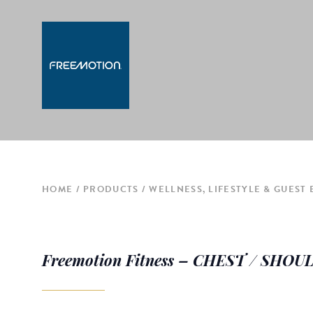
HOME
PRODUCTS
WELLNESS, LIFESTYLE & GUEST
Freemotion Fitness – CHEST / SHO