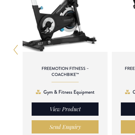
FREEMOTION FITNESS –
FREE
COACHBIKE™
Gym & Fitness Equipment
G
View Product
Send Enquiry