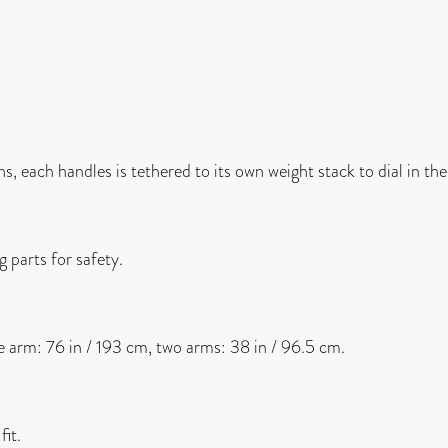
, each handles is tethered to its own weight stack to dial in the
 parts for safety.
le arm: 76 in / 193 cm, two arms: 38 in / 96.5 cm.
it.