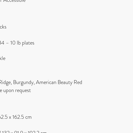
acks
34 – 10 lb plates
kle
 Ridge, Burgundy, American Beauty Red
le upon request
162.5 x 162.5 cm
 / 132 x 91.9 x 192.2 cm