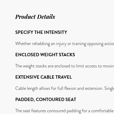
Product Details
SPECIFY THE INTENSITY
Whether rehabbing an injury or training opposing actions
ENCLOSED WEIGHT STACKS
The weight stacks are enclosed to limit access to moving
EXTENSIVE CABLE TRAVEL
Cable length allows for full flexion and extension. Sing
PADDED, CONTOURED SEAT
The seat features contoured padding for a comfortable f