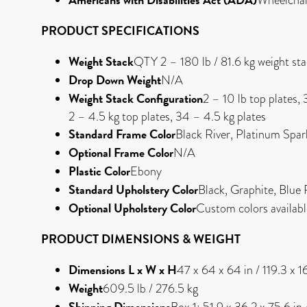
PRODUCT SPECIFICATIONS
Weight Stack
QTY 2 – 180 lb / 81.6 kg weight st
Drop Down Weight
N/A
Weight Stack Configuration
2 – 10 lb top plates, 
2 – 4.5 kg top plates, 34 – 4.5 kg plates
Standard Frame Color
Black River, Platinum Spar
Optional Frame Color
N/A
Plastic Color
Ebony
Standard Upholstery Color
Black, Graphite, Blue
Optional Upholstery Color
Custom colors availab
PRODUCT DIMENSIONS & WEIGHT
Dimensions L x W x H
47 x 64 x 64 in / 119.3 x 
Weight
609.5 lb / 276.5 kg
Shipping Dimensions
Box 1: 51.9 x 36.2 x 75.6 in