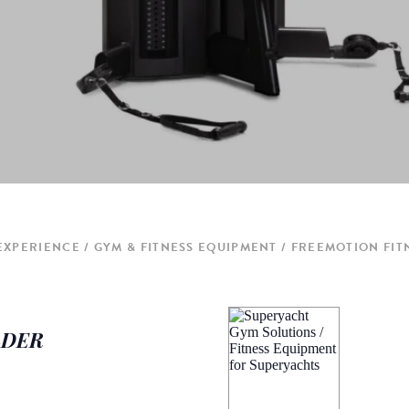
 EXPERIENCE
GYM & FITNESS EQUIPMENT
FREEMOTION FIT
ULDER