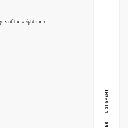
gors of the weight room.
LIST EVENT