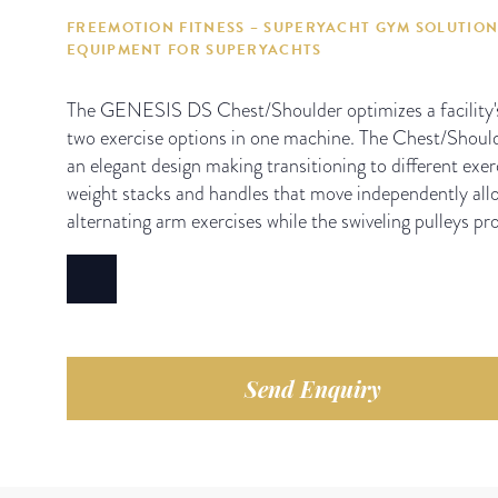
FREEMOTION FITNESS – SUPERYACHT GYM SOLUTION
EQUIPMENT FOR SUPERYACHTS
The GENESIS DS Chest/Shoulder optimizes a facility's 
two exercise options in one machine. The Chest/Should
an elegant design making transitioning to different exer
weight stacks and handles that move independently allo
alternating arm exercises while the swiveling pulleys prov
Send Enquiry