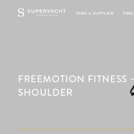
FIND A SUPPLIER
FIND
FREEMOTION FITNESS –
SHOULDER