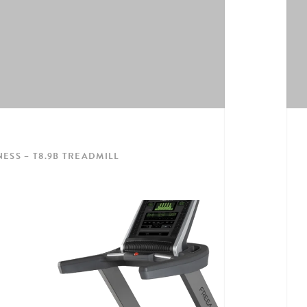
ESS – T8.9B TREADMILL