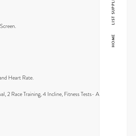
LIST SUPPLIER
 Screen.
HOME
 and Heart Rate.
l, 2 Race Training, 4 Incline, Fitness Tests- Army,