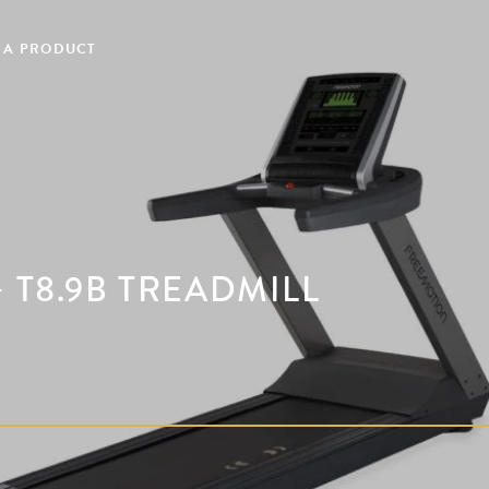
 A PRODUCT
 T8.9B TREADMILL