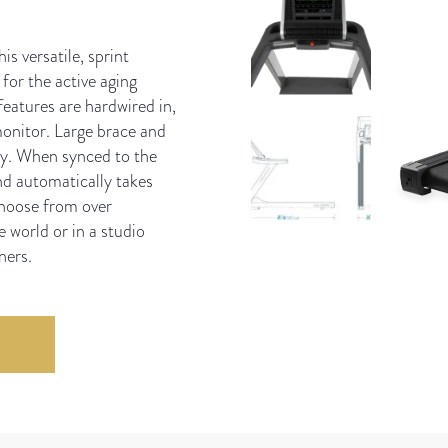
s versatile, sprint
 for the active aging
eatures are hardwired in,
onitor. Large brace and
ity. When synced to the
nd automatically takes
choose from over
 world or in a studio
ners.