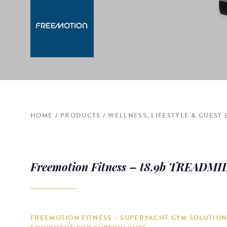
HOME
PRODUCTS
WELLNESS, LIFESTYLE & GUEST
Freemotion Fitness – t8.9b TREADMI
FREEMOTION FITNESS – SUPERYACHT GYM SOLUTION