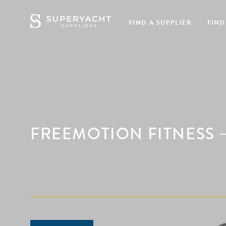
FIND A SUPPLIER
FIND
FREEMOTION FITNESS –