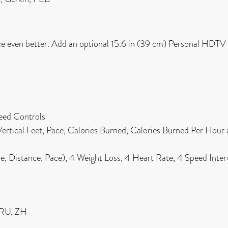
ce even better. Add an optional 15.6 in (39 cm) Personal HDTV
eed Controls
 Vertical Feet, Pace, Calories Burned, Calories Burned Per Hour
 Distance, Pace), 4 Weight Loss, 4 Heart Rate, 4 Speed Interva
, RU, ZH