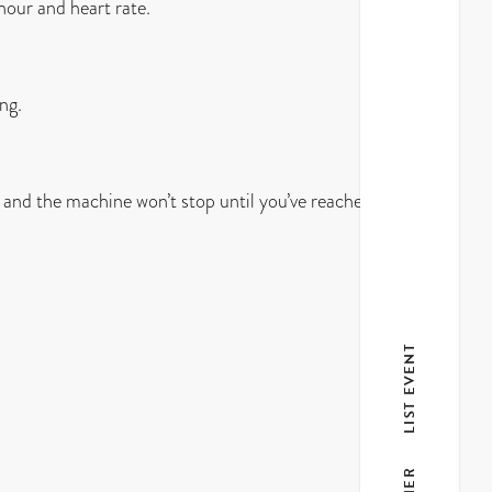
 hour and heart rate.
ng.
 and the machine won’t stop until you’ve reached your
LIST EVENT