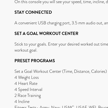
On this console you will see your speed, time, incline, d
STAY CONNECTED
A convenient USB charging port, 3.5 mm audio out, an
SET A GOAL WORKOUT CENTER
Stick to your goals. Enter your desired worked out tim
workout goal.
PRESET PROGRAMS
Set a Goal Workout Center (Time, Distance, Calories)
4 Weight Loss
4 Heart Rate
4 Speed Interval
2 Race Training
4 Incline
Fitness Tests- Army, Navy, USMC, USAF, WFI, Bruce