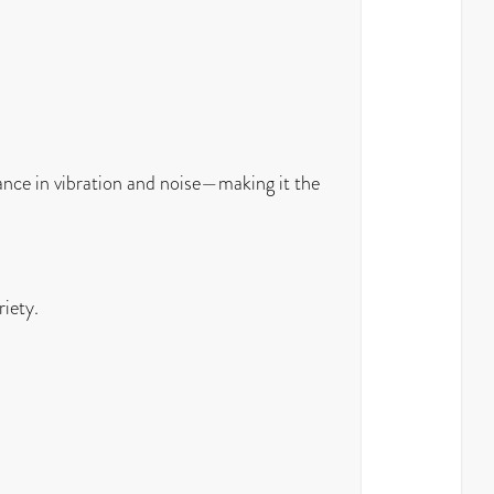
ance in vibration and noise—making it the
riety.