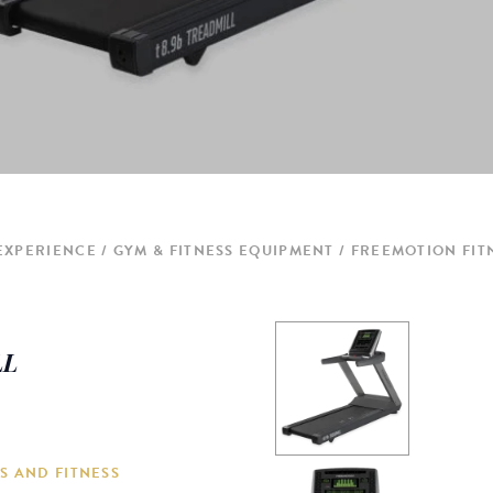
 EXPERIENCE
GYM & FITNESS EQUIPMENT
FREEMOTION FITN
LL
S AND FITNESS