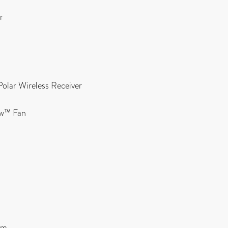
r
Polar Wireless Receiver
ow™ Fan
cm