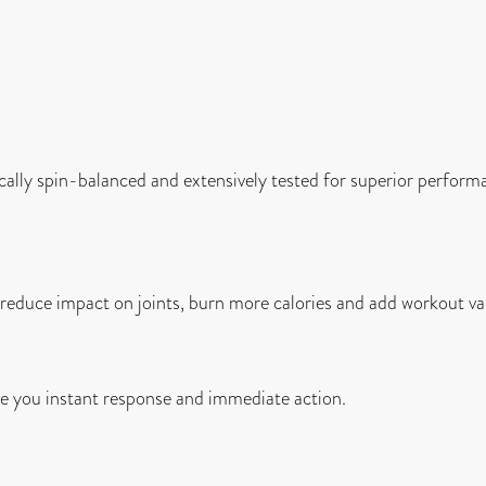
ally spin-balanced and extensively tested for superior perform
o reduce impact on joints, burn more calories and add workout va
 you instant response and immediate action.