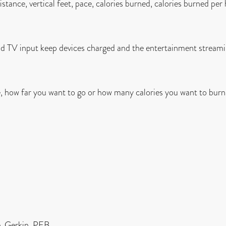
istance, vertical feet, pace, calories burned, calories burned per
d TV input keep devices charged and the entertainment streami
e, how far you want to go or how many calories you want to burn
, Gerkin, PEB