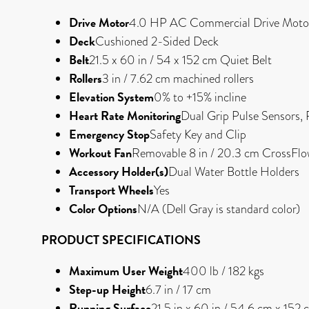
Drive Motor
4.0 HP AC Commercial Drive Moto
Deck
Cushioned 2-Sided Deck
Belt
21.5 x 60 in / 54 x 152 cm Quiet Belt
Rollers
3 in / 7.62 cm machined rollers
Elevation System
0% to +15% incline
Heart Rate Monitoring
Dual Grip Pulse Sensors, 
Emergency Stop
Safety Key and Clip
Workout Fan
Removable 8 in / 20.3 cm CrossFl
Accessory Holder(s)
Dual Water Bottle Holders
Transport Wheels
Yes
Color Options
N/A (Dell Gray is standard color)
PRODUCT SPECIFICATIONS
Maximum User Weight
400 lb / 182 kgs
Step-up Height
6.7 in / 17 cm
Running Surface
21.5 in x 60 in / 54.6 cm x 152 