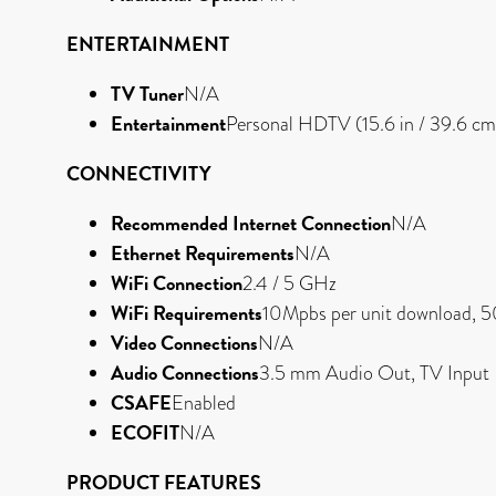
ENTERTAINMENT
TV Tuner
N/A
Entertainment
Personal HDTV (15.6 in / 39.6
CONNECTIVITY
Recommended Internet Connection
N/A
Ethernet Requirements
N/A
WiFi Connection
2.4 / 5 GHz
WiFi Requirements
10Mpbs per unit download, 5
Video Connections
N/A
Audio Connections
3.5 mm Audio Out, TV Input
CSAFE
Enabled
ECOFIT
N/A
PRODUCT FEATURES