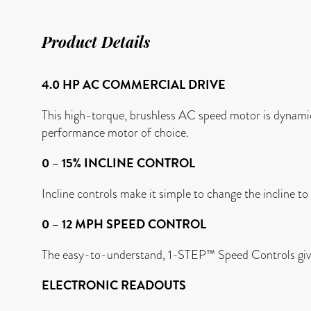
Product Details
4.0 HP AC COMMERCIAL DRIVE
This high-torque, brushless AC speed motor is dynamic
performance motor of choice.
0 – 15% INCLINE CONTROL
Incline controls make it simple to change the incline t
0 – 12 MPH SPEED CONTROL
The easy-to-understand, 1-STEP™ Speed Controls give
ELECTRONIC READOUTS