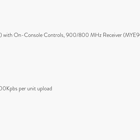
 cm) with On-Console Controls, 900/800 MHz Receiver (M
00Kpbs per unit upload