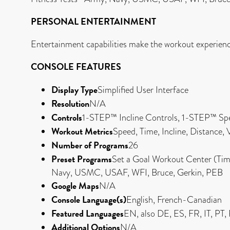
PERSONAL ENTERTAINMENT
Entertainment capabilities make the workout experien
CONSOLE FEATURES
Display Type
Simplified User Interface
Resolution
N/A
Controls
1-STEP™ Incline Controls, 1-STEP™ Sp
Workout Metrics
Speed, Time, Incline, Distance,
Number of Programs
26
Preset Programs
Set a Goal Workout Center (Time,
Navy, USMC, USAF, WFI, Bruce, Gerkin, PEB
Google Maps
N/A
Console Language(s)
English, French-Canadian
Featured Languages
EN, also DE, ES, FR, IT, PT
Additional Options
N/A