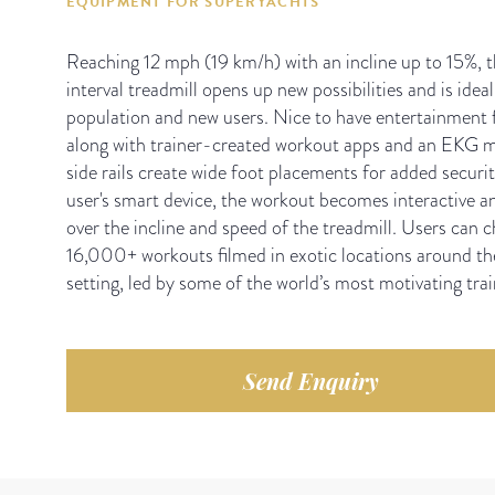
EQUIPMENT FOR SUPERYACHTS
Reaching 12 mph (19 km/h) with an incline up to 15%, thi
interval treadmill opens up new possibilities and is ideal
population and new users. Nice to have entertainment f
along with trainer-created workout apps and an EKG m
side rails create wide foot placements for added secur
user's smart device, the workout becomes interactive a
over the incline and speed of the treadmill. Users can 
16,000+ workouts filmed in exotic locations around the
setting, led by some of the world’s most motivating trai
Send Enquiry