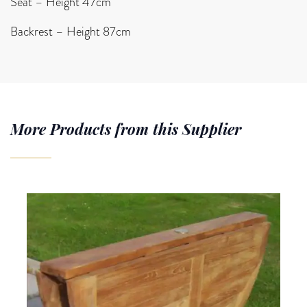
Seat – Height 47cm
Backrest – Height 87cm
More Products from this Supplier