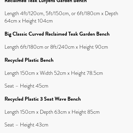
Reclaimed Teak Lutyens Garden Bench
Length 4ft/120cm, 5ft/150cm, or 6ft/180cm x Depth
64cm x Height 104cm
Big Classic Curved Reclaimed Teak Garden Bench
Length 6ft/180cm or 8ft/240cm x Height 90cm
Recycled Plastic Bench
Length 150cm x Width 52cm x Height 78.5cm
Seat – Height 45cm
Recycled Plastic 3 Seat Wave Bench
Length 150cm x Depth 63cm x Height 85cm
Seat – Height 43cm