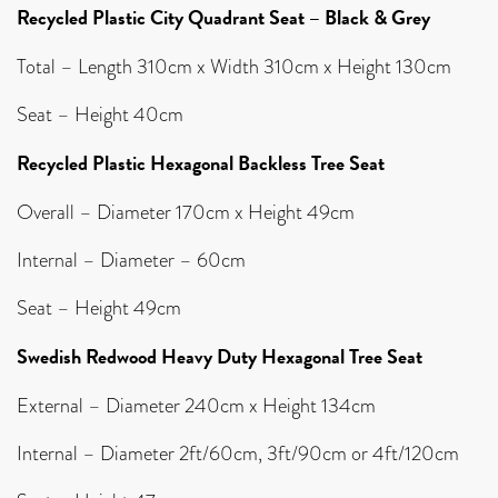
Recycled Plastic City Quadrant Seat – Black & Grey
Total – Length 310cm x Width 310cm x Height 130cm
Seat – Height 40cm
Recycled Plastic Hexagonal Backless Tree Seat
Overall – Diameter 170cm x Height 49cm
Internal – Diameter – 60cm
Seat – Height 49cm
Swedish Redwood Heavy Duty Hexagonal Tree Seat
External – Diameter 240cm x Height 134cm
Internal – Diameter 2ft/60cm, 3ft/90cm or 4ft/120cm