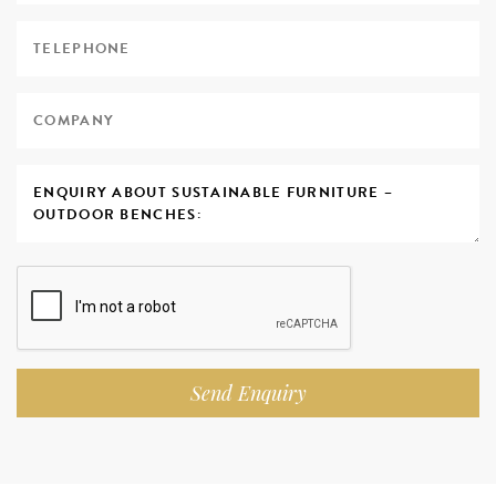
Send Enquiry