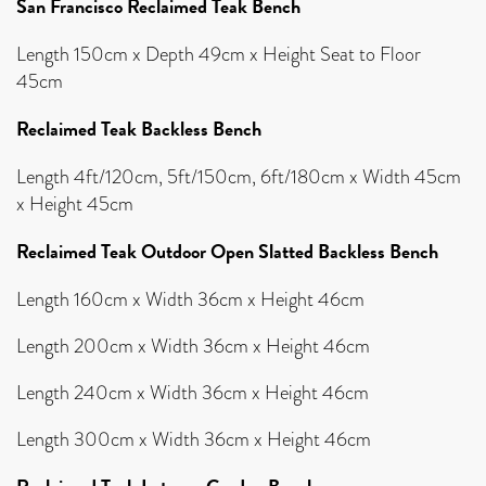
San Francisco Reclaimed Teak Bench
Length 150cm x Depth 49cm x Height Seat to Floor
45cm
Reclaimed Teak Backless Bench
Length 4ft/120cm, 5ft/150cm, 6ft/180cm x Width 45cm
x Height 45cm
Reclaimed Teak Outdoor Open Slatted Backless Bench
Length 160cm x Width 36cm x Height 46cm
Length 200cm x Width 36cm x Height 46cm
Length 240cm x Width 36cm x Height 46cm
Length 300cm x Width 36cm x Height 46cm