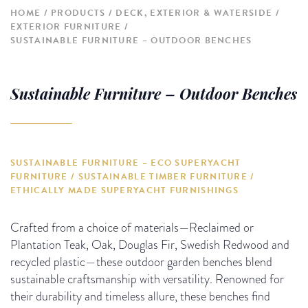
HOME
PRODUCTS
DECK, EXTERIOR & WATERSIDE
EXTERIOR FURNITURE
SUSTAINABLE FURNITURE – OUTDOOR BENCHES
Sustainable Furniture – Outdoor Benches
SUSTAINABLE FURNITURE – ECO SUPERYACHT
FURNITURE / SUSTAINABLE TIMBER FURNITURE /
ETHICALLY MADE SUPERYACHT FURNISHINGS
Crafted from a choice of materials—Reclaimed or
Plantation Teak, Oak, Douglas Fir, Swedish Redwood and
recycled plastic—these outdoor garden benches blend
sustainable craftsmanship with versatility. Renowned for
their durability and timeless allure, these benches find