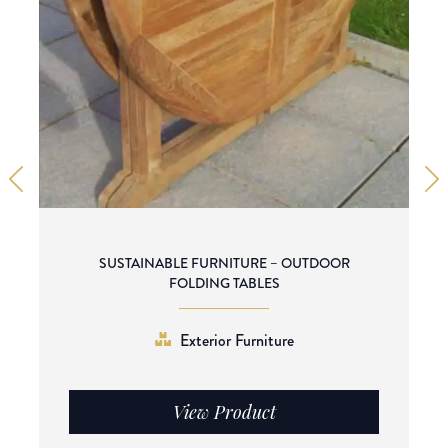
SUSTAINABLE FURNITURE – OUTDOOR
FOLDING TABLES
Exterior Furniture
View Product