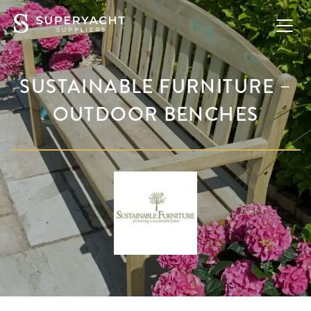
SUSTAINABLE FURNITURE –
OUTDOOR BENCHES