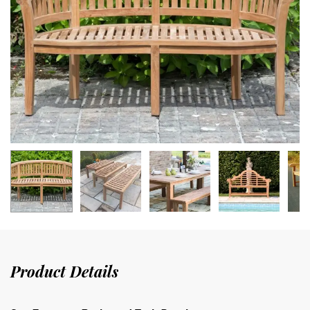
Product Details