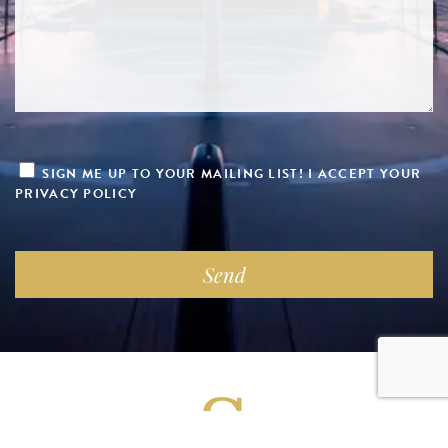
SIGN ME UP TO YOUR MAILING LIST! I ACCEPT YOUR
PRIVACY POLICY