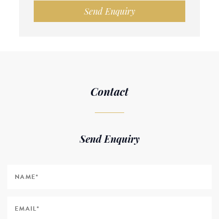
Send Enquiry
Contact
Send Enquiry