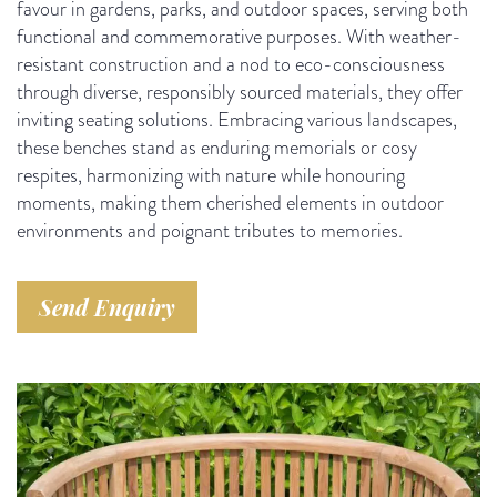
favour in gardens, parks, and outdoor spaces, serving both
functional and commemorative purposes. With weather-
resistant construction and a nod to eco-consciousness
through diverse, responsibly sourced materials, they offer
inviting seating solutions. Embracing various landscapes,
these benches stand as enduring memorials or cosy
respites, harmonizing with nature while honouring
moments, making them cherished elements in outdoor
environments and poignant tributes to memories.
Send Enquiry