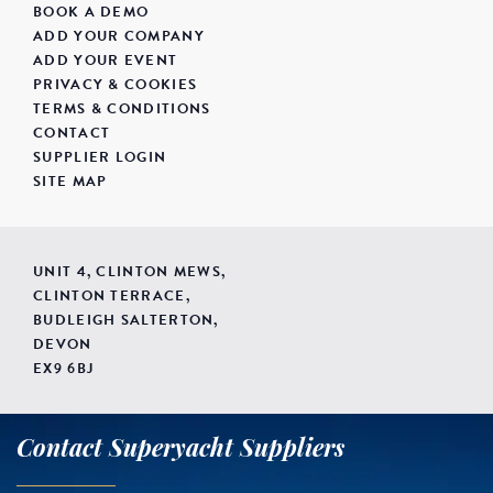
BOOK A DEMO
ADD YOUR COMPANY
ADD YOUR EVENT
PRIVACY & COOKIES
TERMS & CONDITIONS
CONTACT
SUPPLIER LOGIN
SITE MAP
UNIT 4, CLINTON MEWS,
CLINTON TERRACE,
BUDLEIGH SALTERTON,
DEVON
EX9 6BJ
Contact Superyacht Suppliers