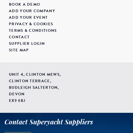
BOOK A DEMO
ADD YOUR COMPANY
ADD YOUR EVENT
PRIVACY & COOKIES
TERMS & CONDITIONS
CONTACT
SUPPLIER LOGIN
SITE MAP
UNIT 4, CLINTON MEWS,
CLINTON TERRACE,
BUDLEIGH SALTERTON,
DEVON
EX9 6BJ
Contact Superyacht Suppliers