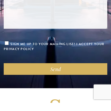
SIGN ME UP TO YOUR MAILING LIST! I ACCEPT YOUR
PRIVACY POLICY