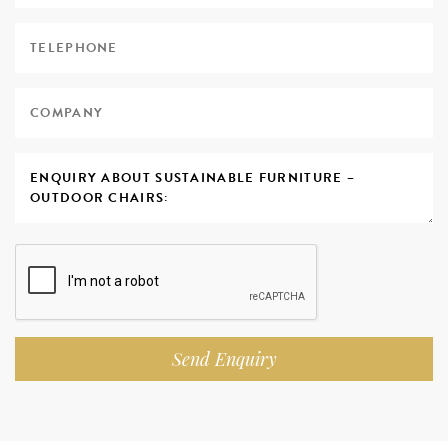
Send Enquiry