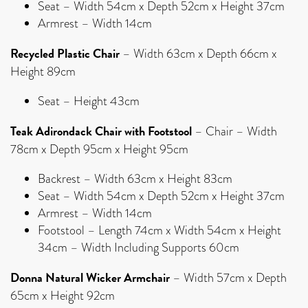
Seat – Width 54cm x Depth 52cm x Height 37cm
Armrest – Width 14cm
Recycled Plastic Chair
– Width 63cm x Depth 66cm x
Height 89cm
Seat – Height 43cm
Teak Adirondack Chair with Footstool
– Chair – Width
78cm x Depth 95cm x Height 95cm
Backrest – Width 63cm x Height 83cm
Seat – Width 54cm x Depth 52cm x Height 37cm
Armrest – Width 14cm
Footstool – Length 74cm x Width 54cm x Height
34cm – Width Including Supports 60cm
Donna Natural Wicker Armchair
– Width 57cm x Depth
65cm x Height 92cm