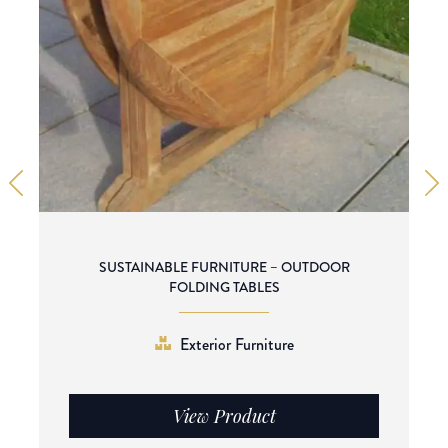
SUSTAINABLE FURNITURE – OUTDOOR
FOLDING TABLES
Exterior Furniture
View Product