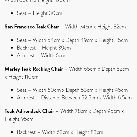
Seat – Height 30cm
San Francisco Teak Chair
– Width 74cm x Height 82cm
Seat – Width 54cm x Depth 49cm x Height 45cm
Backrest – Height 39cm
Armrest – Width 6cm
Marley Teak Rocking Chair
– Width 65cm x Depth 82cm
x Height 110cm
Seat – Width 60cm x Depth 53cm x Height 45cm
Armrest – Distance Between 52.5cm x Width 6.5cm
Teak Adirondack Chair
– Width 78cm x Depth 95cm x
Height 95cm
Backrest – Width 63cm x Height 83cm