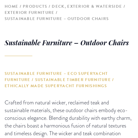
HOME
PRODUCTS
DECK, EXTERIOR & WATERSIDE
EXTERIOR FURNITURE
SUSTAINABLE FURNITURE – OUTDOOR CHAIRS
Sustainable Furniture – Outdoor Chairs
SUSTAINABLE FURNITURE – ECO SUPERYACHT
FURNITURE / SUSTAINABLE TIMBER FURNITURE /
ETHICALLY MADE SUPERYACHT FURNISHINGS
Crafted from natural wicker, reclaimed teak and
sustainable materials, these outdoor chairs embody eco-
conscious elegance. Blending durability with earthy charm,
the chairs boast a harmonious fusion of natural textures
and timeless design. The wicker and teak combination