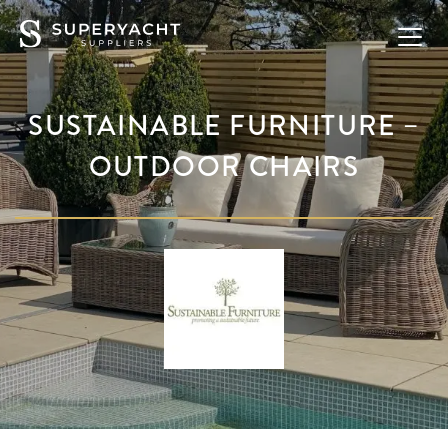
SUSTAINABLE FURNITURE –
OUTDOOR CHAIRS