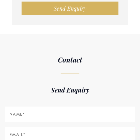
Send Enquiry
Contact
Send Enquiry