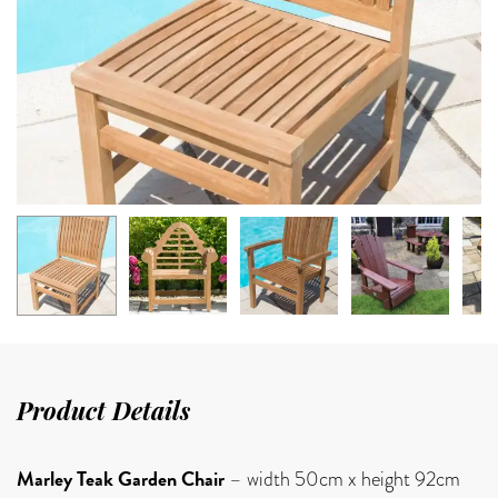
Product Details
Marley Teak Garden Chair
– width 50cm x height 92cm