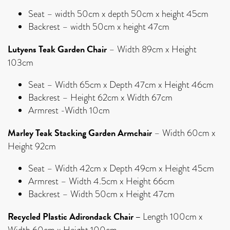
Seat – width 50cm x depth 50cm x height 45cm
Backrest – width 50cm x height 47cm
Lutyens Teak Garden Chair
– Width 89cm x Height
103cm
Seat – Width 65cm x Depth 47cm x Height 46cm
Backrest – Height 62cm x Width 67cm
Armrest -Width 10cm
Marley Teak Stacking Garden Armchair
– Width 60cm x
Height 92cm
Seat – Width 42cm x Depth 49cm x Height 45cm
Armrest – Width 4.5cm x Height 66cm
Backrest – Width 50cm x Height 47cm
Recycled Plastic Adirondack Chair –
Length 100cm x
Width 60cm x Height 100cm