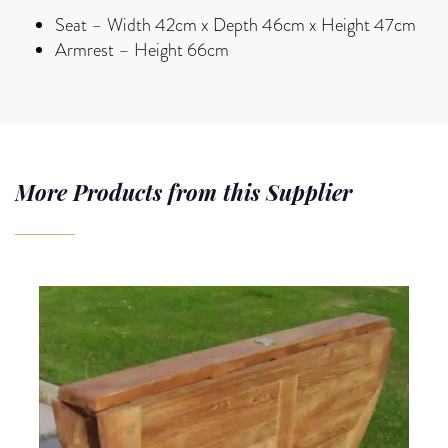
Seat – Width 42cm x Depth 46cm x Height 47cm
Armrest – Height 66cm
More Products from this Supplier