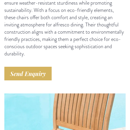
ensure weather-resistant sturdiness while promoting
sustainability. With a focus on eco-friendly elements,
these chairs offer both comfort and style, creating an
inviting atmosphere for alfresco dining. Their thoughtful
construction aligns with a commitment to environmentally
friendly practices, making them a perfect choice for eco-
conscious outdoor spaces seeking sophistication and
durability.
Send Enquiry