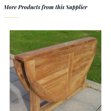
More Products from this Supplier