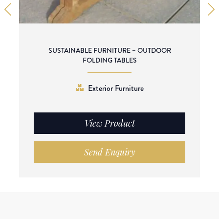
SUSTAINABLE FURNITURE – OUTDOOR
FOLDING TABLES
Exterior Furniture
View Product
Send Enquiry