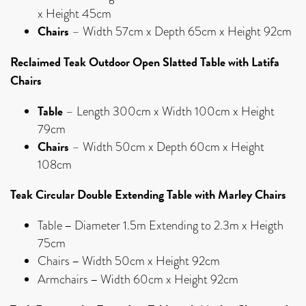
x Height 45cm
Chairs
– Width 57cm x Depth 65cm x Height 92cm
Reclaimed Teak Outdoor Open Slatted Table with Latifa
Chairs
Table
– Length 300cm x Width 100cm x Height
79cm
Chairs
– Width 50cm x Depth 60cm x Height
108cm
Teak Circular Double Extending Table with Marley Chairs
–
Table
Diameter 1.5m Extending to 2.3m x Heigth
75cm
–
Chairs
Width 50cm x Height 92cm
–
Armchairs
Width 60cm x Height 92cm