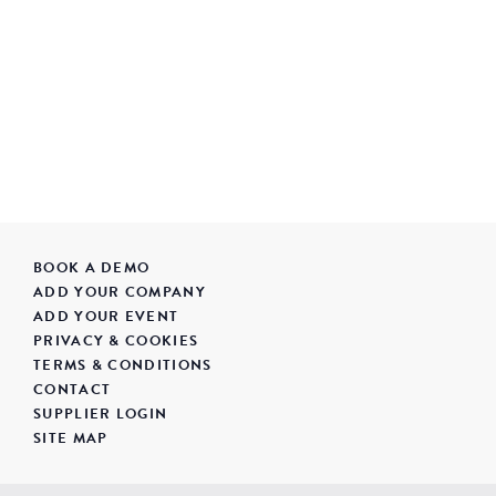
BOOK A DEMO
ADD YOUR COMPANY
ADD YOUR EVENT
PRIVACY & COOKIES
TERMS & CONDITIONS
CONTACT
SUPPLIER LOGIN
SITE MAP