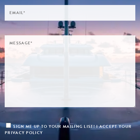
SIGN ME UP TO YOUR MAILING LIST! I ACCEPT YOUR
PRIVACY POLICY