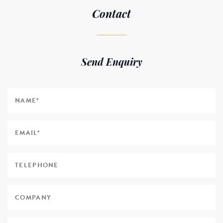
Contact
Send Enquiry