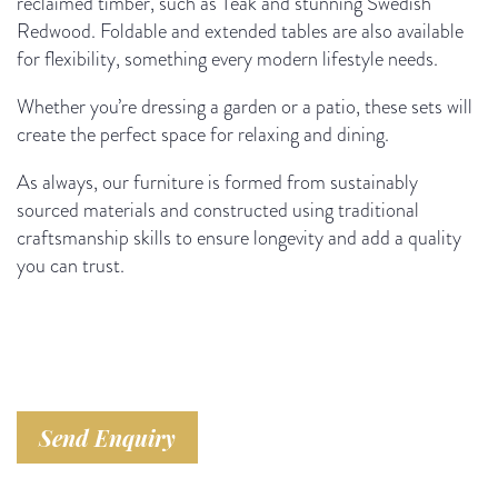
reclaimed timber, such as Teak and stunning Swedish
Redwood. Foldable and extended tables are also available
for flexibility, something every modern lifestyle needs.
Whether you’re dressing a garden or a patio, these sets will
create the perfect space for relaxing and dining.
As always, our furniture is formed from sustainably
sourced materials and constructed using traditional
craftsmanship skills to ensure longevity and add a quality
you can trust.
Send Enquiry