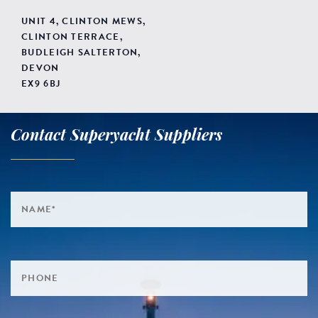
UNIT 4, CLINTON MEWS,
CLINTON TERRACE,
BUDLEIGH SALTERTON,
DEVON
EX9 6BJ
Contact Superyacht Suppliers