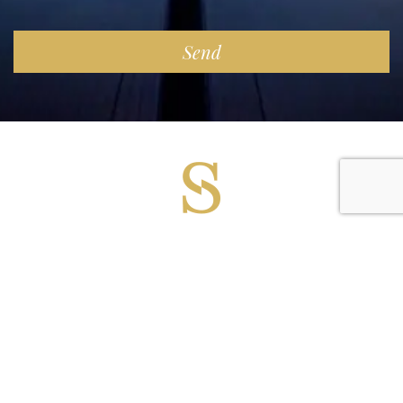
Copyright 2025 Superyacht Suppliers