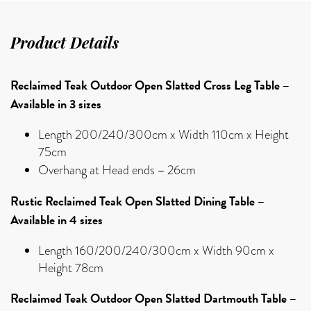
Product Details
Reclaimed Teak Outdoor Open Slatted Cross Leg Table –
Available in 3 sizes
Length 200/240/300cm x Width 110cm x Height
75cm
–
Overhang at Head ends
26cm
Rustic Reclaimed Teak Open Slatted Dining Table –
Available in 4 sizes
Length 160/200/240/300cm x Width 90cm x
Height 78cm
Reclaimed Teak Outdoor Open Slatted Dartmouth Table –