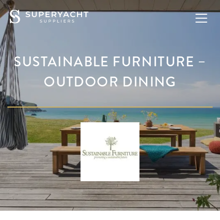
SUSTAINABLE FURNITURE –
OUTDOOR DINING