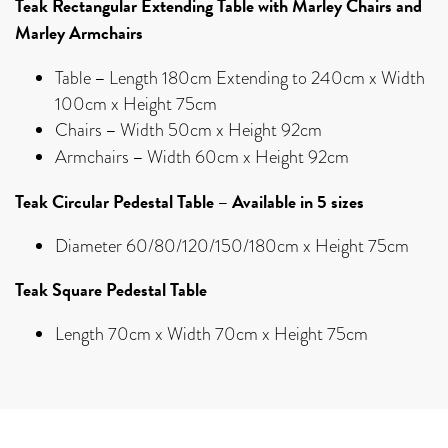
Teak Rectangular Extending Table with Marley Chairs and
Marley Armchairs
–
Table
Length 180cm Extending to 240cm x Width
100cm x Height 75cm
–
Chairs
Width 50cm x Height 92cm
–
Armchairs
Width 60cm x Height 92cm
Teak Circular Pedestal Table – Available in 5 sizes
Diameter 60/80/120/150/180cm x Height 75cm
Teak Square Pedestal Table
Length 70cm x Width 70cm x Height 75cm