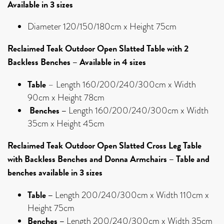
Available in 3 sizes
Diameter 120/150/180cm x Height 75cm
Reclaimed Teak Outdoor Open Slatted Table with 2
Backless Benches – Available in 4 sizes
Table
– Length 160/200/240/300cm x Width
90cm x Height 78cm
Benches –
Length 160/200/240/300cm x Width
35cm x Height 45cm
Reclaimed Teak Outdoor Open Slatted Cross Leg Table
with Backless Benches and Donna Armchairs – Table and
benches available in 3 sizes
Table –
Length 200/240/300cm x Width 110cm x
Height 75cm
Benches –
Length 200/240/300cm x Width 35cm