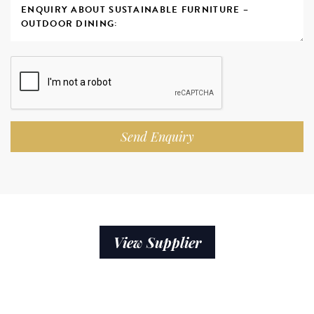
Send Enquiry
View Supplier