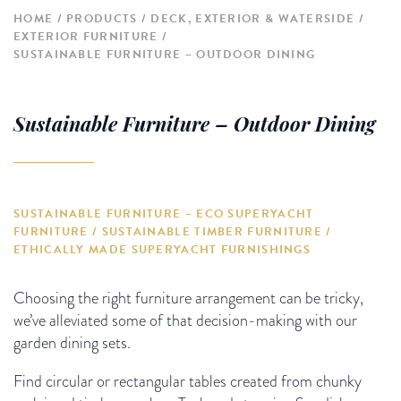
HOME
PRODUCTS
DECK, EXTERIOR & WATERSIDE
EXTERIOR FURNITURE
SUSTAINABLE FURNITURE – OUTDOOR DINING
Sustainable Furniture – Outdoor Dining
SUSTAINABLE FURNITURE – ECO SUPERYACHT
FURNITURE / SUSTAINABLE TIMBER FURNITURE /
ETHICALLY MADE SUPERYACHT FURNISHINGS
Choosing the right furniture arrangement can be tricky,
we’ve alleviated some of that decision-making with our
garden dining sets.
Find circular or rectangular tables created from chunky